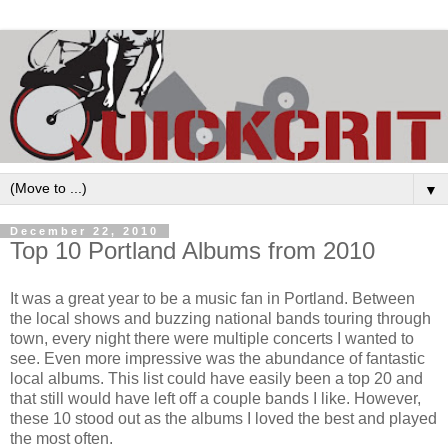
▼
December 22, 2010
Top 10 Portland Albums from 2010
It was a great year to be a music fan in Portland. Between
the local shows and buzzing national bands touring through
town, every night there were multiple concerts I wanted to
see. Even more impressive was the abundance of fantastic
local albums. This list could have easily been a top 20 and
that still would have left off a couple bands I like. However,
these 10 stood out as the albums I loved the best and played
the most often.