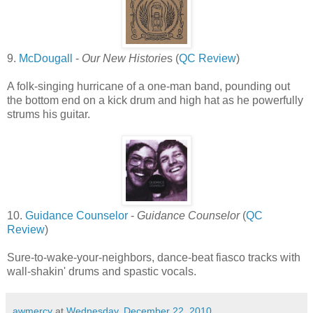
9.
McDougall
-
Our New Historie
s (
QC Review
)
A folk-singing hurricane of a one-man band, pounding out
the bottom end on a kick drum and high hat as he powerfully
strums his guitar.
10.
Guidance Counselor
-
Guidance Counselor
(
QC
Review
)
Sure-to-wake-your-neighbors, dance-beat fiasco tracks with
wall-shakin' drums and spastic vocals.
awmercy
at
Wednesday, December 22, 2010