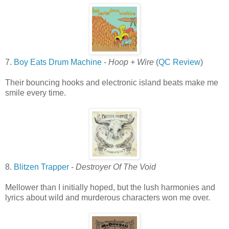
7.
Boy Eats Drum Machine
-
Hoop + Wire
(
QC Review
)
Their bouncing hooks and electronic island beats make me
smile every time.
8.
Blitzen Trapper
-
Destroyer Of The Void
Mellower than I initially hoped, but the lush harmonies and
lyrics about wild and murderous characters won me over.