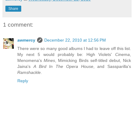
Share
1 comment:
awmercy
December 22, 2010 at 12:56 PM
There were so many good albums I had to leave off this list.
My next 5 would probably be: High Violets'
Cinema
,
Menomena's
Mines
, Mimicking Birds self-titled debut, Nick
Jaina's
A Bird In The Opera House
, and Sassparilla's
Ramshackle
.
Reply