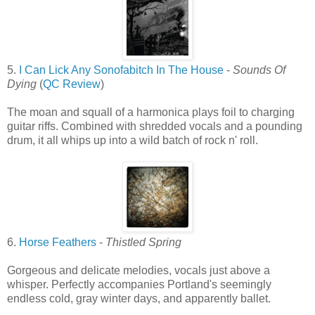
5.
I Can Lick Any Sonofabitch In The House
-
Sounds Of
Dying
(
QC Review
)
The moan and squall of a harmonica plays foil to charging
guitar riffs. Combined with shredded vocals and a pounding
drum, it all whips up into a wild batch of rock n' roll.
6.
Horse Feathers
-
Thistled Spring
Gorgeous and delicate melodies, vocals just above a
whisper. Perfectly accompanies Portland's seemingly
endless cold, gray winter days, and apparently ballet.