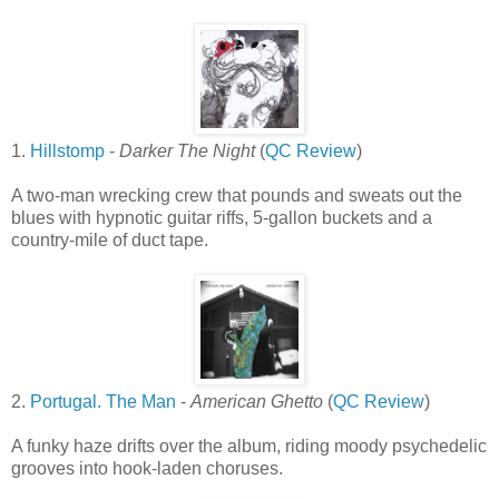
1.
Hillstomp
-
Darker The Night
(
QC Review
)
A two-man wrecking crew that pounds and sweats out the
blues with hypnotic guitar riffs, 5-gallon buckets and a
country-mile of duct tape.
2.
Portugal. The Man
-
American Ghetto
(
QC Review
)
A funky haze drifts over the album, riding moody psychedelic
grooves into hook-laden choruses.