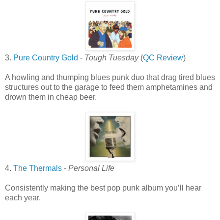
3.
Pure Country Gold
-
Tough Tuesday
(
QC Review
)
A howling and thumping blues punk duo that drag tired blues
structures out to the garage to feed them amphetamines and
drown them in cheap beer.
4.
The Thermals
-
Personal Life
Consistently making the best pop punk album you’ll hear
each year.