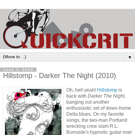
▼
June 4, 2010
Hillstomp - Darker The Night (2010)
Oh, hell yeah!
Hillstomp
is
back with
Darker The Night
,
banging out another
enthusiastic set of down-home
Delta blues. On my favorite
songs, the two-man Portland
wrecking crew slam R.L.
Burnside's hypnotic guitar over