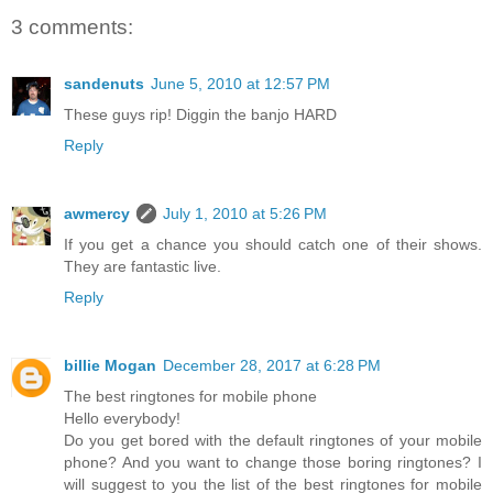
3 comments:
sandenuts
June 5, 2010 at 12:57 PM
These guys rip! Diggin the banjo HARD
Reply
awmercy
July 1, 2010 at 5:26 PM
If you get a chance you should catch one of their shows.
They are fantastic live.
Reply
billie Mogan
December 28, 2017 at 6:28 PM
The best ringtones for mobile phone
Hello everybody!
Do you get bored with the default ringtones of your mobile
phone? And you want to change those boring ringtones? I
will suggest to you the list of the best ringtones for mobile