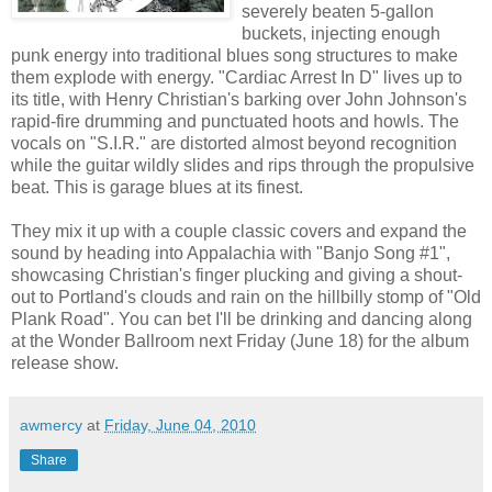
severely beaten 5-gallon
buckets, injecting enough
punk energy into traditional blues song structures to make
them explode with energy. "Cardiac Arrest In D" lives up to
its title, with Henry Christian's barking over John Johnson's
rapid-fire drumming and punctuated hoots and howls. The
vocals on "S.I.R." are distorted almost beyond recognition
while the guitar wildly slides and rips through the propulsive
beat. This is garage blues at its finest.
They mix it up with a couple classic covers and expand the
sound by heading into Appalachia with "Banjo Song #1",
showcasing Christian's finger plucking and giving a shout-
out to Portland's clouds and rain on the hillbilly stomp of "Old
Plank Road". You can bet I'll be drinking and dancing along
at the Wonder Ballroom next Friday (June 18) for the album
release show.
awmercy
at
Friday, June 04, 2010
Share