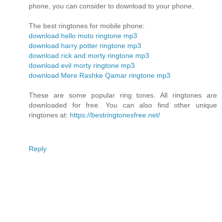
phone, you can consider to download to your phone.
The best ringtones for mobile phone:
download hello moto ringtone mp3
download harry potter ringtone mp3
download rick and morty ringtone mp3
download evil morty ringtone mp3
download Mere Rashke Qamar ringtone mp3
These are some popular ring tones. All ringtones are
downloaded for free. You can also find other unique
ringtones at:
https://bestringtonesfree.net/
Reply