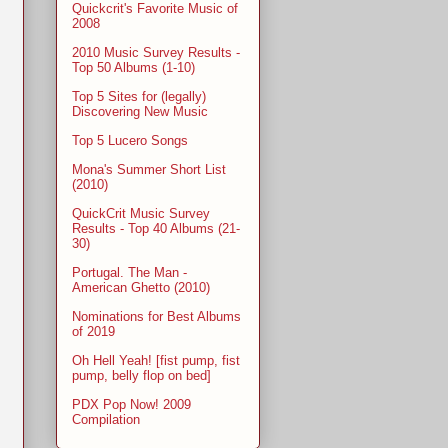
Quickcrit's Favorite Music of
2008
2010 Music Survey Results -
Top 50 Albums (1-10)
Top 5 Sites for (legally)
Discovering New Music
Top 5 Lucero Songs
Mona's Summer Short List
(2010)
QuickCrit Music Survey
Results - Top 40 Albums (21-
30)
Portugal. The Man -
American Ghetto (2010)
Nominations for Best Albums
of 2019
Oh Hell Yeah! [fist pump, fist
pump, belly flop on bed]
PDX Pop Now! 2009
Compilation