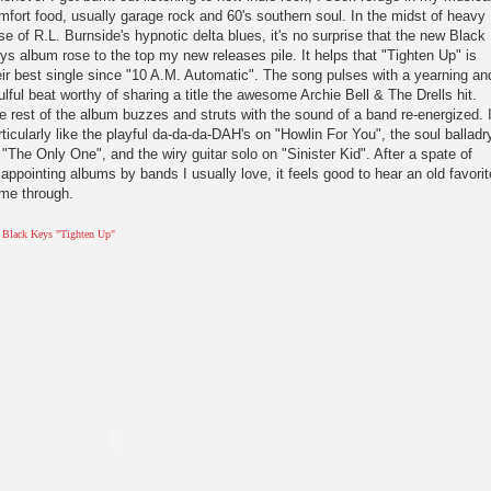
mfort food, usually garage rock and 60's southern soul. In the midst of heavy
se of R.L. Burnside's hypnotic delta blues, it's no surprise that the new Black
ys album rose to the top my new releases pile. It helps that "Tighten Up" is
eir best single since "10 A.M. Automatic". The song pulses with a yearning an
ulful beat worthy of sharing a title the awesome Archie Bell & The Drells hit.
e rest of the album buzzes and struts with the sound of a band re-energized. 
rticularly like the playful da-da-da-DAH's on "Howlin For You", the soul balladr
 "The Only One", and the wiry guitar solo on "Sinister Kid". After a spate of
sappointing albums by bands I usually love, it feels good to hear an old favorit
me through.
 Black Keys "Tighten Up"