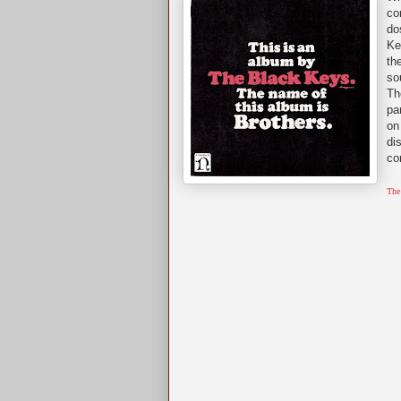
co
do
Ke
th
so
Th
pa
on
di
co
The