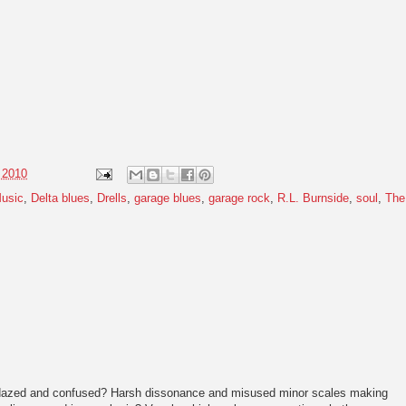
 2010
usic
,
Delta blues
,
Drells
,
garage blues
,
garage rock
,
R.L. Burnside
,
soul
,
The
dazed and confused? Harsh dissonance and misused minor scales making