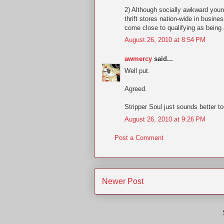
2) Although socially awkward youn
thrift stores nation-wide in busine
come close to qualifying as being 
August 26, 2010 at 8:54 PM
awmercy
said...
Well put.
Agreed.
Stripper Soul just sounds better to
August 26, 2010 at 9:26 PM
Post a Comment
Newer Post