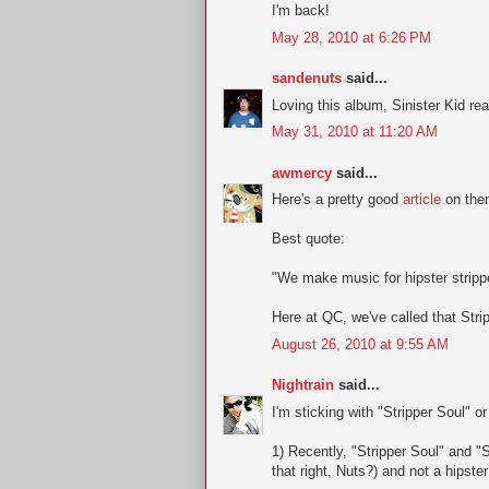
I'm back!
May 28, 2010 at 6:26 PM
sandenuts
said...
Loving this album, Sinister Kid re
May 31, 2010 at 11:20 AM
awmercy
said...
Here's a pretty good
article
on them
Best quote:
"We make music for hipster stripp
Here at QC, we've called that Str
August 26, 2010 at 9:55 AM
Nightrain
said...
I'm sticking with "Stripper Soul" o
1) Recently, "Stripper Soul" and "S
that right, Nuts?) and not a hipste