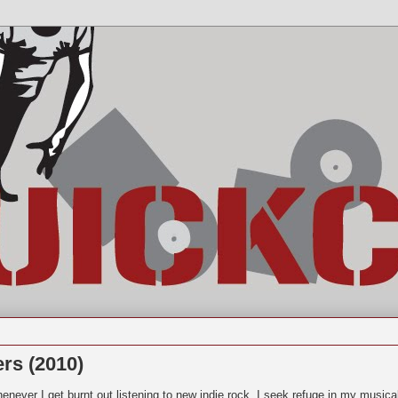
rs (2010)
enever I get burnt out listening to new indie rock, I seek refuge in my musica