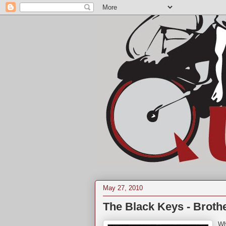
May 27, 2010
The Black Keys - Brothe
Wh