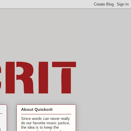
About Quickcrit
Since words can never really
do our favorite music justice,
the idea is to keep the
l