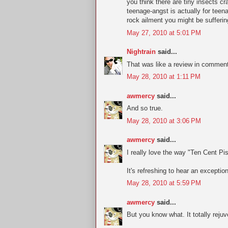
you think there are tiny insects 
teenage-angst is actually for teena
rock ailment you might be suffering
May 27, 2010 at 5:01 PM
Nightrain
said...
That was like a review in comment
May 28, 2010 at 1:11 PM
awmercy
said...
And so true.
May 28, 2010 at 3:06 PM
awmercy
said...
I really love the way "Ten Cent Pist
It's refreshing to hear an exceptio
May 28, 2010 at 5:59 PM
awmercy
said...
But you know what. It totally rejuv