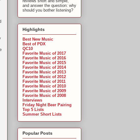
reviews short and simple,
and answer the question: why
should you bother listening?
d
Highlights
I
y
Best New Music
Best of PDX
QC10
e
Favorite Music of 2017
Favorite Music of 2016
Favorite Music of 2015
Favorite Music of 2014
Favorite Music of 2013
Favorite Music of 2012
Favorite Music of 2011
Favorite Music of 2010
Favorite Music of 2009
Favorite Music of 2008
Interviews
Friday Night Beer Pairing
Top 5 Lists
Summer Short Lists
Popular Posts