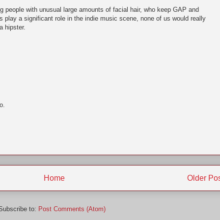
g people with unusual large amounts of facial hair, who keep GAP and
ss play a significant role in the indie music scene, none of us would really
a hipster.
o.
Home
Older Po
Subscribe to:
Post Comments (Atom)