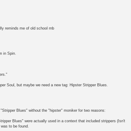
ally reminds me of old school rnb
 in Spin.
ers."
ipper Soul, but maybe we need a new tag: Hipster Stripper Blues.
r "Stripper Blues" without the "hipster" moniker for two reasons:
tripper Blues" were actually used in a context that included strippers (Isn't
r was to be found.