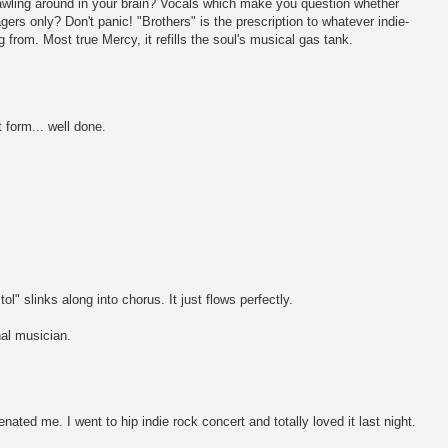
crawling around in your brain? Vocals which make you question whether
gers only? Don't panic! "Brothers" is the prescription to whatever indie-
 from. Most true Mercy, it refills the soul's musical gas tank.
 form... well done.
ol" slinks along into chorus. It just flows perfectly.
nal musician.
enated me. I went to hip indie rock concert and totally loved it last night.