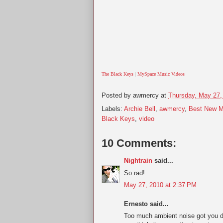
The Black Keys
|
MySpace Music Videos
Posted by
awmercy
at
Thursday, May 27,
Labels:
Archie Bell
,
awmercy
,
Best New M
Black Keys
,
video
10 Comments:
Nightrain
said...
So rad!
May 27, 2010 at 2:37 PM
Ernesto said...
Too much ambient noise got you 