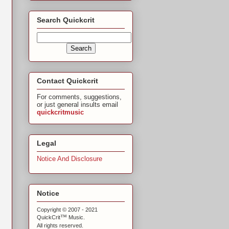
Search Quickcrit
Contact Quickcrit
For comments, suggestions,
or just general insults email
quickcritmusic
Legal
Notice And Disclosure
Notice
Copyright © 2007 - 2021
™
QuickCrit
Music.
All rights reserved.