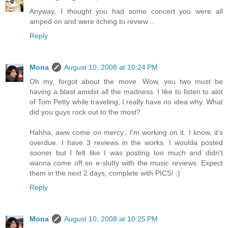
Anyway, I thought you had some concert you were all
amped on and were itching to review...
Reply
Mona
August 10, 2008 at 10:24 PM
Oh my, forgot about the move. Wow, you two must be
having a blast amidst all the madness. I like to listen to alot
of Tom Petty while traveling, I really have no idea why. What
did you guys rock out to the most?
Hahha, aww come on mercy.. I'm working on it. I know, it's
overdue. I have 3 reviews in the works. I woulda posted
sooner but I felt like I was posting too much and didn't
wanna come off so e-slutty with the music reviews. Expect
them in the next 2 days, complete with PICS! :)
Reply
Mona
August 10, 2008 at 10:25 PM