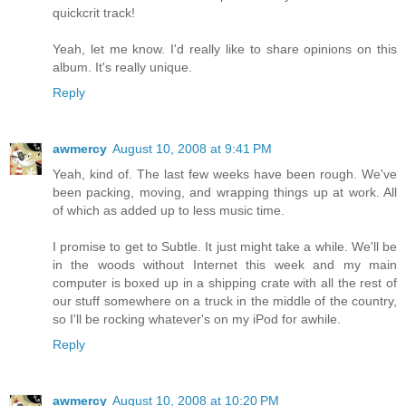
quickcrit track!
Yeah, let me know. I'd really like to share opinions on this
album. It's really unique.
Reply
awmercy
August 10, 2008 at 9:41 PM
Yeah, kind of. The last few weeks have been rough. We've
been packing, moving, and wrapping things up at work. All
of which as added up to less music time.
I promise to get to Subtle. It just might take a while. We'll be
in the woods without Internet this week and my main
computer is boxed up in a shipping crate with all the rest of
our stuff somewhere on a truck in the middle of the country,
so I'll be rocking whatever's on my iPod for awhile.
Reply
awmercy
August 10, 2008 at 10:20 PM