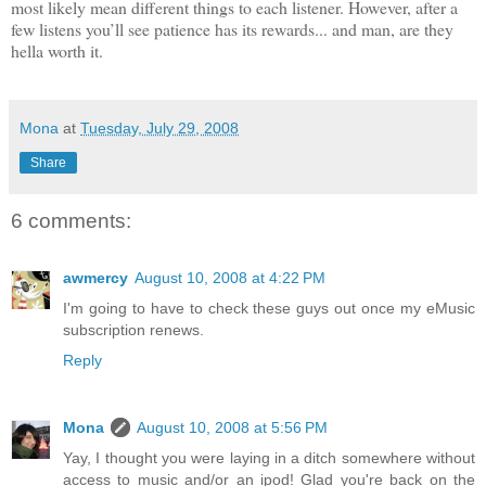
most likely mean different things to each listener.
However, after a
few listens
you’ll see patience has its rewards... and man, are they
hella worth it.
Mona
at
Tuesday, July 29, 2008
Share
6 comments:
awmercy
August 10, 2008 at 4:22 PM
I'm going to have to check these guys out once my eMusic
subscription renews.
Reply
Mona
August 10, 2008 at 5:56 PM
Yay, I thought you were laying in a ditch somewhere without
access to music and/or an ipod! Glad you're back on the