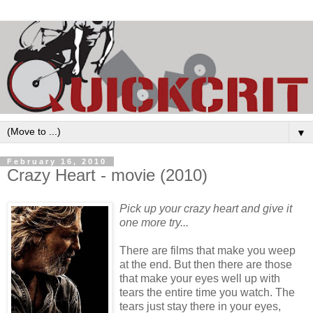
▼
February 16, 2010
Crazy Heart - movie (2010)
Pick up your crazy heart and give it
one more try...
There are films that make you weep
at the end. But then there are those
that make your eyes well up with
tears the entire time you watch. The
tears just stay there in your eyes,