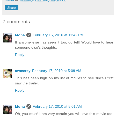
Share
7 comments:
Mona
February 16, 2010 at 11:42 PM
If anyone else has seen it too, do tell! Would love to hear
someone else's thoughts.
Reply
awmercy
February 17, 2010 at 5:09 AM
This has been high on my list of movies to see since I first
saw the trailer.
Reply
Mona
February 17, 2010 at 8:01 AM
Oh, you must! I am very certain you will love this movie too.