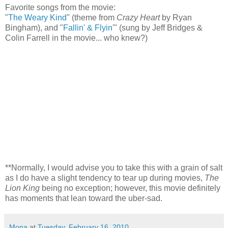
Favorite songs from the movie:
"
The Weary Kind
" (theme from
Crazy Heart
by Ryan
Bingham), and "
Fallin' & Flyin
'
" (sung by Jeff Bridges &
Colin Farrell in the movie... who knew?)
**Normally, I would advise you to take this with a grain of salt
as I do have a slight tendency to tear up during movies,
The
Lion King
being no exception; however, this movie definitely
has moments that lean toward the uber-sad.
Mona
at
Tuesday, February 16, 2010