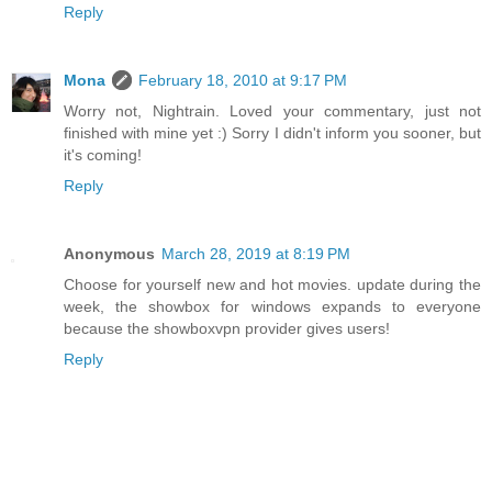
Reply
Mona
February 18, 2010 at 9:17 PM
Worry not, Nightrain. Loved your commentary, just not
finished with mine yet :) Sorry I didn't inform you sooner, but
it's coming!
Reply
Anonymous
March 28, 2019 at 8:19 PM
Choose for yourself new and hot movies. update during the
week, the showbox for windows expands to everyone
because the showboxvpn provider gives users!
Reply