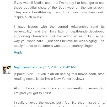
If you wait til Netflix, cool, but I'm happy I at least got to see
those beautiful shots of the Southwest on the big screen.
They were breathtaking... and I can see how they could
inspire such music.
I have issues with the central relationship (and its
believability) and the film's lack of depth/underdeveloped
supporting characters, but the acting is so brilliant either
way you won't care. I just can't believe he was singing... he
totally needs to become a washed-up country singer.
Reply
Nightrain
February 17, 2010 at 8:42 AM
(Spoiler Alert... if you plan on seeing this movie soon, stop
reading now... kinda like a New Yorker review.)
Alright! I was gonna do a combo movie-album review, but
I'm glad you got to it first.
I really enjoyed the movie, but I feel like they missed on a