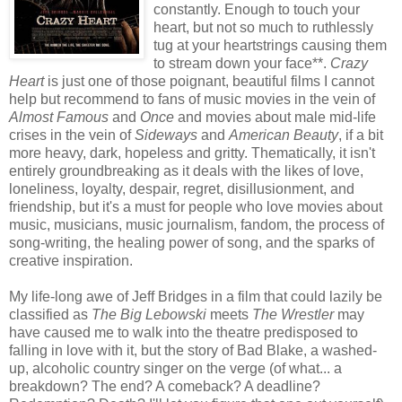
constantly. Enough to touch your
heart, but not so much to ruthlessly
tug at your heartstrings causing them
to stream down your face**.
Crazy
Heart
is just one of those poignant, beautiful films I cannot
help but recommend to fans of music movies in the vein of
Almost Famous
and
Once
and movies about male mid-life
crises in the vein of
Sideways
and
American Beauty
, if a bit
more heavy, dark, hopeless and gritty. Thematically, it isn't
entirely groundbreaking as it deals with the likes of love,
loneliness, loyalty, despair, regret, disillusionment, and
friendship, but it's a must for people who love movies about
music, musicians, music journalism, fandom, the process of
song-writing, the healing power of song, and the sparks of
creative inspiration.
My life-long awe of Jeff Bridges in a film that could lazily be
classified as
The Big Lebowski
meets
The Wrestler
may
have caused me to walk into the theatre predisposed to
falling in love with it, but the story of Bad Blake, a washed-
up, alcoholic country singer on the verge (of what... a
breakdown? The end? A comeback? A deadline?