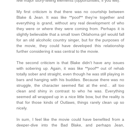
few major story-telling elements (opportunities, if you will).
My first criticism is that there was no courtship between
Blake & Jean. It was like **poof** they're together and
everything is grand, without any real development of who
they were or where they were coming from. Perhaps it is
slightly believable that a small town Oklahoma girl would fall
for an old alcoholic country singer, but for the purposes of
the movie, they could have developed this relationship
further considering it was central to the movie.
The second criticism is that Blake didn't have any issues
with sobering up. Again, it was like **poof** out of rehab
totally sober and straight, even though he was still playing in
bars and hanging with his buddies. Because there was no
struggle, the character seemed flat at the end... all too
clean and shiny in contrast to who he was. Everything
seemed all wrapped up in a nice little bow, but the reality is
that for those kinds of Outlaws, things rarely clean up so
nicely.
In sum, I feel like the movie could have benefited from a
deeper-dive into the Bad Blake, and perhaps Jean,