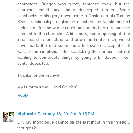
characters. Bridges was great, fantastic even, but the
character could have been developed further. Some
flashbacks to his glory days, some reflection on his Tommy
Sweet relationship, a glimpse of when the whole ride all
took a turn for the worse could have added an introspective
element to the character. Additionally, some uprising of "the
inner beast" after rehab, and down the final stretch, would
have made the end seem more believable, acceptable. It
was all too simplistic... like scratching the surface, but not
wanting to complicate things by going a bit deeper. Two-
cents, deposited.
Thanks for the review!
My favorite song: "Hold On You"
Reply
Nightrain
February 18, 2010 at 9:15 PM
OK. My monologue cannot be the last input in this thread...
thoughts?