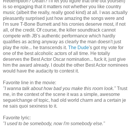
Redemption? Death? I'll let you figure that one out yourself)
is so engaging that it matters not whether you like country
music (albeit the really, really good kind) at all. I was actually
pleasantly surprised just how amazing the songs were and
I'm sure T-Bone Burnett and his cronies deserve most, if not
all, of the credit. Of course, the killer soundtrack cannot
compete with JB's authentic performance which hardly
qualifies as acting anyway as clearly the man doesn't just
play the role... he transcends it.
The Dude
's got my vote for
one of the best alcoholic actors of all time. He totally
deserves the Best Actor Oscar nomination... fuck it, just give
him the award already. I doubt the other Best Actor nominees
would have the audacity to contest it.
Favorite line in the movie:
"I wanna talk about how bad you make this room look."
Trust
me, in the context of the scene it was a simple, awesome
segue/change of topic, had old world charm and a certain je
ne sais quoi sexiness to it.
Favorite lyric:
"I used to be somebody, now I'm somebody else."