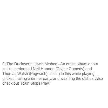
2. The Duckworth Lewis Method - An entire album about
cricket performed Neil Hannon (Divine Comedy) and
Thomas Walsh (Pugwash). Listen to this while playing
cricket, having a dinner party, and washing the dishes. Also
check out "Rain Stops Play."