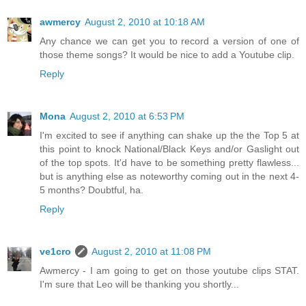
awmercy
August 2, 2010 at 10:18 AM
Any chance we can get you to record a version of one of
those theme songs? It would be nice to add a Youtube clip.
Reply
Mona
August 2, 2010 at 6:53 PM
I'm excited to see if anything can shake up the the Top 5 at
this point to knock National/Black Keys and/or Gaslight out
of the top spots. It'd have to be something pretty flawless...
but is anything else as noteworthy coming out in the next 4-
5 months? Doubtful, ha.
Reply
ve1cro
August 2, 2010 at 11:08 PM
Awmercy - I am going to get on those youtube clips STAT.
I'm sure that Leo will be thanking you shortly...