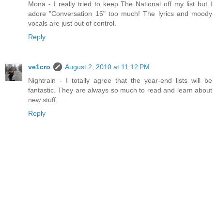
Mona - I really tried to keep The National off my list but I
adore "Conversation 16" too much! The lyrics and moody
vocals are just out of control.
Reply
ve1cro
August 2, 2010 at 11:12 PM
Nightrain - I totally agree that the year-end lists will be
fantastic. They are always so much to read and learn about
new stuff.
Reply