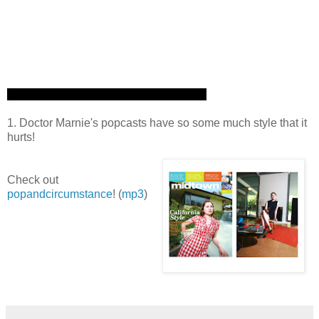
1. Doctor Marnie's popcasts have so some much style that it
hurts!
Check out
popandcircumstance
! (
mp3
)