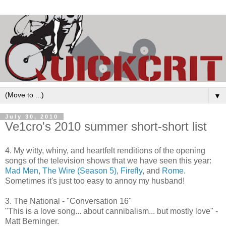
▼
July 30, 2010
Ve1cro's 2010 summer short-short list
4. My witty, whiny, and heartfelt renditions of the opening
songs of the television shows that we have seen this year:
Mad Men
,
The Wire (Season 5)
,
Firefly
, and
Rome
.
Sometimes it's just too easy to annoy my husband!
3. The National - "Conversation 16"
"This is a love song... about cannibalism... but mostly love" -
Matt Berninger.