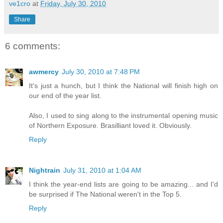
ve1cro
at
Friday, July 30, 2010
Share
6 comments:
awmercy
July 30, 2010 at 7:48 PM
It's just a hunch, but I think the National will finish high on
our end of the year list.
Also, I used to sing along to the instrumental opening music
of Northern Exposure. Brasilliant loved it. Obviously.
Reply
Nightrain
July 31, 2010 at 1:04 AM
I think the year-end lists are going to be amazing... and I'd
be surprised if The National weren't in the Top 5.
Reply