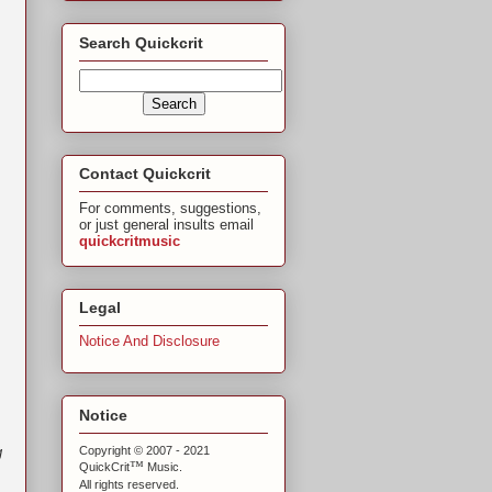
Search Quickcrit
Contact Quickcrit
For comments, suggestions,
or just general insults email
quickcritmusic
Legal
Notice And Disclosure
Notice
g
Copyright © 2007 - 2021
™
QuickCrit
Music.
All rights reserved.