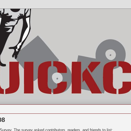
08
t Survey.
The survey asked contributors, readers, and friends to list: