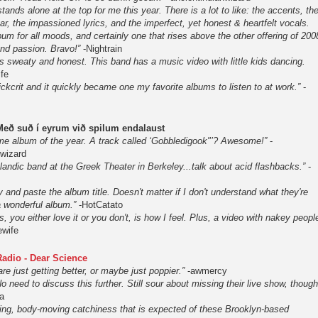
tands alone at the top for me this year. There is a lot to like: the accents, th
r, the impassioned lyrics, and the imperfect, yet honest & heartfelt vocals.
bum for all moods, and certainly one that rises above the other offering of 200
 and passion. Bravo!”
-Nightrain
s sweaty and honest. This band has a music video with little kids dancing.
fe
ckcrit and it quickly became one my favorite albums to listen to at work.”
-
Með suð í eyrum við spilum endalaust
me album of the year. A track called ‘Gobbledigook"’? Awesome!”
-
nwizard
landic band at the Greek Theater in Berkeley...talk about acid flashbacks.”
-
y and paste the album title. Doesn't matter if I don't understand what they're
 a wonderful album.”
-HotCatato
ós, you either love it or you don't, is how I feel. Plus, a video with nakey peopl
wife
adio - Dear Science
 are just getting better, or maybe just poppier.”
-awmercy
need to discuss this further. Still sour about missing their live show, though
a
ing, body-moving catchiness that is expected of these Brooklyn-based