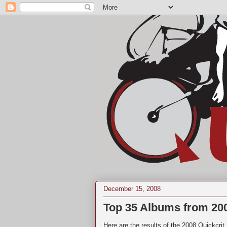
December 15, 2008
Top 35 Albums from 20
Here are the results of the 2008 Quickcri