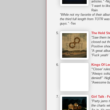
artistes.”
-Ni
“I want to l
Rain
“While not my favorite of their al
the third full length from TOTR wa
guys.”
-Tex
The Hold Ste
“Saw them tw
closed out t
Positive sho
“A great alb
“Fuck yeah! T
Kings Of Le
“‘Closer’ rules
“Always solid
denied!”
-Nig
“Awesome ban
Girl Talk - 
“Party jams 
the charts wi
As in, it's go