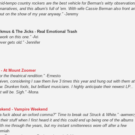
mid-tempo country rockers are the best vehicle for Berman's witty observation
r narratives, and this album's full of 'em. With wife Cassie Berman also front a
 put on the show of my year anyway.”
-Jeremy
kmus & The Jicks - Real Emotional Trash
 work on this one.”
-Ari
ver gets old.”
-Jennifer
 - At Mount Zoomer
or the theatrical rendition.”
-Ernesto
iven, considering I saw them live 3 times this year and hung out with them at
ow. Drunken fools, but brilliant musicians. I highly anticipate their newest LP...
 will be. Sigh.”
-Mona
ekend - Vampire Weekend
a fuck about an oxford comma?" Time to break out Struck & White.”
-awmerc
ed their stuff when I first heard it and this could end up being one of the albums
ith me through the years, but my instant smittenness wore off after a few
emiah