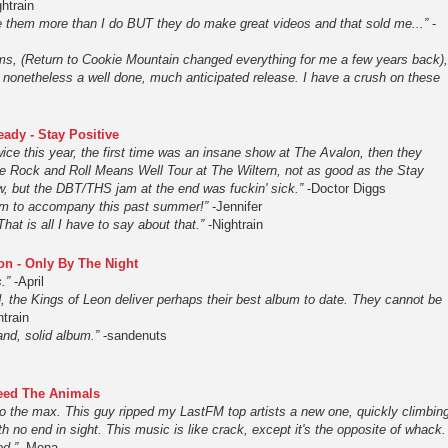
ghtrain
ike them more than I do BUT they do make great videos and that sold me...”
-
bums, (Return to Cookie Mountain changed everything for me a few years back),
s nonetheless a well done, much anticipated release. I have a crush on these
ady - Stay Positive
ice this year, the first time was an insane show at The Avalon, then they
he Rock and Roll Means Well Tour at The Wiltern, not as good as the Stay
w, but the DBT/THS jam at the end was fuckin' sick.”
-Doctor Diggs
um to accompany this past summer!”
-Jennifer
hat is all I have to say about that.”
-Nightrain
on - Only By The Night
.”
-April
, the Kings of Leon deliver perhaps their best album to date. They cannot be
htrain
d, solid album.”
-sandenuts
Feed The Animals
to the max. This guy ripped my LastFM top artists a new one, quickly climbin
th no end in sight. This music is like crack, except it's the opposite of whack.
od.”
-Mona