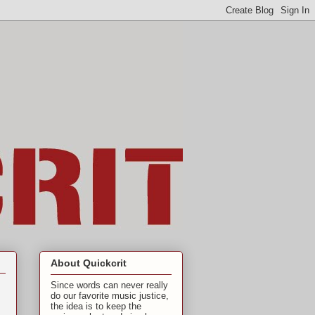
About Quickcrit
Since words can never really
do our favorite music justice,
the idea is to keep the