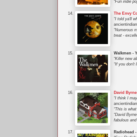
“Fun indie p
The Envy Co
“I told ya'll
ancientindia
“Numerous mo
treat - exce
Walkmen - 
“Killer new a
“If you don't
David Byrne
“I think I ma
ancientindia
“This is what
“David Byrne 
fabulous and
Radiohead -