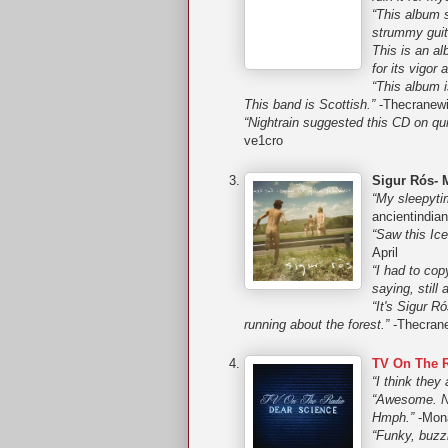
“This album s
strummy guita
This is an al
for its vigor
“This album i
This band is Scottish.”
-Thecranewi
“Nightrain suggested this CD on qui
ve1cro
Sigur Rós- 
“My sleepyti
ancientindia
“Saw this Ice
April
“I had to cop
saying, still
“It's Sigur R
running about the forest.”
-Thecrane
TV On The R
“I think they
“Awesome. No 
Hmph.”
-Mon
“Funky, buzz