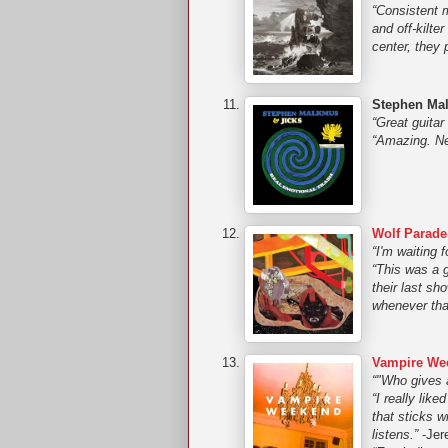
“Consistent 
and off-kilte
center, they
Stephen Mal
“Great guitar
“Amazing. Ne
Wolf Parade
“I'm waiting f
“This was a g
their last sh
whenever that
Vampire We
“"Who gives 
“I really lik
that sticks w
listens.”
-Jer