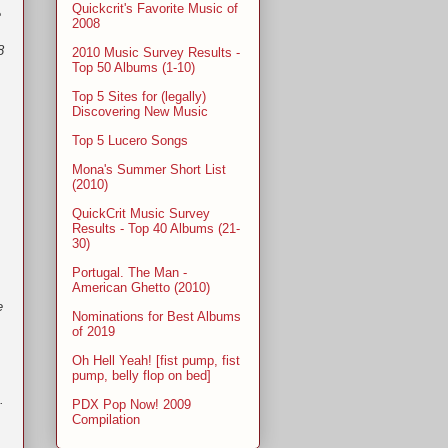
Quickcrit's Favorite Music of
e
2008
8
2010 Music Survey Results -
Top 50 Albums (1-10)
Top 5 Sites for (legally)
Discovering New Music
Top 5 Lucero Songs
Mona's Summer Short List
(2010)
QuickCrit Music Survey
Results - Top 40 Albums (21-
30)
Portugal. The Man -
American Ghetto (2010)
e
Nominations for Best Albums
of 2019
Oh Hell Yeah! [fist pump, fist
pump, belly flop on bed]
.
PDX Pop Now! 2009
Compilation