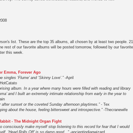
2008
son's list. These are the top 35 albums, all chosen by at least two people. 21
he rest of our favorite albums will be posted tomorrow, followed by our favorite
ter this week.
For Emma, Forever Ago
e singles ‘Flume’ and ‘Skinny Love’.”
-April
HotCatato
rising album. In a year where many hours were filled with reading and library
ma’ and I built an extremely intimate relationship from early in the year to
ain
r after sunset or the coveted Sunday afternoon playtimes.”
- Tex
ing about the house, feeling bittersweet and introspective.”
-Thecranewife
Rabbit - The Midnight Organ Fight
 to consciously make myself stop listening to this record for fear that I would
yself. ‘Head Rolls Off’ is so damn good...”
-ancientindianwizard