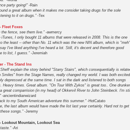
nce party going!”
-Rain
 found a great album when it makes me consider taking drugs for the sole
stening to it on drugs.”
-Tex
- Fleet Foxes
n the fence, see them live.”
-awmercy
 iTunes, I only bought 11 albums that were released in 2008. This is the one
 to the least -- other than No. 11 which was the new NIN album, which is "meh
 say I've liked anything I've heard a lot. Still, it's decent and therefore good
 to list, I guess.”
-Jeremiah
er - The Stand Ins
 Sheff explain the story behind "Starry Stairs", which consequentially is relate
 Smiles" from the Stage Names, really changed my world. I was both excited
ly depressed at the same time. I sat in the dark and listened to both songs
s. Heavy times. Great album. "On Tour With Zykos" is great too.. One drunke
a great comparrision (in my head) of Okkervil River to John Steinbeck. I'm stil
”
-ancientindianwizard
ack to my South American adventure this summer.”
-HotCatato
me, the last album would have made the list last year certainly. Hard not to get
f these songs.”
-Jeremy
 - Lookout Mountain, Lookout Sea
taste.”
-Ari