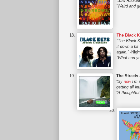
“Saw Radiohe
“Weird and g
The Black K
“The Black Ke
it down a bi
again.”
-Night
“What can yo
The Streets 
“By
now
I'm 
getting all in
“A thoughtful