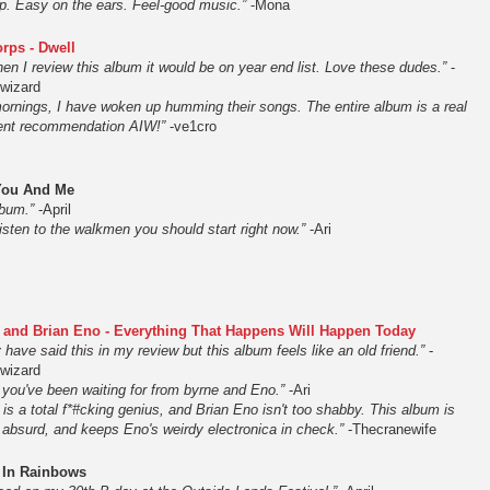
op. Easy on the ears. Feel-good music.”
-Mona
rps - Dwell
 when I review this album it would be on year end list. Love these dudes.”
-
nwizard
rnings, I have woken up humming their songs. The entire album is a real
llent recommendation AIW!”
-ve1cro
You And Me
lbum.”
-April
 listen to the walkmen you should start right now.”
-Ari
 and Brian Eno - Everything That Happens Will Happen Today
y have said this in my review but this album feels like an old friend.”
-
nwizard
 you've been waiting for from byrne and Eno.”
-Ari
is a total f*#cking genius, and Brian Eno isn't too shabby. This album is
 absurd, and keeps Eno's weirdy electronica in check.”
-Thecranewife
 In Rainbows