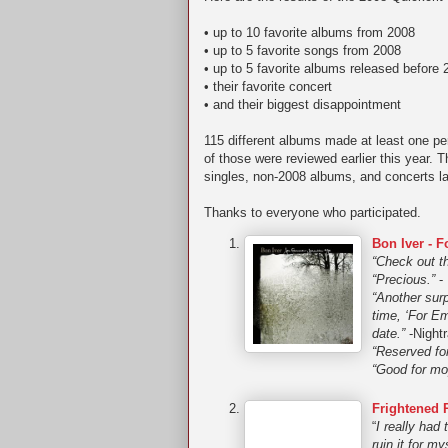
• up to 10 favorite albums from 2008
• up to 5 favorite songs from 2008
• up to 5 favorite albums released before 
• their favorite concert
• and their biggest disappointment
115 different albums made at least one per
of those were reviewed earlier this year. T
singles, non-2008 albums, and concerts la
Thanks to everyone who participated.
Bon Iver - 
“Check out th
“Precious.”
- 
“Another surp
time, ‘For Em
date.”
-Nightr
“Reserved fo
“Good for mop
Frightened 
“
I really had
ruin it for m