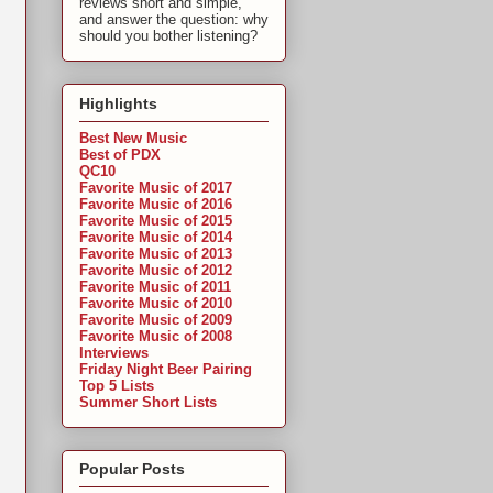
reviews short and simple,
and answer the question: why
should you bother listening?
Highlights
Best New Music
Best of PDX
QC10
Favorite Music of 2017
Favorite Music of 2016
Favorite Music of 2015
Favorite Music of 2014
Favorite Music of 2013
Favorite Music of 2012
Favorite Music of 2011
Favorite Music of 2010
Favorite Music of 2009
Favorite Music of 2008
Interviews
Friday Night Beer Pairing
Top 5 Lists
Summer Short Lists
Popular Posts