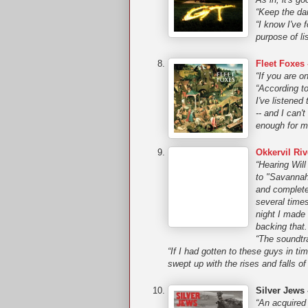
“Keep the da
“I know I've
purpose of li
Fleet Foxes 
“If you are o
“According to
I've listened
-- and I can't
enough for me
Okkervil Riv
“Hearing Will
to "Savannah
and complete
several time
night I made 
backing that.
“The soundtr
“If I had gotten to these guys in ti
swept up with the rises and falls o
Silver Jews
“An acquired 