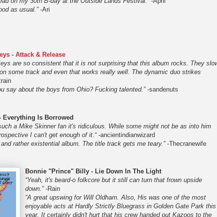
ad on my 30th B-day at the Outside Lands Festival.”
-April
ood as usual.”
-Ari
eys - Attack & Release
ys are so consistent that it is not surprising that this album rocks. They slo
t on some track and even that works really well. The dynamic duo strikes
rain
u say about the boys from Ohio? Fucking talented.”
-sandenuts
- Everything Is Borrowed
such a Mike Skinner fan it's ridiculous. While some might not be as into him
trospective I can't get enough of it.“
-ancientindianwizard
 and rather existential album. The title track gets me teary.”
-Thecranewife
Bonnie "Prince" Billy - Lie Down In The Light
“Yeah, it's beard-o folkcore but it still can turn that frown upside
down.”
-Rain
“A great upswing for Will Oldham. Also, His was one of the most
enjoyable acts at Hardly Strictly Bluegrass in Golden Gate Park this
year. It certainly didn't hurt that his crew handed out Kazoos to the