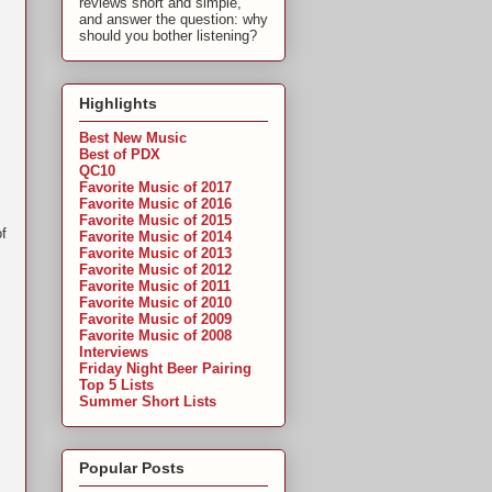
reviews short and simple,
and answer the question: why
should you bother listening?
Highlights
Best New Music
Best of PDX
QC10
Favorite Music of 2017
Favorite Music of 2016
Favorite Music of 2015
of
Favorite Music of 2014
Favorite Music of 2013
Favorite Music of 2012
Favorite Music of 2011
Favorite Music of 2010
Favorite Music of 2009
Favorite Music of 2008
Interviews
Friday Night Beer Pairing
Top 5 Lists
Summer Short Lists
Popular Posts