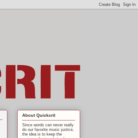
About Quickcrit
Since words can never really
do our favorite music justice,
the idea is to keep the