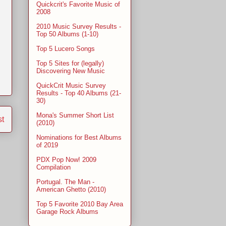
Quickcrit's Favorite Music of
2008
2010 Music Survey Results -
Top 50 Albums (1-10)
Top 5 Lucero Songs
Top 5 Sites for (legally)
Discovering New Music
QuickCrit Music Survey
Results - Top 40 Albums (21-
30)
Mona's Summer Short List
st
(2010)
Nominations for Best Albums
of 2019
PDX Pop Now! 2009
Compilation
Portugal. The Man -
American Ghetto (2010)
Top 5 Favorite 2010 Bay Area
Garage Rock Albums