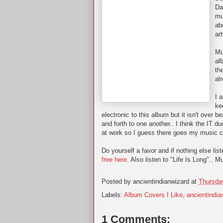
Da
mu
ab
ar
Mu
al
th
al
I 
ke
electronic to this album but it isn't over b
and forth to one another.. I think the IT 
at work so I guess there goes my music c
Do yourself a favor and if nothing else li
free here
. Also listen to "Life Is Long".. M
Posted by
ancientindianwizard
at
Thursda
Labels:
Album Covers I Like
,
ancientindia
1 Comments: