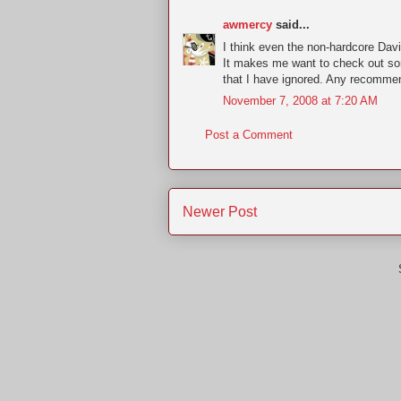
awmercy
said...
I think even the non-hardcore Davi
It makes me want to check out so
that I have ignored. Any recomme
November 7, 2008 at 7:20 AM
Post a Comment
Newer Post