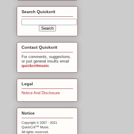
Search Quickcrit
Contact Quickcrit
For comments, suggestions,
or just general insults email
quickcritmusic
Legal
Notice And Disclosure
Notice
Copyright © 2007 - 2021
™
QuickCrit
Music.
All rights reserved.