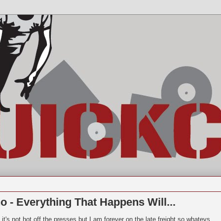
 - Everything That Happens Will...
 it's not hot off the presses but I am forever on the late freight so whatevs..