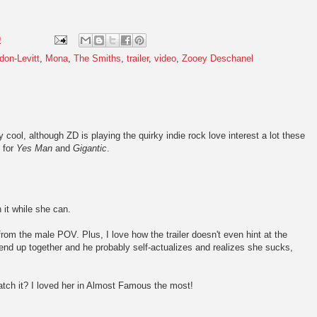
9
don-Levitt
,
Mona
,
The Smiths
,
trailer
,
video
,
Zooey Deschanel
ty cool, although ZD is playing the quirky indie rock love interest a lot these
s for
Yes Man
and
Gigantic
.
 it while she can.
om the male POV. Plus, I love how the trailer doesn't even hint at the
t end up together and he probably self-actualizes and realizes she sucks,
tch it? I loved her in Almost Famous the most!