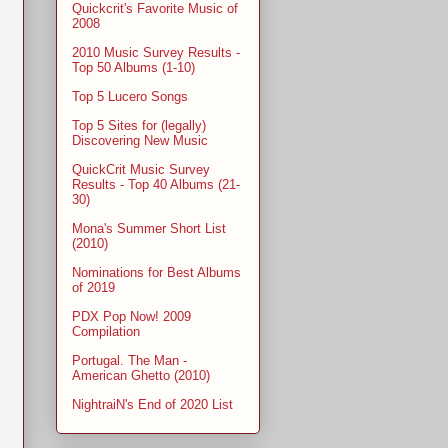
Quickcrit's Favorite Music of
2008
2010 Music Survey Results -
Top 50 Albums (1-10)
Top 5 Lucero Songs
Top 5 Sites for (legally)
Discovering New Music
QuickCrit Music Survey
Results - Top 40 Albums (21-
30)
Mona's Summer Short List
(2010)
Nominations for Best Albums
of 2019
PDX Pop Now! 2009
Compilation
Portugal. The Man -
American Ghetto (2010)
NightraiN's End of 2020 List