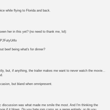
wice while flying to Florida and back.
een her in this yet? (no need to thank me, lol):
PJFutyUrllo
ut beef being what's for dinner?
ly, but, if anything, the trailer makes me want to never watch the movie...
d.
ccasion, but bland when omnipresent.
ic discussion was what made me smile the most. And I'm thinking the
vie if it blows. Do you hate rom coms as a genre entirely, or do you