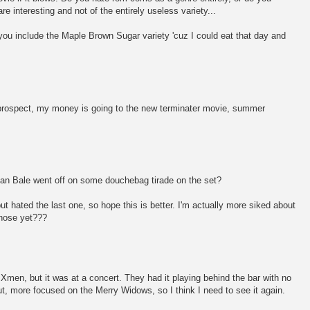
re interesting and not of the entirely useless variety...
f you include the Maple Brown Sugar variety 'cuz I could eat that day and
al prospect, my money is going to the new terminater movie, summer
tian Bale went off on some douchebag tirade on the set?
t hated the last one, so hope this is better. I'm actually more siked about
hose yet???
Xmen, but it was at a concert. They had it playing behind the bar with no
t, more focused on the Merry Widows, so I think I need to see it again.