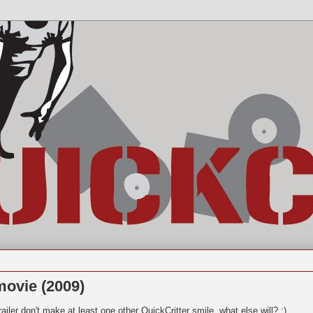
ovie (2009)
ailer don't make at least one other QuickCritter smile, what else will? :)