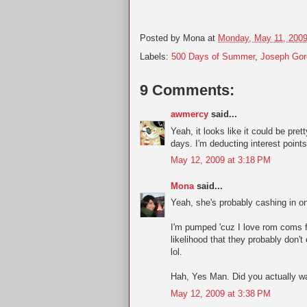
Posted by
Mona
at
Monday, May 11, 200
Labels:
500 Days of Summer
,
Joseph Gor
9 Comments:
awmercy
said...
Yeah, it looks like it could be pret
days. I'm deducting interest point
May 12, 2009 at 3:18 PM
Mona
said...
Yeah, she's probably cashing in on
I'm pumped 'cuz I love rom coms fr
likelihood that they probably don'
lol.
Hah, Yes Man. Did you actually wa
May 12, 2009 at 3:38 PM