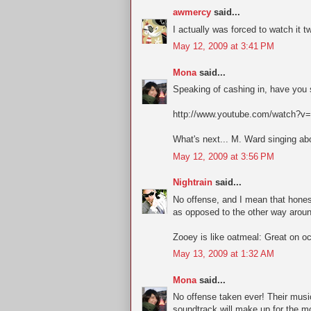
awmercy
said...
I actually was forced to watch it t
May 12, 2009 at 3:41 PM
Mona
said...
Speaking of cashing in, have you s
http://www.youtube.com/watch?v=
What's next... M. Ward singing abo
May 12, 2009 at 3:56 PM
Nightrain
said...
No offense, and I mean that honest
as opposed to the other way aroun
Zooey is like oatmeal: Great on o
May 13, 2009 at 1:32 AM
Mona
said...
No offense taken ever! Their mus
soundtrack will make up for the mo