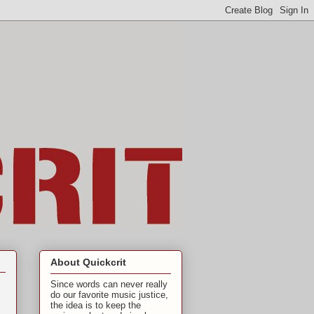
About Quickcrit
Since words can never really
do our favorite music justice,
the idea is to keep the