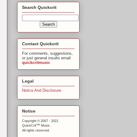
Search Quickcrit
Contact Quickcrit
For comments, suggestions,
or just general insults email
quickcritmusic
Legal
Notice And Disclosure
Notice
Copyright © 2007 - 2021
™
QuickCrit
Music.
All rights reserved.