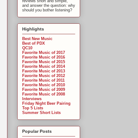
reviews short and simple,
and answer the question: why
should you bother listening?
Highlights
Best New Music
Best of PDX
QC10
Favorite Music of 2017
Favorite Music of 2016
Favorite Music of 2015
Favorite Music of 2014
Favorite Music of 2013
Favorite Music of 2012
Favorite Music of 2011
Favorite Music of 2010
Favorite Music of 2009
Favorite Music of 2008
Interviews
Friday Night Beer Pairing
Top 5 Lists
Summer Short Lists
Popular Posts