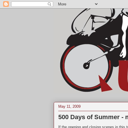
May 11, 2009
500 Days of Summer - m
If the opening and closing scenes in this tr