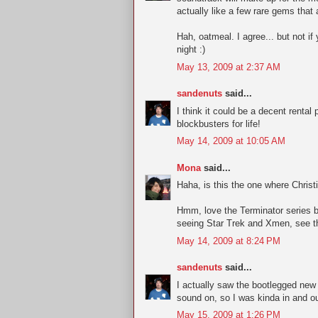
actually like a few rare gems that a
Hah, oatmeal. I agree... but not i
night :)
May 13, 2009 at 2:37 AM
sandenuts
said...
I think it could be a decent rent
blockbusters for life!
May 14, 2009 at 10:05 AM
Mona
said...
Haha, is this the one where Chris
Hmm, love the Terminator series bu
seeing Star Trek and Xmen, see t
May 14, 2009 at 8:24 PM
sandenuts
said...
I actually saw the bootlegged new 
sound on, so I was kinda in and ou
May 15, 2009 at 1:26 PM