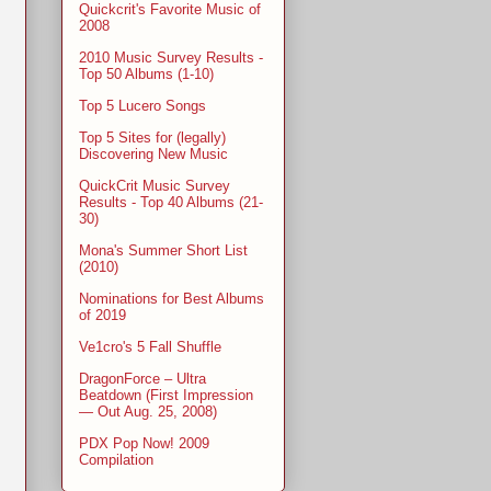
Quickcrit's Favorite Music of
2008
2010 Music Survey Results -
Top 50 Albums (1-10)
Top 5 Lucero Songs
Top 5 Sites for (legally)
Discovering New Music
QuickCrit Music Survey
Results - Top 40 Albums (21-
30)
Mona's Summer Short List
(2010)
Nominations for Best Albums
of 2019
Ve1cro's 5 Fall Shuffle
DragonForce – Ultra
Beatdown (First Impression
— Out Aug. 25, 2008)
PDX Pop Now! 2009
Compilation