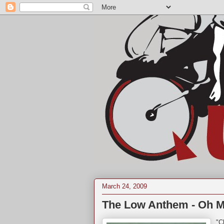
March 24, 2009
The Low Anthem - Oh My
"C