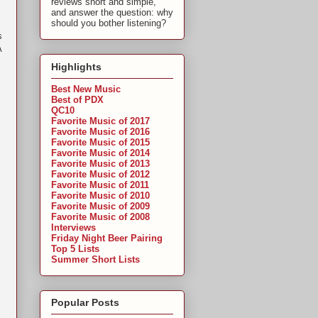
reviews short and simple,
and answer the question: why
should you bother listening?
s
A
Highlights
Best New Music
Best of PDX
QC10
Favorite Music of 2017
Favorite Music of 2016
Favorite Music of 2015
Favorite Music of 2014
Favorite Music of 2013
Favorite Music of 2012
Favorite Music of 2011
Favorite Music of 2010
Favorite Music of 2009
Favorite Music of 2008
Interviews
Friday Night Beer Pairing
Top 5 Lists
Summer Short Lists
Popular Posts