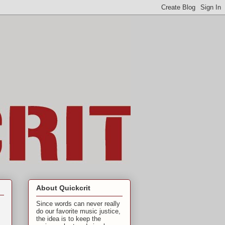
About Quickcrit
Since words can never really
do our favorite music justice,
the idea is to keep the