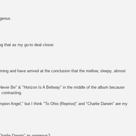
rgeous.
ng that as my go-to deal closer.
orning and have arrived at the conclusion that the mellow, sleepy, almost
l Never Be" & "Horizon Is A Beltway" in the middle of the album because
y contrasting.
ampion Angel," but I think "To Ohio (Reprise)" and "Charlie Darwin" are my
Charlie Darwin" as gorgeous?