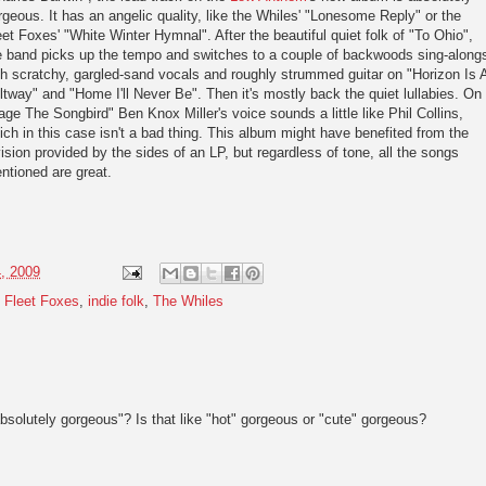
rgeous. It has an angelic quality, like the Whiles' "Lonesome Reply" or the
eet Foxes' "White Winter Hymnal". After the beautiful quiet folk of "To Ohio",
e band picks up the tempo and switches to a couple of backwoods sing-along
th scratchy, gargled-sand vocals and roughly strummed guitar on "Horizon Is 
ltway" and "Home I'll Never Be". Then it's mostly back the quiet lullabies. On
age The Songbird" Ben Knox Miller's voice sounds a little like Phil Collins,
ich in this case isn't a bad thing. This album might have benefited from the
vision provided by the sides of an LP, but regardless of tone, all the songs
ntioned are great.
, 2009
,
Fleet Foxes
,
indie folk
,
The Whiles
bsolutely gorgeous"? Is that like "hot" gorgeous or "cute" gorgeous?