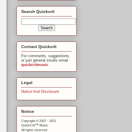
Search Quickcrit
Contact Quickcrit
For comments, suggestions,
or just general insults email
quickcritmusic
Legal
Notice And Disclosure
Notice
Copyright © 2007 - 2021
™
QuickCrit
Music.
All rights reserved.