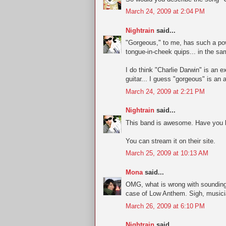
March 24, 2009 at 2:04 PM
Nightrain
said...
"Gorgeous," to me, has such a pow
tongue-in-cheek quips... in the sa
I do think "Charlie Darwin" is an e
guitar... I guess "gorgeous" is an
March 24, 2009 at 2:21 PM
Nightrain
said...
This band is awesome. Have you li
You can stream it on their site.
March 25, 2009 at 10:13 AM
Mona
said...
OMG, what is wrong with sounding l
case of Low Anthem. Sigh, musicia
March 26, 2009 at 6:10 PM
Nightrain
said...