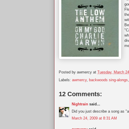
go
Fl
th
wi
Be
"C
wh
di
me
Posted by
awmercy
at
Tuesday, March 24
Labels:
awmercy
,
backwoods sing-alongs
12 Comments:
Nightrain
said...
Did you just describe a song as "a
March 24, 2009 at 8:31 AM