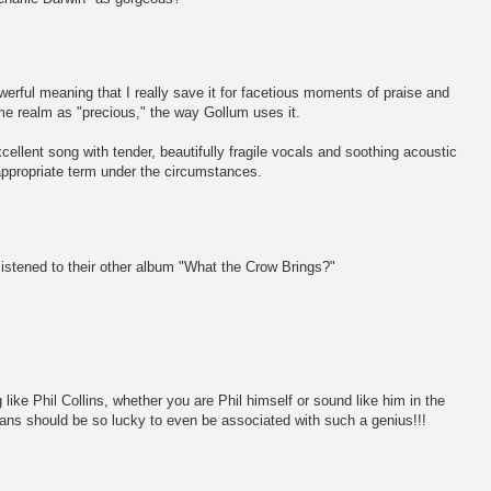
erful meaning that I really save it for facetious moments of praise and
me realm as "precious," the way Gollum uses it.
xcellent song with tender, beautifully fragile vocals and soothing acoustic
 appropriate term under the circumstances.
stened to their other album "What the Crow Brings?"
ike Phil Collins, whether you are Phil himself or sound like him in the
ns should be so lucky to even be associated with such a genius!!!