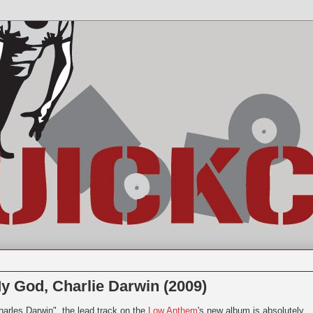
 God, Charlie Darwin (2009)
harles Darwin", the lead track on the
Low Anthem
's new album is absolutely