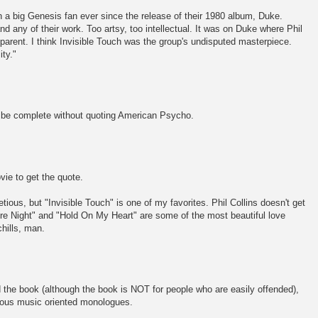
en a big Genesis fan ever since the release of their 1980 album, Duke.
tand any of their work. Too artsy, too intellectual. It was on Duke where Phil
arent. I think Invisible Touch was the group's undisputed masterpiece.
ity."
t be complete without quoting American Psycho.
ie to get the quote.
etious, but "Invisible Touch" is one of my favorites. Phil Collins doesn't get
e Night" and "Hold On My Heart" are some of the most beautiful love
chills, man.
the book (although the book is NOT for people who are easily offended),
rious music oriented monologues.