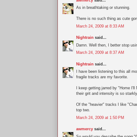
awmercy
said...
As in breathtaking or stunning.
There is no such thing as cute go
March 24, 2009 at 8:33 AM
Nightrain
said...
Damn. Well then, I better stop usi
March 24, 2009 at 8:37 AM
Nightrain
said...
I have been listening to this all m
fragile tracks are my favorite.
I keep getting jarred by "Home I'l
their grit and intensity is so starkl
Of the "heavier" tracks I like "Ch
top two.
March 24, 2009 at 1:50 PM
awmercy
said...
So would you describe the song "