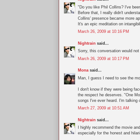
"Do you like Phil Collins? I've be
Before that, I really didn't unders
Collins' presence became more app
It's an epic meditation on intangibil
March 26, 2009 at 10:16 PM
Nightrain
said...
Sorry, this conversation would no
March 26, 2009 at 10:17 PM
Mona
said...
Man, I guess I need to see the mov
I don't know if they were being fac
the respect he deserves. "One Mor
songs I've ever heard. I'm talking 
March 27, 2009 at 10:51 AM
Nightrain
said...
I highly recommend the movie and 
especially for the honest and hila