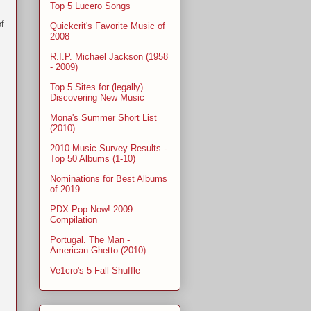
Top 5 Lucero Songs
f
Quickcrit's Favorite Music of
2008
R.I.P. Michael Jackson (1958
- 2009)
Top 5 Sites for (legally)
Discovering New Music
Mona's Summer Short List
(2010)
2010 Music Survey Results -
Top 50 Albums (1-10)
Nominations for Best Albums
of 2019
PDX Pop Now! 2009
Compilation
Portugal. The Man -
American Ghetto (2010)
Ve1cro's 5 Fall Shuffle