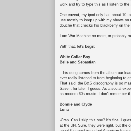
work and try to type this as I listen to t
One caveat, my ipod only has about 10 to 
use mostly to keep up with my shows on the
douche that checks his blackberry on the 
I am War Machine no more, or probably mo
With that, let's begin:
White Collar Boy
Belle and Sebastian
-This song comes from the album our leader
ever really listened to from beginning to en
That said, the B&S discography is so mass
Save it for later, I guess. As a social exp
as modern 60s music. I don't remember if 
Bonnie and Clyde
Luna
-Crap. Can I skip this one? It's fine, I gue
at the UN. Sure, they were right, but the
about the most important American foreign 