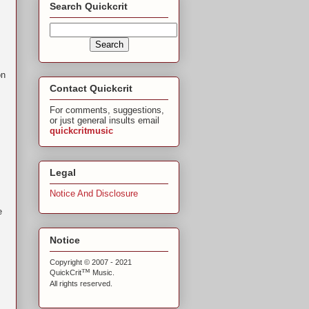
Search Quickcrit
on
Contact Quickcrit
For comments, suggestions,
or just general insults email
quickcritmusic
Legal
Notice And Disclosure
e
Notice
Copyright © 2007 - 2021
™
QuickCrit
Music.
All rights reserved.