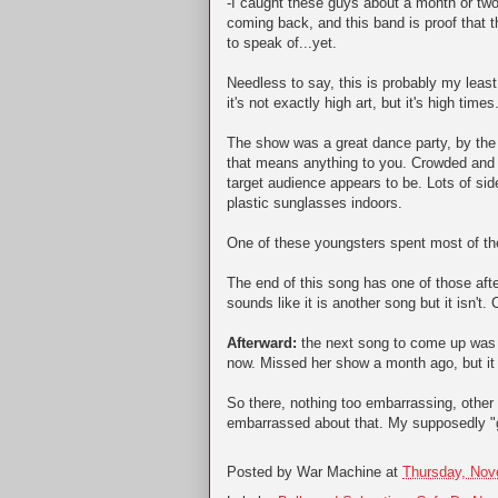
-I caught these guys about a month or two 
coming back, and this band is proof that t
to speak of...yet.
Needless to say, this is probably my leas
it's not exactly high art, but it's high times
The show was a great dance party, by the w
that means anything to you. Crowded and
target audience appears to be. Lots of s
plastic sunglasses indoors.
One of these youngsters spent most of the
The end of this song has one of those aft
sounds like it is another song but it isn't.
Afterward:
the next song to come up was B
now. Missed her show a month ago, but it 
So there, nothing too embarrassing, other
embarrassed about that. My supposedly "ge
Posted by
War Machine
at
Thursday, Nov