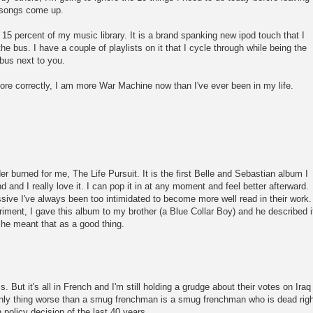
he songs come up.
15 percent of my music library. It is a brand spanking new ipod touch that I
 bus. I have a couple of playlists on it that I cycle through while being the
bus next to you.
re correctly, I am more War Machine now than I've ever been in my life.
 burned for me, The Life Pursuit. It is the first Belle and Sebastian album I
d and I really love it. I can pop it in at any moment and feel better afterward.
ive I've always been too intimidated to become more well read in their work.
eriment, I gave this album to my brother (a Blue Collar Boy) and he described i
he meant that as a good thing.
ss. But it's all in French and I'm still holding a grudge about their votes on Iraq
 only thing worse than a smug frenchman is a smug frenchman who is dead rig
policy decision of the last 40 years.