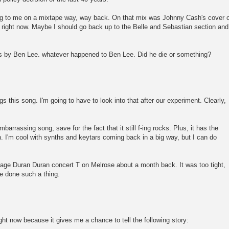
ng to me on a mixtape way, way back. On that mix was Johnny Cash's cover o
at right now. Maybe I should go back up to the Belle and Sebastian section and
 is by Ben Lee. whatever happened to Ben Lee. Did he die or something?
 this song. I'm going to have to look into that after our experiment. Clearly,
mbarrassing song, save for the fact that it still f-ing rocks. Plus, it has the
n. I'm cool with synths and keytars coming back in a big way, but I can do
ntage Duran Duran concert T on Melrose about a month back. It was too tight,
e done such a thing.
ight now because it gives me a chance to tell the following story: