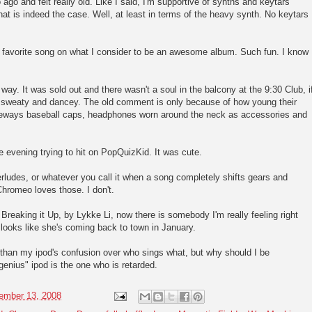
ago and felt really old. Like I said, I'm supportive of synths and keytars
hat is indeed the case. Well, at least in terms of the heavy synth. No keytars
t favorite song on what I consider to be an awesome album. Such fun. I know
.
ay. It was sold out and there wasn't a soul in the balcony at the 9:30 Club, i
 sweaty and dancey. The old comment is only because of how young their
ideways baseball caps, headphones worn around the neck as accessories and
 evening trying to hit on PopQuizKid. It was cute.
erludes, or whatever you call it when a song completely shifts gears and
 Chromeo loves those. I don't.
reaking it Up, by Lykke Li, now there is somebody I'm really feeling right
looks like she's coming back to town in January.
 than my ipod's confusion over who sings what, but why should I be
nius" ipod is the one who is retarded.
ember 13, 2008