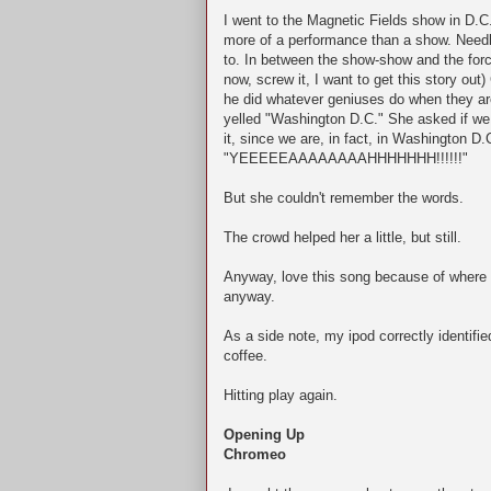
I went to the Magnetic Fields show in D.
more of a performance than a show. Needle
to. In between the show-show and the forc
now, screw it, I want to get this story out)
he did whatever geniuses do when they ar
yelled "Washington D.C." She asked if we 
it, since we are, in fact, in Washington D.
"YEEEEEAAAAAAAAHHHHHHH!!!!!!"
But she couldn't remember the words.
The crowd helped her a little, but still.
Anyway, love this song because of where I 
anyway.
As a side note, my ipod correctly identifi
coffee.
Hitting play again.
Opening Up
Chromeo