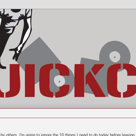
by others, I'm going to ignore the 10 things I need to do today before leaving