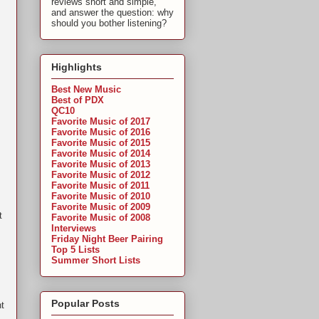
reviews short and simple,
and answer the question: why
should you bother listening?
Highlights
Best New Music
Best of PDX
QC10
Favorite Music of 2017
Favorite Music of 2016
Favorite Music of 2015
Favorite Music of 2014
Favorite Music of 2013
Favorite Music of 2012
Favorite Music of 2011
Favorite Music of 2010
Favorite Music of 2009
t
Favorite Music of 2008
Interviews
Friday Night Beer Pairing
Top 5 Lists
Summer Short Lists
Popular Posts
ht