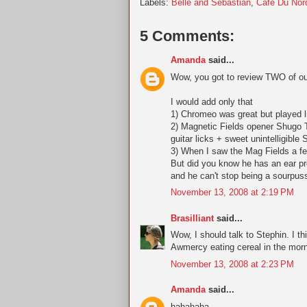
Labels:
Belle and Sebastian
,
Cafe Du Nor
5 Comments:
Amanda
said...
Wow, you got to review TWO of our
I would add only that
1) Chromeo was great but played 
2) Magnetic Fields opener Shugo 
guitar licks + sweet unintelligib
3) When I saw the Mag Fields a fe
But did you know he has an ear pro
and he can't stop being a sourpuss
November 13, 2008 at 2:19 PM
Brasilliant
said...
Wow, I should talk to Stephin. I t
Awmercy eating cereal in the morni
November 13, 2008 at 2:23 PM
Amanda
said...
hahahaha