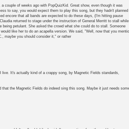
C. a couple of weeks ago with PopQuizKid. Great show, even though it was
ss to say, you would expect them to play this song, but they hadn't planned
ed encore that all bands are expected to do these days, (I'm hitting pause
 Claudia returned to stage under the instruction of General Merritt to stall while
e being petulant. She asked the crowd what she could do to stall. Someone
would like her to do an acapella version. We said, "Well, now that you menti
C., maybe you should consider it," or rather
live. It's actually kind of a crappy song, by Magnetic Fields standards,
ed that the Magnetic Fields do indeed sing this song. Maybe it just needs som