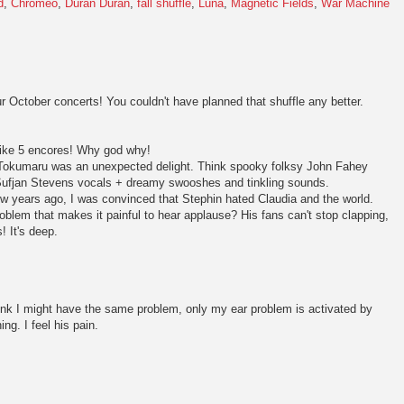
d
,
Chromeo
,
Duran Duran
,
fall shuffle
,
Luna
,
Magnetic Fields
,
War Machine
 October concerts! You couldn't have planned that shuffle any better.
like 5 encores! Why god why!
Tokumaru was an unexpected delight. Think spooky folksy John Fahey
le Sufjan Stevens vocals + dreamy swooshes and tinkling sounds.
w years ago, I was convinced that Stephin hated Claudia and the world.
blem that makes it painful to hear applause? His fans can't stop clapping,
! It's deep.
hink I might have the same problem, only my ear problem is activated by
ng. I feel his pain.