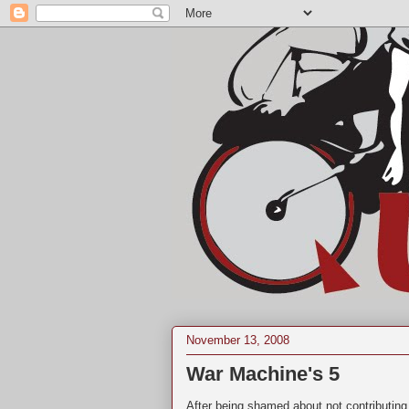
November 13, 2008
War Machine's 5
After being shamed about not contributing 