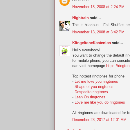
November 13, 2008 at 2:24 PM
Nightrain
said...
This is hilarious... Fall Shuffles s
November 13, 2008 at 3:42 PM
KlingeltoneKostenlos
said...
Hello everybody!
You want to change the default ring
for mobile phone, you can conside
can visit homepage:
https://ringto
Top hottest ringtones for phone:
-
Let me love you ringtones
-
Shape of you ringtones
-
Despacito ringtones
-
Lean On ringtones
-
Love me like you do ringtones
All ringtones are downloaded for fr
December 23, 2017 at 12:01 AM