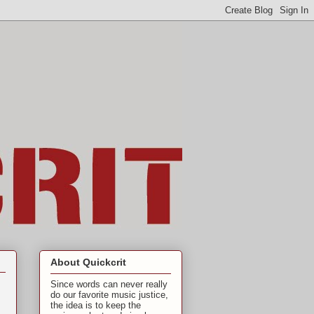
About Quickcrit
Since words can never really
do our favorite music justice,
the idea is to keep the