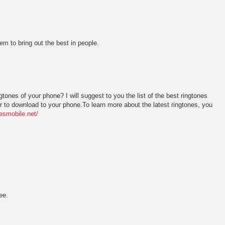
eem to bring out the best in people.
tones of your phone? I will suggest to you the list of the best ringtones
r to download to your phone.To learn more about the latest ringtones, you
nesmobile.net/
ee.