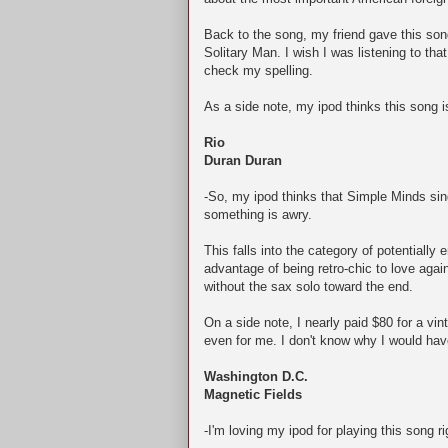
Back to the song, my friend gave this so
Solitary Man. I wish I was listening to th
check my spelling.
As a side note, my ipod thinks this song
Rio
Duran Duran
-So, my ipod thinks that Simple Minds sings
something is awry.
This falls into the category of potentially e
advantage of being retro-chic to love agai
without the sax solo toward the end.
On a side note, I nearly paid $80 for a vi
even for me. I don't know why I would hav
Washington D.C.
Magnetic Fields
-I'm loving my ipod for playing this song r