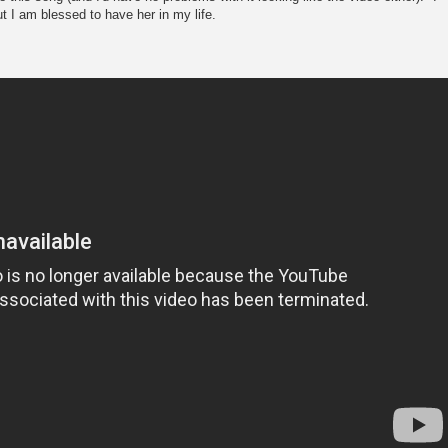
ut I am blessed to have her in my life.