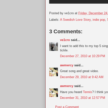
Posted by
ve1cro
at
Friday, December 24
Labels:
A Swedish Love Story
,
indie pop
,
3 Comments:
ve1cro
said...
I want to add this to my top 5 sin
tickle.
December 27, 2010 at 10:29 PM
awmercy
said...
Great song and great video.
December 29, 2010 at 9:42 AM
awmercy
said...
Have you heard
Tennis
? I think yo
December 31, 2010 at 12:57 PM
Post a Comment