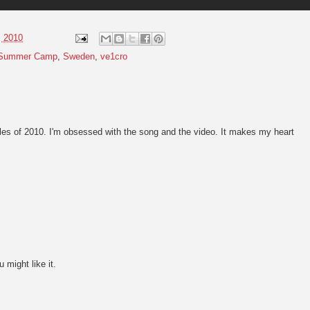
, 2010
Summer Camp
,
Sweden
,
ve1cro
gles of 2010. I'm obsessed with the song and the video. It makes my heart
u might like it.