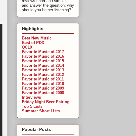
reviews short and simple,
and answer the question: why
should you bother listening?
Highlights
Best New Music
Best of PDX
QC10
Favorite Music of 2017
Favorite Music of 2016
Favorite Music of 2015
Favorite Music of 2014
Favorite Music of 2013
Favorite Music of 2012
Favorite Music of 2011
Favorite Music of 2010
Favorite Music of 2009
Favorite Music of 2008
Interviews
Friday Night Beer Pairing
Top 5 Lists
Summer Short Lists
Popular Posts