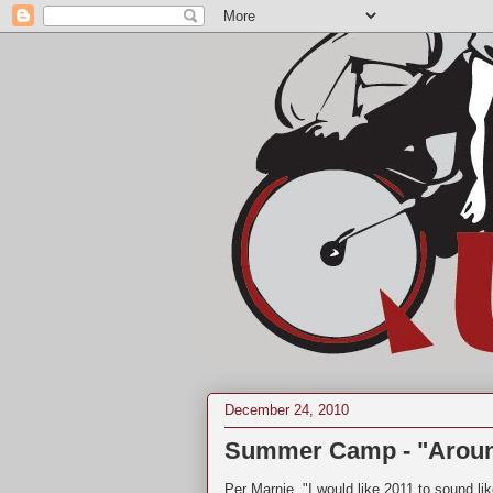
December 24, 2010
Summer Camp - "Arou
Per Marnie, "I would like 2011 to sound like