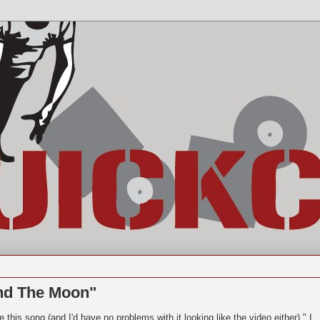
nd The Moon"
 this song (and I'd have no problems with it looking like the video either)." I