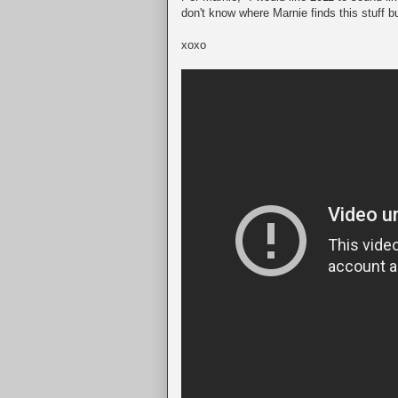
don't know where Marnie finds this stuff b
xoxo