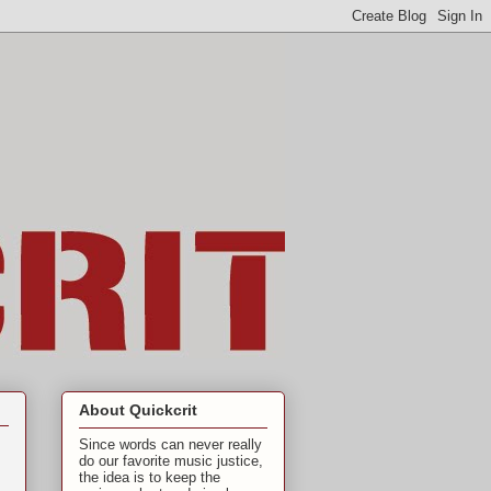
About Quickcrit
Since words can never really
do our favorite music justice,
the idea is to keep the