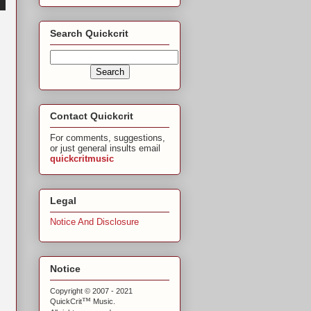
Search Quickcrit
Contact Quickcrit
For comments, suggestions,
or just general insults email
quickcritmusic
Legal
Notice And Disclosure
Notice
Copyright © 2007 - 2021
™
QuickCrit
Music.