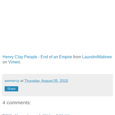
Henry Clay People - End of an Empire
from
LaundroMatinee
on
Vimeo
.
awmercy
at
Thursday, August 05, 2010
Share
4 comments: