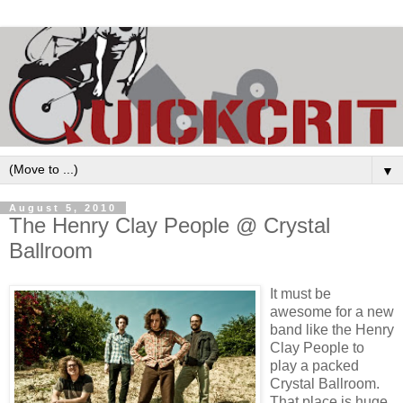
▼
August 5, 2010
The Henry Clay People @ Crystal
Ballroom
It must be
awesome for a new
band like the Henry
Clay People to
play a packed
Crystal Ballroom.
That place is huge.