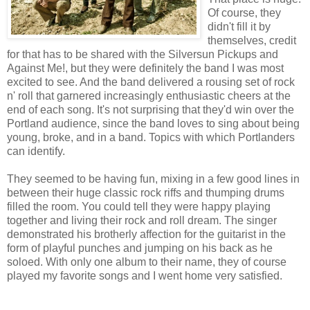
Of course, they
didn't fill it by
themselves, credit
for that has to be shared with the Silversun Pickups and
Against Me!, but they were definitely the band I was most
excited to see. And the band delivered a rousing set of rock
n' roll that garnered increasingly enthusiastic cheers at the
end of each song. It's not surprising that they'd win over the
Portland audience, since the band loves to sing about being
young, broke, and in a band. Topics with which Portlanders
can identify.
They seemed to be having fun, mixing in a few good lines in
between their huge classic rock riffs and thumping drums
filled the room. You could tell they were happy playing
together and living their rock and roll dream. The singer
demonstrated his brotherly affection for the guitarist in the
form of playful punches and jumping on his back as he
soloed. With only one album to their name, they of course
played my favorite songs and I went home very satisfied.