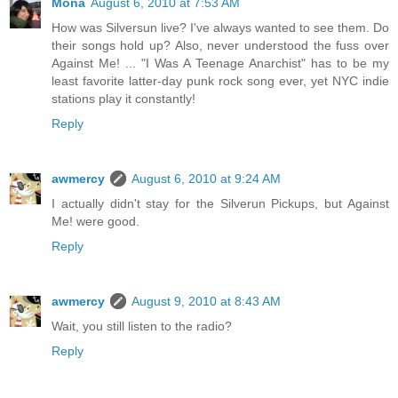
Mona
August 6, 2010 at 7:53 AM
How was Silversun live? I've always wanted to see them. Do
their songs hold up? Also, never understood the fuss over
Against Me! ... "I Was A Teenage Anarchist" has to be my
least favorite latter-day punk rock song ever, yet NYC indie
stations play it constantly!
Reply
awmercy
August 6, 2010 at 9:24 AM
I actually didn't stay for the Silverun Pickups, but Against
Me! were good.
Reply
awmercy
August 9, 2010 at 8:43 AM
Wait, you still listen to the radio?
Reply