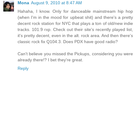
Mona
August 9, 2010 at 8:47 AM
Hahaha, I know. Only for danceable mainstream hip hop
(when I'm in the mood for upbeat shit) and there's a pretty
decent rock station for NYC that plays a ton of old/new indie
tracks. 101.9 rxp. Check out their site's recently played list,
it's pretty decent, even in the alt. rock area. And then there's
classic rock fix Q104.3. Does PDX have good radio?
Can't believe you missed the Pickups, considering you were
already there!? I bet they're great.
Reply