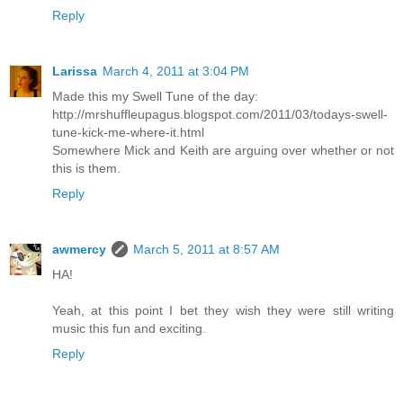
Reply
Larissa
March 4, 2011 at 3:04 PM
Made this my Swell Tune of the day:
http://mrshuffleupagus.blogspot.com/2011/03/todays-swell-
tune-kick-me-where-it.html
Somewhere Mick and Keith are arguing over whether or not
this is them.
Reply
awmercy
March 5, 2011 at 8:57 AM
HA!
Yeah, at this point I bet they wish they were still writing
music this fun and exciting.
Reply