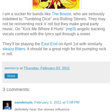
I am a sucker for bands like
The Booze
, who are seriously
indebted to "Tumbling Dice" era Rolling Stones. They may
not be reinventing rock n' roll but they make great party
music. On "Kick Me Where It Hurts" (
mp3
) angelic backing
vocals contrast with the lyrics spit through a sneer.
They'll be playing the
East End
on April 1st with similarly
sleazy
Biters
. It should be a great nigh for fist pumping rock
n' roll.
awmercy
at
Thursday, February 03, 2011
Share
3 comments:
sandenuts
February 3, 2011 at 5:08 PM
definitely hear the stones influence