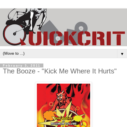
▼
February 3, 2011
The Booze - "Kick Me Where It Hurts"