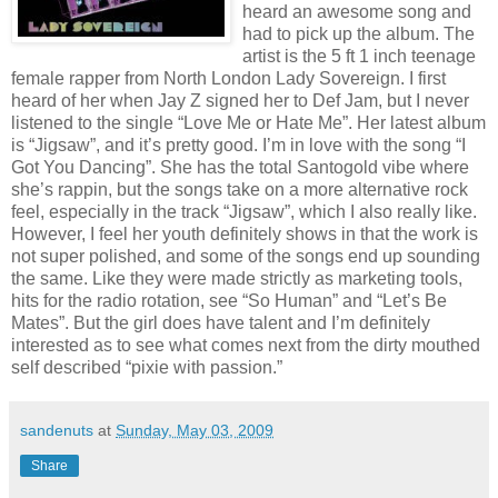
heard an awesome song and
had to pick up the album. The
artist is the 5 ft 1 inch teenage
female rapper from North London Lady Sovereign. I first
heard of her when Jay Z signed her to Def Jam, but I never
listened to the single “Love Me or Hate Me”. Her latest album
is “Jigsaw”, and it’s pretty good. I’m in love with the song “I
Got You Dancing”. She has the total Santogold vibe where
she’s rappin, but the songs take on a more alternative rock
feel, especially in the track “Jigsaw”, which I also really like.
However, I feel her youth definitely shows in that the work is
not super polished, and some of the songs end up sounding
the same. Like they were made strictly as marketing tools,
hits for the radio rotation, see “So Human” and “Let’s Be
Mates”. But the girl does have talent and I’m definitely
interested as to see what comes next from the dirty mouthed
self described “pixie with passion.”
sandenuts
at
Sunday, May 03, 2009
Share