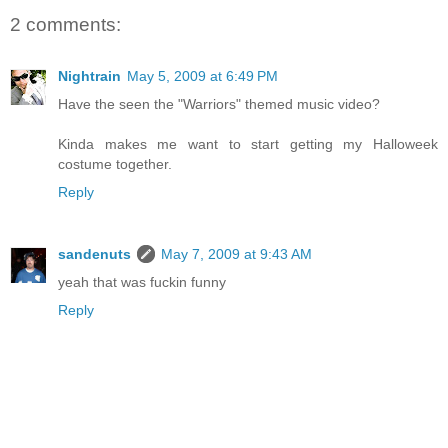
2 comments:
Nightrain
May 5, 2009 at 6:49 PM
Have the seen the "Warriors" themed music video?
Kinda makes me want to start getting my Halloweek
costume together.
Reply
sandenuts
May 7, 2009 at 9:43 AM
yeah that was fuckin funny
Reply