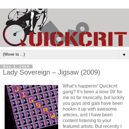
▼
May 3, 2009
Lady Sovereign – Jigsaw (2009)
What’s happenin’ Quickcrit
gang? It’s been a slow 09’ for
me so far musically, but luckily
you guys and gals have been
hookin it up with awesome
articles, and I have been
content listening to your
featured artists. But recently I