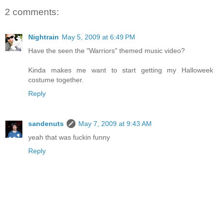
2 comments:
Nightrain
May 5, 2009 at 6:49 PM
Have the seen the "Warriors" themed music video?
Kinda makes me want to start getting my Halloweek
costume together.
Reply
sandenuts
May 7, 2009 at 9:43 AM
yeah that was fuckin funny
Reply