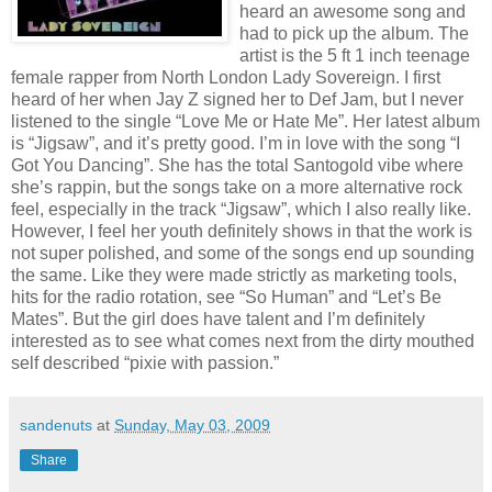
heard an awesome song and
had to pick up the album. The
artist is the 5 ft 1 inch teenage
female rapper from North London Lady Sovereign. I first
heard of her when Jay Z signed her to Def Jam, but I never
listened to the single “Love Me or Hate Me”. Her latest album
is “Jigsaw”, and it’s pretty good. I’m in love with the song “I
Got You Dancing”. She has the total Santogold vibe where
she’s rappin, but the songs take on a more alternative rock
feel, especially in the track “Jigsaw”, which I also really like.
However, I feel her youth definitely shows in that the work is
not super polished, and some of the songs end up sounding
the same. Like they were made strictly as marketing tools,
hits for the radio rotation, see “So Human” and “Let’s Be
Mates”. But the girl does have talent and I’m definitely
interested as to see what comes next from the dirty mouthed
self described “pixie with passion.”
sandenuts
at
Sunday, May 03, 2009
Share