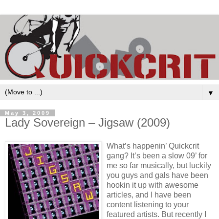
▼
May 3, 2009
Lady Sovereign – Jigsaw (2009)
What’s happenin’ Quickcrit
gang? It’s been a slow 09’ for
me so far musically, but luckily
you guys and gals have been
hookin it up with awesome
articles, and I have been
content listening to your
featured artists. But recently I