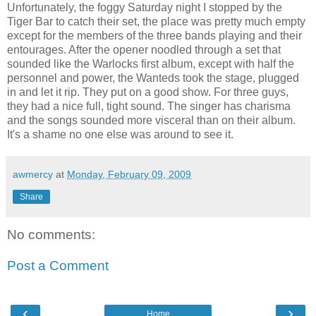
Unfortunately, the foggy Saturday night I stopped by the
Tiger Bar to catch their set, the place was pretty much empty
except for the members of the three bands playing and their
entourages. After the opener noodled through a set that
sounded like the Warlocks first album, except with half the
personnel and power, the Wanteds took the stage, plugged
in and let it rip. They put on a good show. For three guys,
they had a nice full, tight sound. The singer has charisma
and the songs sounded more visceral than on their album.
It's a shame no one else was around to see it.
awmercy
at
Monday, February 09, 2009
Share
No comments:
Post a Comment
‹
›
Home