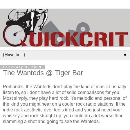
▼
February 9, 2009
The Wanteds @ Tiger Bar
Portland's, the Wanteds don't play the kind of music I usually
listen to, so I don't have a lot of solid comparisons for you.
Most simply, they play hard rock. It's melodic and personal of
the kind you might hear on a cooler rock radio stations. If the
indie rock aesthetic ever feels tired and you just need your
whiskey and rock straight up, you could do a lot worse than
slamming a shot and going to see the Wanteds.