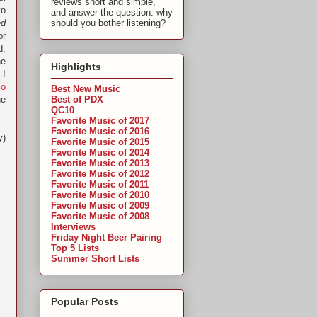
reviews short and simple,
to
and answer the question: why
ed
should you bother listening?
or
d,
he
Highlights
 I
io
Best New Music
Best of PDX
he
QC10
Favorite Music of 2017
Favorite Music of 2016
y)
Favorite Music of 2015
Favorite Music of 2014
Favorite Music of 2013
Favorite Music of 2012
Favorite Music of 2011
Favorite Music of 2010
Favorite Music of 2009
Favorite Music of 2008
Interviews
Friday Night Beer Pairing
Top 5 Lists
Summer Short Lists
Popular Posts