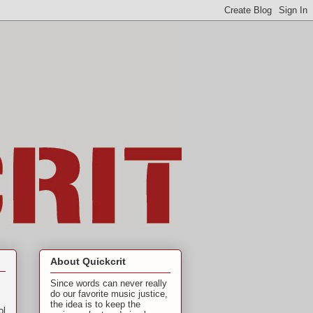
About Quickcrit
Since words can never really
do our favorite music justice,
the idea is to keep the
ol