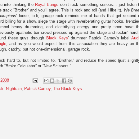
u into thinking the
Royal Bangs
don’t rock something serious… just listen 
e track “Brother” and you’ll agree. This is rock and roll (and I like it).
We Bre
hampions
’ loose, lo-fi, garage rock reminds me of bands that get second 
ird billing for a show, siege the stage with reverberating guitar hooks, frenzie
ymbol heavy drumming, and electrifying energy and pretty soon have t
eviously apathetic bar crowd pressed up against the stage and rockin’ hard.
ound these guys through
Black Keys
’ drummer Patrick Carney's label
Aud
agle
, and as you would expect from this association they are heavy on t
ugh, catchy, but not one-dimensional, garage rock.
ck hard to, but not limited to, “Brother,” and reduce the speed (just slightl
th “Broke Calculator” or “New Scissors.”
 2008
ck
,
Nightrain
,
Patrick Carney
,
The Black Keys