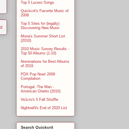
Top 5 Lucero Songs
Quickcrit's Favorite Music of
2008
Top 5 Sites for (legally)
st
Discovering New Music
Mona's Summer Short List
(2010)
2010 Music Survey Results -
Top 50 Albums (1-10)
Nominations for Best Albums
of 2019
PDX Pop Now! 2009
Compilation
Portugal. The Man -
American Ghetto (2010)
Ve1cro's 5 Fall Shuffle
NightraiN's End of 2020 List
Search Quickcrit