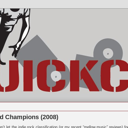
d Champions (2008)
n’t let the indie rock classification (or my recent “mellow music” reviews) fo