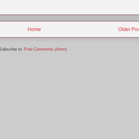
Home
Older Po
Subscribe to:
Post Comments (Atom)