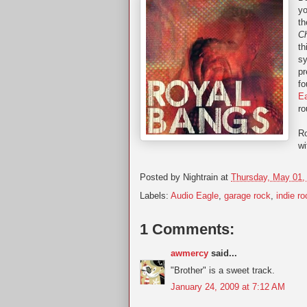
yo
th
C
th
s
pr
f
E
ro
Ro
wi
Posted by
Nightrain
at
Thursday, May 01,
Labels:
Audio Eagle
,
garage rock
,
indie ro
1 Comments:
awmercy
said...
"Brother" is a sweet track.
January 24, 2009 at 7:12 AM