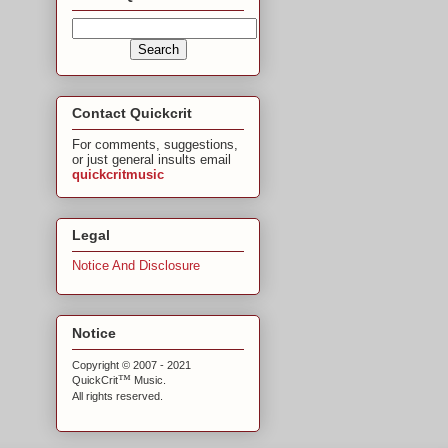
Contact Quickcrit
For comments, suggestions,
or just general insults email
quickcritmusic
Legal
Notice And Disclosure
Notice
Copyright © 2007 - 2021
™
QuickCrit
Music.
All rights reserved.