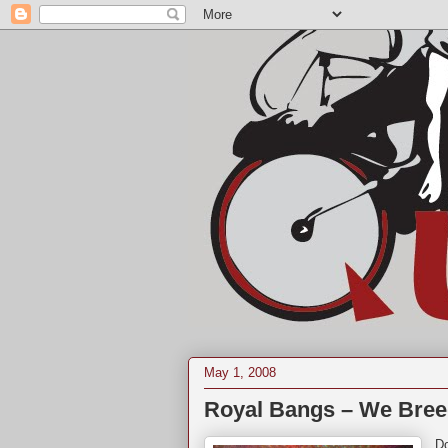
May 1, 2008
Royal Bangs – We Bree
Do