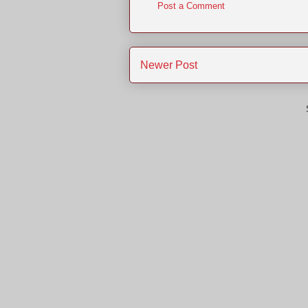
Post a Comment
Newer Post