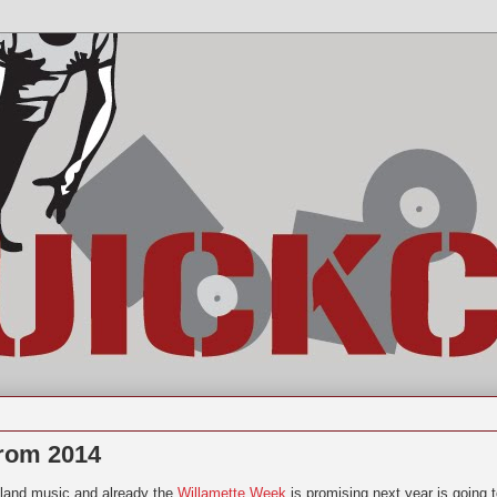
from 2014
tland music and already the
Willamette Week
is promising next year is going 