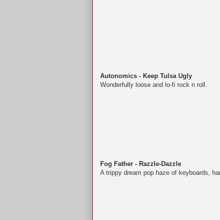
Autonomics - Keep Tulsa Ugly
Wonderfully loose and lo-fi rock n roll.
Fog Father - Razzle-Dazzle
A trippy dream pop haze of keyboards, ha