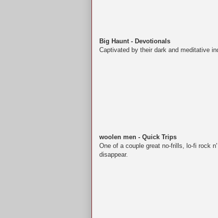
Big Haunt - Devotionals
Captivated by their dark and meditative ind
woolen men - Quick Trips
One of a couple great no-frills, lo-fi rock 
disappear.