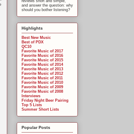
reviews short and simple,
e
and answer the question: why
should you bother listening?
Highlights
Best New Music
Best of PDX
QC10
Favorite Music of 2017
Favorite Music of 2016
Favorite Music of 2015
Favorite Music of 2014
Favorite Music of 2013
Favorite Music of 2012
Favorite Music of 2011
Favorite Music of 2010
Favorite Music of 2009
Favorite Music of 2008
Interviews
Friday Night Beer Pairing
Top 5 Lists
Summer Short Lists
Popular Posts