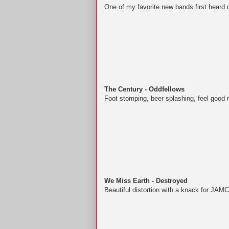
One of my favorite new bands first heard
The Century - Oddfellows
Foot stomping, beer splashing, feel good ro
We Miss Earth - Destroyed
Beautiful distortion with a knack for JAMC