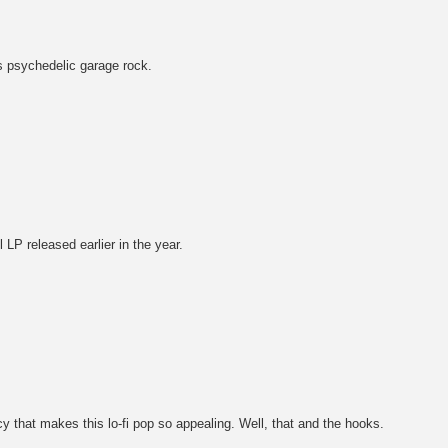
s psychedelic garage rock.
 LP released earlier in the year.
cy that makes this lo-fi pop so appealing. Well, that and the hooks.