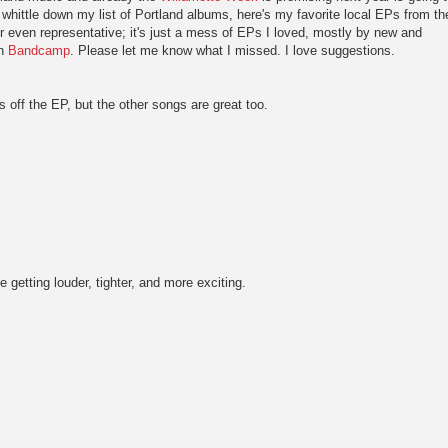
d whittle down my list of Portland albums, here's my favorite local EPs from th
or even representative; it's just a mess of EPs I loved, mostly by new and
on
Bandcamp
.
Please let me know what I missed. I love suggestions.
ks off the EP, but the other songs are great too.
 getting louder, tighter, and more exciting.