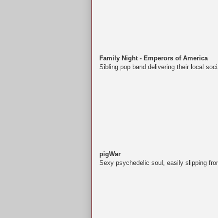
Family Night - Emperors of America
Sibling pop band delivering their local s
pigWar
Sexy psychedelic soul, easily slipping fro