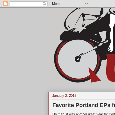
January 2, 2015
Favorite Portland EPs 
Oh man, it was another great year for Por