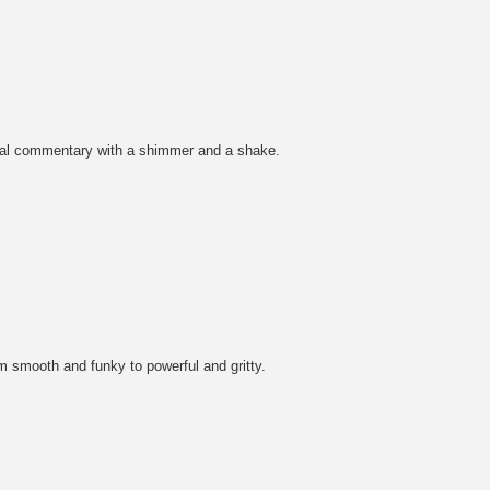
ocial commentary with a shimmer and a shake.
m smooth and funky to powerful and gritty.