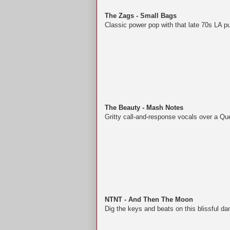
The Zags - Small Bags
Classic power pop with that late 70s LA p
The Beauty - Mash Notes
Gritty call-and-response vocals over a Q
NTNT - And Then The Moon
Dig the keys and beats on this blissful da