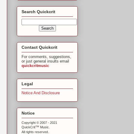
Search Quickcrit
Contact Quickcrit
For comments, suggestions,
or just general insults email
quickcritmusic
Legal
Notice And Disclosure
Notice
Copyright © 2007 - 2021
™
QuickCrit
Music.
All rights reserved.