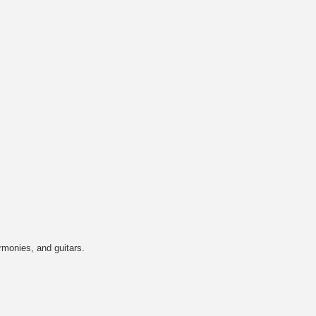
rmonies, and guitars.