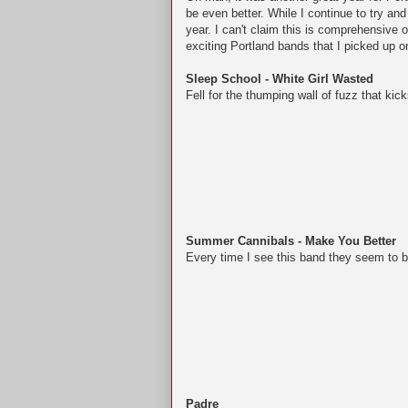
be even better. While I continue to try an
year.
I can't claim this is comprehensive 
exciting Portland bands that I picked up 
Sleep School - White Girl Wasted
Fell for the thumping wall of fuzz that kic
Summer Cannibals - Make You Better
Every time I see this band they seem to be
Padre