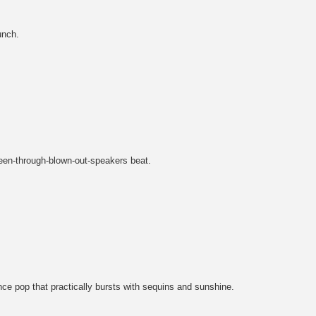
unch.
ueen-through-blown-out-speakers beat.
nce pop that practically bursts with sequins and sunshine.