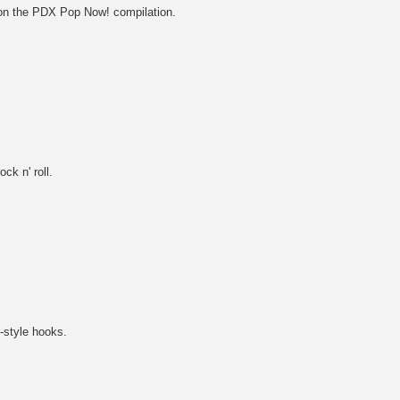
 on the PDX Pop Now! compilation.
ck n' roll.
-style hooks.