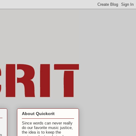
About Quickcrit
Since words can never really
do our favorite music justice,
the idea is to keep the
to