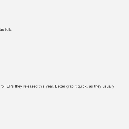
ie folk.
n' roll EPs they released this year. Better grab it quick, as they usually