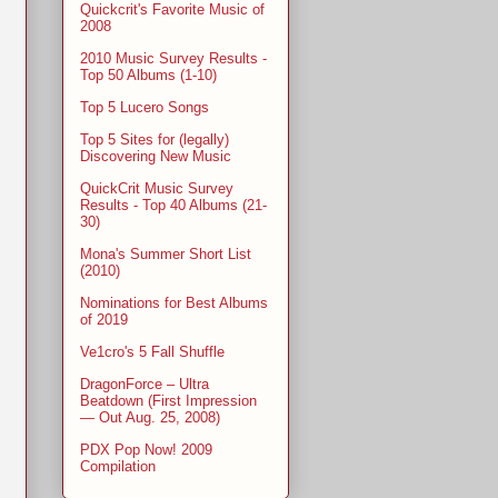
Quickcrit's Favorite Music of
2008
2010 Music Survey Results -
Top 50 Albums (1-10)
Top 5 Lucero Songs
Top 5 Sites for (legally)
Discovering New Music
QuickCrit Music Survey
Results - Top 40 Albums (21-
30)
Mona's Summer Short List
(2010)
Nominations for Best Albums
of 2019
Ve1cro's 5 Fall Shuffle
DragonForce – Ultra
Beatdown (First Impression
— Out Aug. 25, 2008)
PDX Pop Now! 2009
Compilation