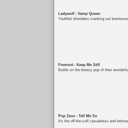
Ladywolf - Vamp Queen
Youthful shredders cranking out boisterou
Fremont - Keep Me Still
Builds on the breezy pop of their wonderful
Pop Zeus - Tell Me So
It's the off-the-cuff casualness and intima