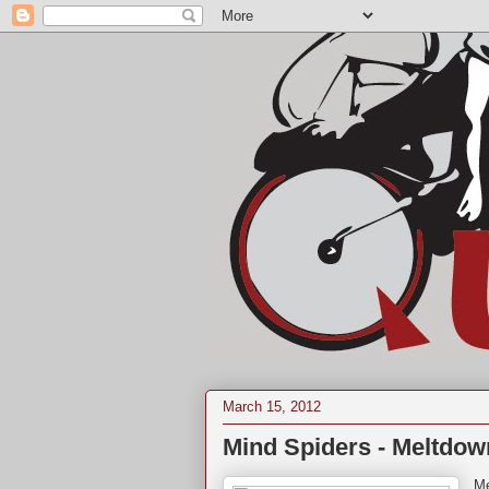
March 15, 2012
Mind Spiders - Meltdow
Me