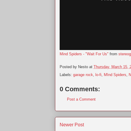
Mind Spiders - "Wait For Us"
from
stereo
Posted by
Nesto
at
Thursday, March 15, 
Labels:
garage rock
,
lo-fi
,
MInd Spiders
,
N
0 Comments:
Post a Comment
Newer Post