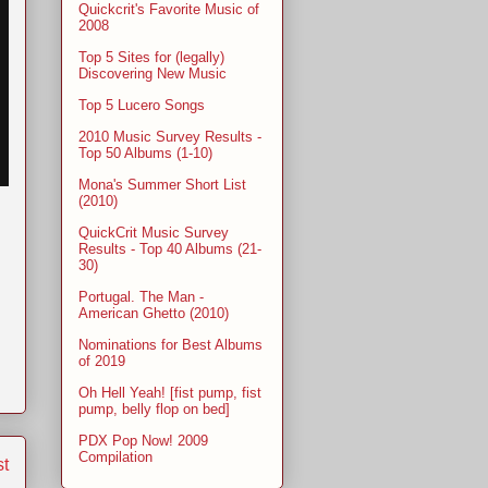
Quickcrit's Favorite Music of
2008
Top 5 Sites for (legally)
Discovering New Music
Top 5 Lucero Songs
2010 Music Survey Results -
Top 50 Albums (1-10)
Mona's Summer Short List
(2010)
QuickCrit Music Survey
Results - Top 40 Albums (21-
30)
Portugal. The Man -
American Ghetto (2010)
Nominations for Best Albums
of 2019
Oh Hell Yeah! [fist pump, fist
pump, belly flop on bed]
PDX Pop Now! 2009
Compilation
st