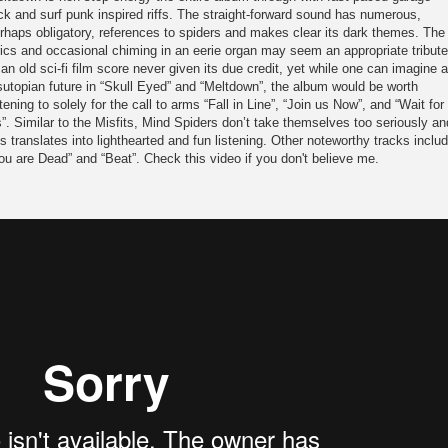
ck and surf punk inspired riffs. The straight-forward sound has numerous,
rhaps obligatory, references to spiders and makes clear its dark themes. The
rics and occasional chiming in an eerie organ may seem an appropriate tribute
 an old sci-fi film score never given its due credit, yet while one can imagine a
sutopian future in “Skull Eyed” and “Meltdown”, the album would be worth
stening to solely for the call to arms “Fall in Line”, “Join us Now”, and “Wait for
”. Similar to the Misfits, Mind Spiders don’t take themselves too seriously an
is translates into lighthearted and fun listening. Other noteworthy tracks inclu
ou are Dead” and “Beat”. Check this video if you don't believe me.