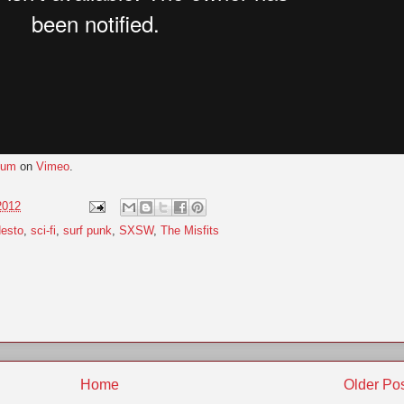
gum
on
Vimeo
.
2012
esto
,
sci-fi
,
surf punk
,
SXSW
,
The Misfits
Home
Older Po