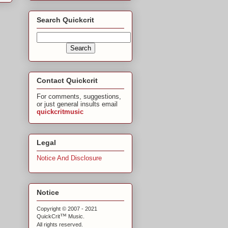
Search Quickcrit
Contact Quickcrit
For comments, suggestions,
or just general insults email
quickcritmusic
Legal
Notice And Disclosure
Notice
Copyright © 2007 - 2021
™
QuickCrit
Music.
All rights reserved.