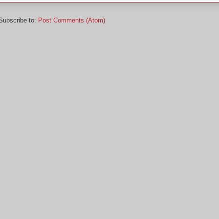
Subscribe to:
Post Comments (Atom)