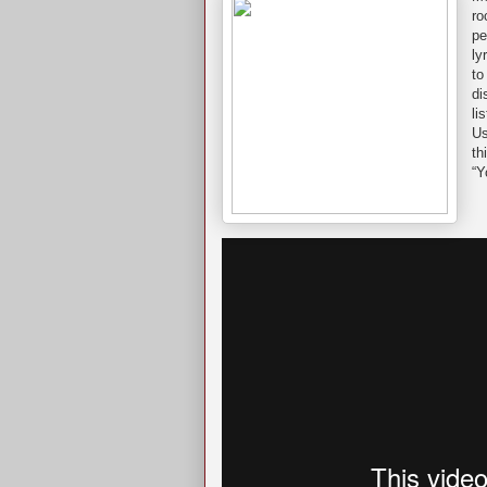
ro
pe
ly
to
di
li
Us
th
“Y