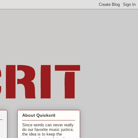
About Quickcrit
Since words can never really
do our favorite music justice,
the idea is to keep the