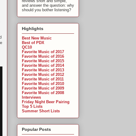
reviews short and simple,
and answer the question: why
should you bother listening?
Highlights
d
Best New Music
Best of PDX
de
QC10
Favorite Music of 2017
Favorite Music of 2016
Favorite Music of 2015
Favorite Music of 2014
Favorite Music of 2013
Favorite Music of 2012
Favorite Music of 2011
Favorite Music of 2010
Favorite Music of 2009
Favorite Music of 2008
Interviews
Friday Night Beer Pairing
Top 5 Lists
Summer Short Lists
Popular Posts