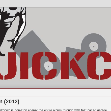
n (2012)
ltdown is non-stop energy the entire album through with fast paced garage