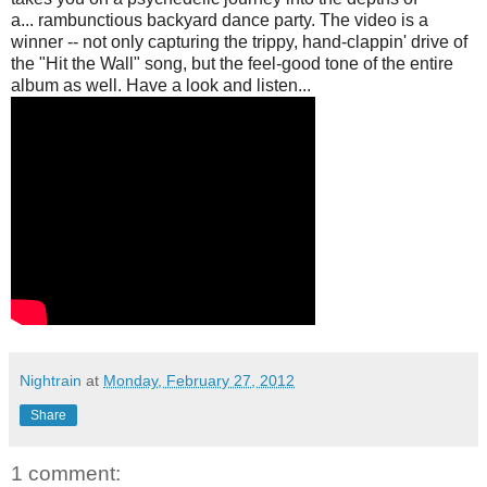
a...
rambunctious
backyard dance party. The video is a
winner -- not only capturing the trippy, hand-clappin' drive of
the "Hit the Wall" song, but the feel-good tone of the entire
album as well. Have a look and listen...
Nightrain
at
Monday, February 27, 2012
Share
1 comment: