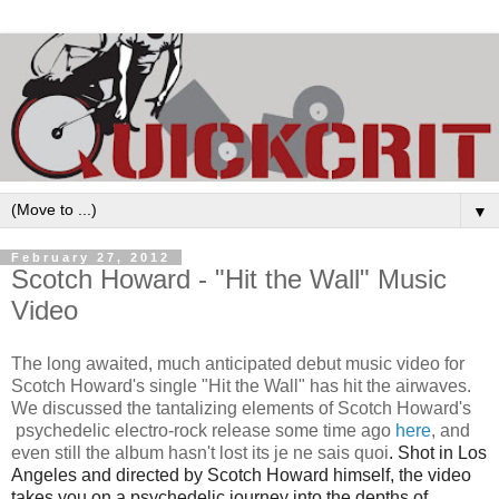
▼
February 27, 2012
Scotch Howard - "Hit the Wall" Music
Video
The long awaited, much anticipated debut music video for
Scotch Howard's single "Hit the Wall" has hit the airwaves.
We discussed the tantalizing elements of Scotch Howard's
psychedelic electro-rock release some time ago
here
, and
even still the album hasn't lost its
je ne sais quoi
. Shot in Los
Angeles and directed by Scotch Howard himself, the video
takes you on a psychedelic journey into the depths of