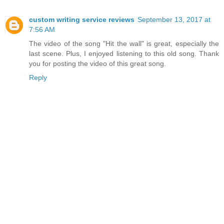
custom writing service reviews
September 13, 2017 at
7:56 AM
The video of the song "Hit the wall" is great, especially the
last scene. Plus, I enjoyed listening to this old song. Thank
you for posting the video of this great song.
Reply