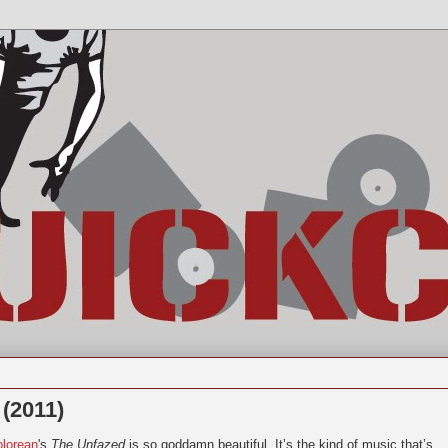
 (2011)
lorean
's
The Unfazed
is so goddamn beautiful. It’s the kind of music that’s