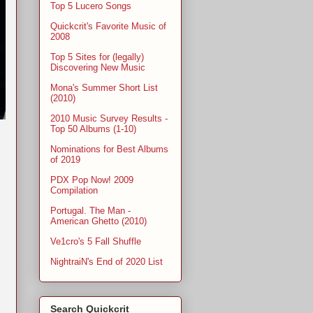
Top 5 Lucero Songs
Quickcrit's Favorite Music of
2008
Top 5 Sites for (legally)
Discovering New Music
Mona's Summer Short List
(2010)
2010 Music Survey Results -
Top 50 Albums (1-10)
Nominations for Best Albums
of 2019
PDX Pop Now! 2009
Compilation
Portugal. The Man -
American Ghetto (2010)
Ve1cro's 5 Fall Shuffle
NightraiN's End of 2020 List
Search Quickcrit