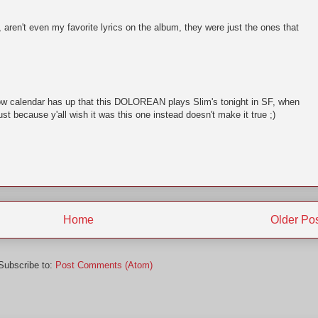
, aren't even my favorite lyrics on the album, they were just the ones that
ow calendar has up that this DOLOREAN plays Slim's tonight in SF, when
st because y'all wish it was this one instead doesn't make it true ;)
Home
Older Po
Subscribe to:
Post Comments (Atom)