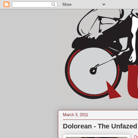
March 3, 2011
Dolorean - The Unfazed
Do