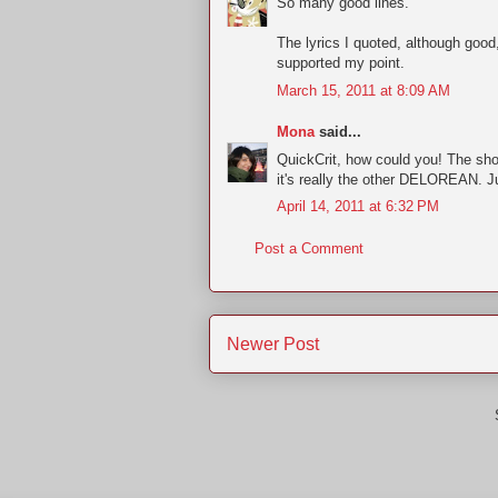
So many good lines.
The lyrics I quoted, although good
supported my point.
March 15, 2011 at 8:09 AM
Mona
said...
QuickCrit, how could you! The sh
it's really the other DELOREAN. Ju
April 14, 2011 at 6:32 PM
Post a Comment
Newer Post