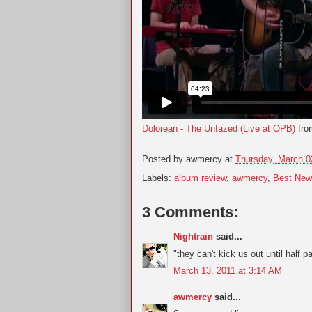
Dolorean - The Unfazed (Live at OPB)
fr
Posted by
awmercy
at
Thursday, March 0
Labels:
album review
,
awmercy
,
Best New
3 Comments:
Nightrain
said...
"they can't kick us out until half p
March 13, 2011 at 3:14 AM
awmercy
said...