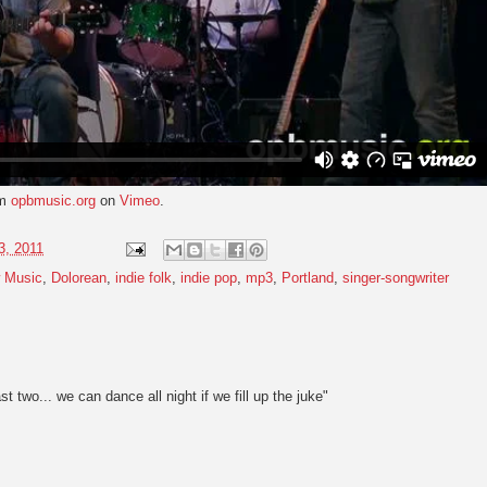
om
opbmusic.org
on
Vimeo
.
3, 2011
 Music
,
Dolorean
,
indie folk
,
indie pop
,
mp3
,
Portland
,
singer-songwriter
ast two... we can dance all night if we fill up the juke"