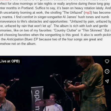
rfect for slow mornings or late nights or really anytime during these long gray
nter months in Portland. Suffice to say, it’s been on heavy rotation lately. And
th uncertainty looming at work, the strolling “The Unfazed” (
mp3
) has become
 mantra. I find comfort in singer-songwriter Al James’ hush tones and numb
rseverance to life's obstacles and opportunities: “Unfazed by pain, unfazed b
ve, unfazed by rain that won’t let up”. The album is rich with lush and gentle
rmonies, like on two of my favorites: “Country Clutter” or “Thin Skinned.” But i
rd choosing favorites when the songwriting is this good. It also is worth picki
p the
Anticipation Blues EP
because two of the four songs are great and
mehow not on the album.