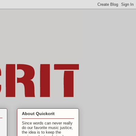
About Quickcrit
Since words can never really
do our favorite music justice,
the idea is to keep the