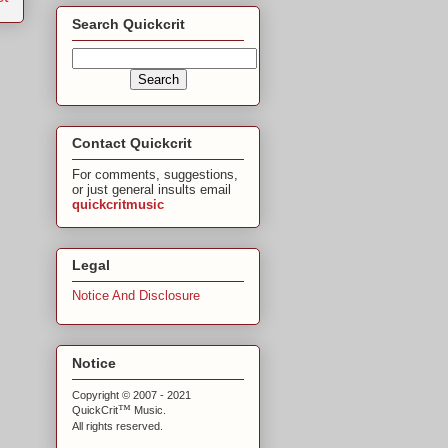
Search Quickcrit
Contact Quickcrit
For comments, suggestions,
or just general insults email
quickcritmusic
Legal
Notice And Disclosure
Notice
Copyright © 2007 - 2021
™
QuickCrit
Music.
All rights reserved.