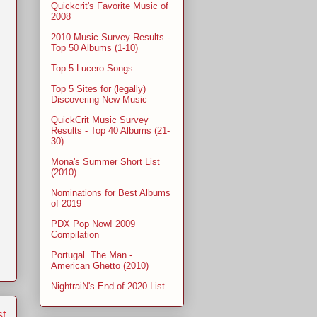
Quickcrit's Favorite Music of
2008
2010 Music Survey Results -
Top 50 Albums (1-10)
Top 5 Lucero Songs
Top 5 Sites for (legally)
Discovering New Music
QuickCrit Music Survey
Results - Top 40 Albums (21-
30)
Mona's Summer Short List
(2010)
Nominations for Best Albums
of 2019
PDX Pop Now! 2009
Compilation
Portugal. The Man -
American Ghetto (2010)
NightraiN's End of 2020 List
st