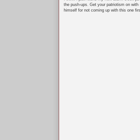
the push-ups. Get your patriotism on wit
himself for not coming up with this one fir