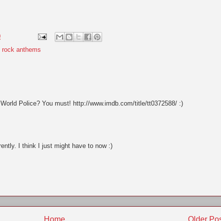
0
,
rock anthems
orld Police? You must! http://www.imdb.com/title/tt0372588/ :)
ently. I think I just might have to now :)
Home
Older Po