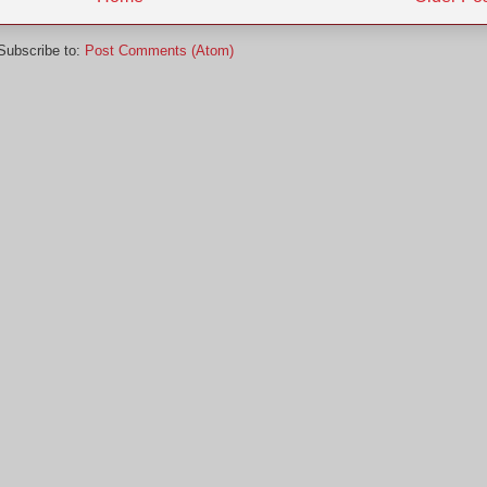
Subscribe to:
Post Comments (Atom)