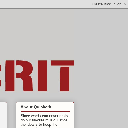
About Quickcrit
Since words can never really
do our favorite music justice,
the idea is to keep the