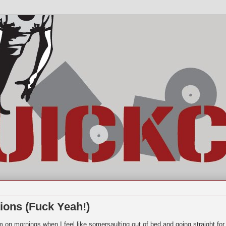
ions (Fuck Yeah!)
m on mornings when I feel like somersaulting out of bed and going straight for