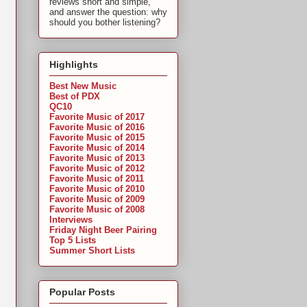
reviews short and simple,
and answer the question: why
should you bother listening?
Highlights
Best New Music
Best of PDX
QC10
Favorite Music of 2017
Favorite Music of 2016
Favorite Music of 2015
Favorite Music of 2014
Favorite Music of 2013
Favorite Music of 2012
Favorite Music of 2011
Favorite Music of 2010
Favorite Music of 2009
Favorite Music of 2008
Interviews
Friday Night Beer Pairing
Top 5 Lists
Summer Short Lists
Popular Posts