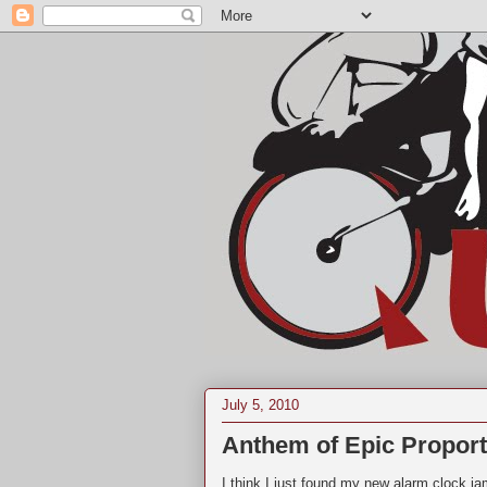
July 5, 2010
Anthem of Epic Proport
I think I just found my new alarm clock ja