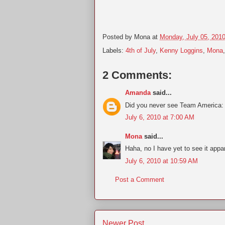
Posted by
Mona
at
Monday, July 05, 201
Labels:
4th of July
,
Kenny Loggins
,
Mona
2 Comments:
Amanda
said...
Did you never see Team America: W
July 6, 2010 at 7:00 AM
Mona
said...
Haha, no I have yet to see it appar
July 6, 2010 at 10:59 AM
Post a Comment
Newer Post