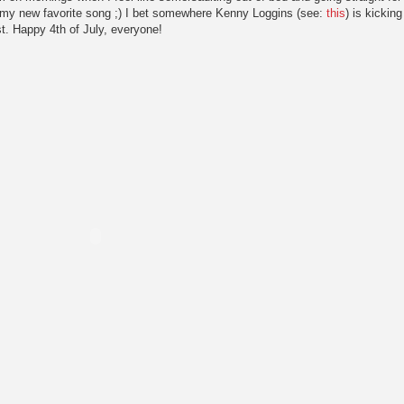
h my new favorite song ;) I bet somewhere Kenny Loggins (see:
this
) is kicking
st. Happy 4th of July, everyone!