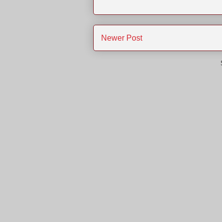
Newer Post