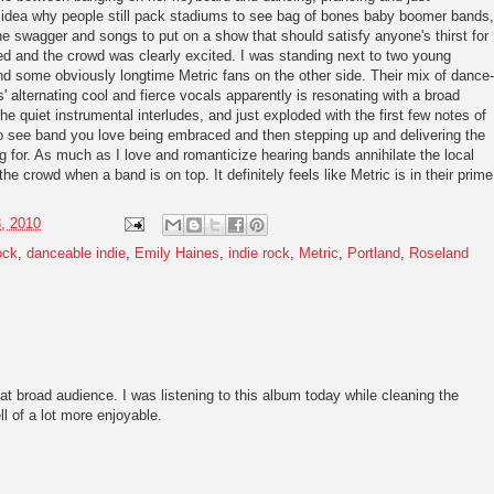
o idea why people still pack stadiums to see bag of bones baby boomer bands,
he swagger and songs to put on a show that should satisfy anyone's thirst for
d and the crowd was clearly excited. I was standing next to two young
nd some obviously longtime Metric fans on the other side. Their mix of dance-
' alternating cool and fierce vocals apparently is resonating with a broad
e quiet instrumental interludes, and just exploded with the first few notes of
 to see band you love being embraced and then stepping up and delivering the
g for. As much as I love and romanticize hearing bands annihilate the local
the crowd when a band is on top. It definitely feels like Metric is in their prime
, 2010
ock
,
danceable indie
,
Emily Haines
,
indie rock
,
Metric
,
Portland
,
Roseland
hat broad audience. I was listening to this album today while cleaning the
ll of a lot more enjoyable.