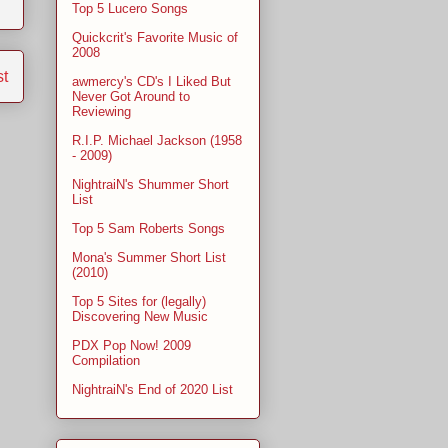
Top 5 Lucero Songs
Quickcrit's Favorite Music of
2008
st
awmercy's CD's I Liked But
Never Got Around to
Reviewing
R.I.P. Michael Jackson (1958
- 2009)
NightraiN's Shummer Short
List
Top 5 Sam Roberts Songs
Mona's Summer Short List
(2010)
Top 5 Sites for (legally)
Discovering New Music
PDX Pop Now! 2009
Compilation
NightraiN's End of 2020 List