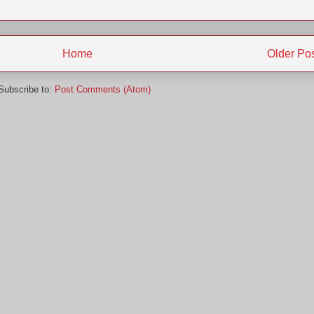
Home
Older Po
Subscribe to:
Post Comments (Atom)