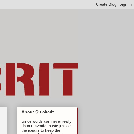
About Quickcrit
Since words can never really
do our favorite music justice,
the idea is to keep the