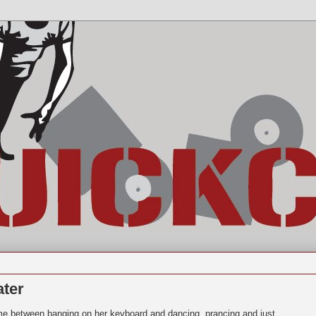
ater
time between banging on her keyboard and dancing, prancing and just