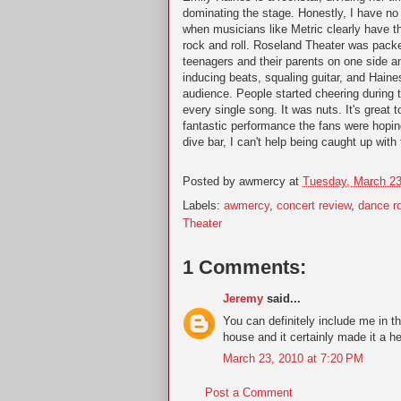
dominating the stage. Honestly, I have n
when musicians like Metric clearly have t
rock and roll. Roseland Theater was packe
teenagers and their parents on one side a
inducing beats, squaling guitar, and Haines
audience. People started cheering during th
every single song. It was nuts. It's great
fantastic performance the fans were hopin
dive bar, I can't help being caught up with 
Posted by
awmercy
at
Tuesday, March 23
Labels:
awmercy
,
concert review
,
dance r
Theater
1 Comments:
Jeremy
said...
You can definitely include me in t
house and it certainly made it a he
March 23, 2010 at 7:20 PM
Post a Comment