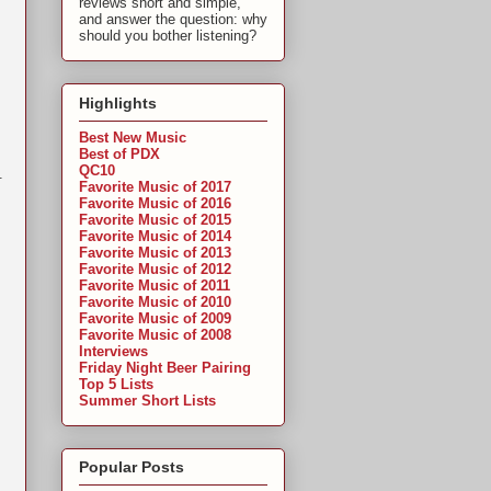
reviews short and simple,
and answer the question: why
should you bother listening?
Highlights
Best New Music
Best of PDX
QC10
.
Favorite Music of 2017
Favorite Music of 2016
Favorite Music of 2015
Favorite Music of 2014
Favorite Music of 2013
Favorite Music of 2012
Favorite Music of 2011
Favorite Music of 2010
Favorite Music of 2009
Favorite Music of 2008
Interviews
Friday Night Beer Pairing
Top 5 Lists
Summer Short Lists
Popular Posts