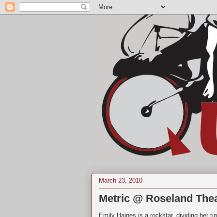
March 23, 2010
Metric @ Roseland The
Emily Haines is a rockstar, dividing her 