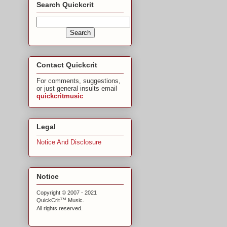
Search Quickcrit
Contact Quickcrit
For comments, suggestions,
or just general insults email
quickcritmusic
Legal
Notice And Disclosure
Notice
Copyright © 2007 - 2021
™
QuickCrit
Music.
All rights reserved.