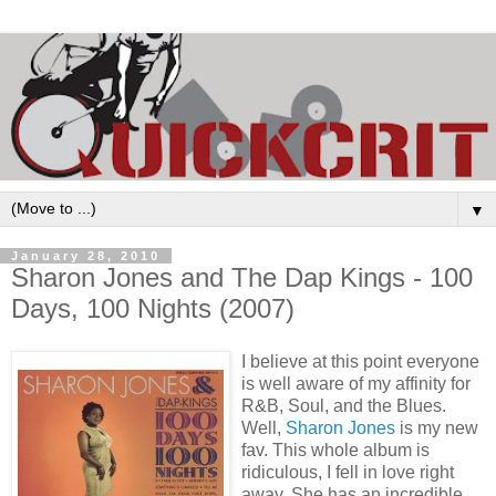
▼
January 28, 2010
Sharon Jones and The Dap Kings - 100
Days, 100 Nights (2007)
I believe at this point everyone
is well aware of my affinity for
R&B, Soul, and the Blues.
Well,
Sharon Jones
is my new
fav. This whole album is
ridiculous, I fell in love right
away. She has an incredible