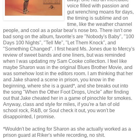
voice filled with passion and
gut wrenching moans for days,
the timing is sublime and on
time, like the weather channel
people, and cool as a polar bear's nose bro. There isn't one
bad song on the album, favorite's are "Nobody's Baby", "100
Days 100 Nights", "Tell Me", "Let Them Knock", and
"Something Changed". I first heard Ms. Jones due to Mercy's
review of sweet bands and one liners, but was reminded
when I was updating my Sam Cooke collection. I feel like
maybe Sharon was in the original Blues Brother Movie, and
was somehow lost in the editors room. I am thinking that her
and Jake shared a scene in prison, you know in the
beginning, where she is a guard*, and she breaks out into
the song "When the Other Foot Drops, Uncle" after finding
out that Jake cheated her in a game of pinochle for smokes.
Anyway, class and style for miles, if you're a fan of old
school rock, R&B, or Soul check it out, you won't be
disappointed, I promise.
*Wouldn't be acting for Sharon as she actually worked as a
prison guard at Riker's while recording, no shit.