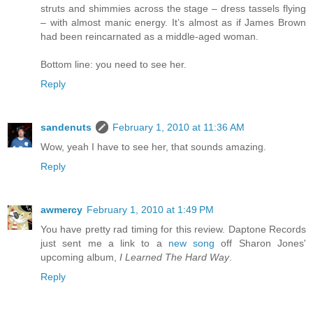
struts and shimmies across the stage – dress tassels flying
– with almost manic energy. It’s almost as if James Brown
had been reincarnated as a middle-aged woman.
Bottom line: you need to see her.
Reply
sandenuts
February 1, 2010 at 11:36 AM
Wow, yeah I have to see her, that sounds amazing.
Reply
awmercy
February 1, 2010 at 1:49 PM
You have pretty rad timing for this review. Daptone Records
just sent me a link to a
new song
off Sharon Jones'
upcoming album,
I Learned The Hard Way
.
Reply