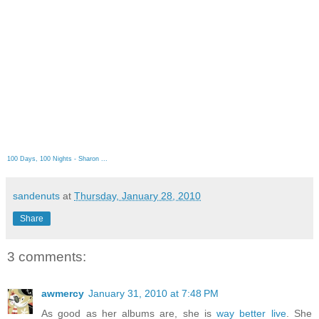
100 Days, 100 Nights - Sharon ...
sandenuts
at
Thursday, January 28, 2010
Share
3 comments:
awmercy
January 31, 2010 at 7:48 PM
As good as her albums are, she is
way better live
. She