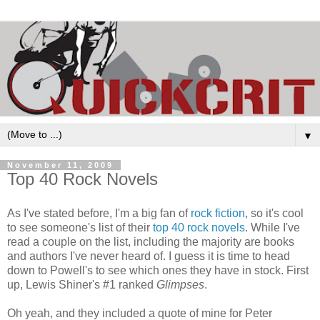
▼
November 11, 2009
Top 40 Rock Novels
As I've stated before, I'm a big fan of
rock fiction
, so it's cool
to see someone's list of their
top 40 rock novels
. While I've
read a couple on the list, including the majority are books
and authors I've never heard of. I guess it is time to head
down to Powell's to see which ones they have in stock. First
up, Lewis Shiner's #1 ranked
Glimpses
.
Oh yeah, and they included a quote of mine for Peter