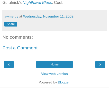
Guralnick's
Nighthawk Blues
. Cool.
awmercy
at
Wednesday, November 11, 2009
Share
No comments:
Post a Comment
‹
›
Home
View web version
Powered by
Blogger
.