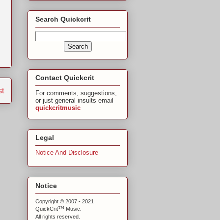
Search Quickcrit
Contact Quickcrit
st
For comments, suggestions,
or just general insults email
quickcritmusic
Legal
Notice And Disclosure
Notice
Copyright © 2007 - 2021
™
QuickCrit
Music.
All rights reserved.