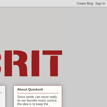
About Quickcrit
Since words can never really
do our favorite music justice,
the idea is to keep the