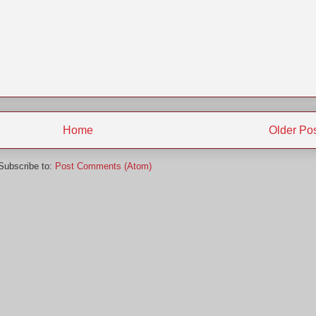
Home
Older Po
Subscribe to:
Post Comments (Atom)