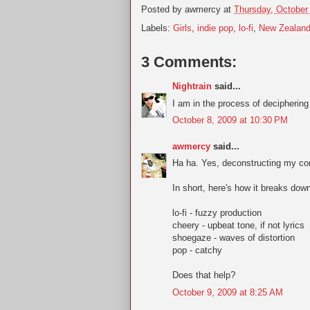
Posted by
awmercy
at
Thursday, October
Labels:
Girls
,
indie pop
,
lo-fi
,
New Zealan
3 Comments:
Nightrain
said...
I am in the process of deciphering 
October 8, 2009 at 10:30 PM
awmercy
said...
Ha ha. Yes, deconstructing my com
In short, here's how it breaks dow
lo-fi - fuzzy production
cheery - upbeat tone, if not lyrics
shoegaze - waves of distortion
pop - catchy
Does that help?
October 9, 2009 at 8:25 AM