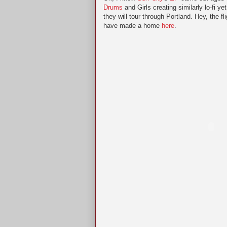
Drums
and Girls creating similarly lo-fi 
they will tour through Portland. Hey, the 
have made a home
here
.