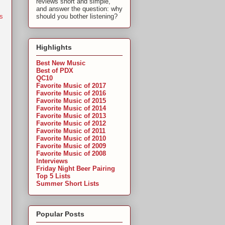
reviews short and simple,
and answer the question: why
s
should you bother listening?
Highlights
Best New Music
Best of PDX
QC10
Favorite Music of 2017
Favorite Music of 2016
Favorite Music of 2015
Favorite Music of 2014
Favorite Music of 2013
Favorite Music of 2012
Favorite Music of 2011
Favorite Music of 2010
Favorite Music of 2009
Favorite Music of 2008
Interviews
Friday Night Beer Pairing
Top 5 Lists
Summer Short Lists
Popular Posts