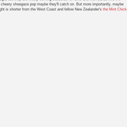
yet cheery shoegaze pop maybe they'll catch on. But more importantly, maybe
flight is shorter from the West Coast and fellow New Zealander's
the Mint Chick