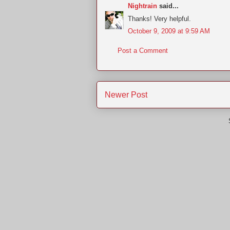
Nightrain
said...
Thanks! Very helpful.
October 9, 2009 at 9:59 AM
Post a Comment
Newer Post