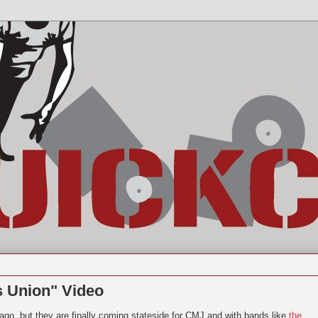
s Union" Video
go, but they are finally coming stateside for CMJ and with bands like
the