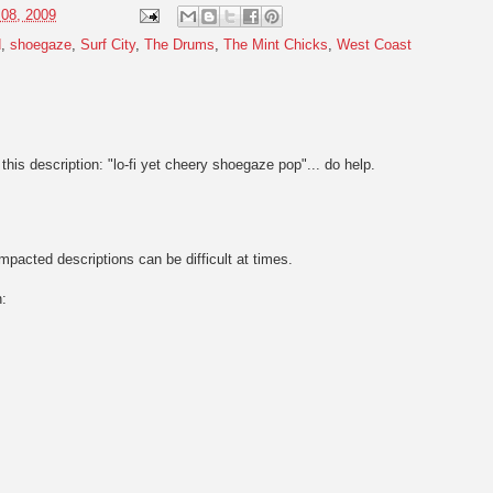
 08, 2009
d
,
shoegaze
,
Surf City
,
The Drums
,
The Mint Chicks
,
West Coast
this description: "lo-fi yet cheery shoegaze pop"... do help.
pacted descriptions can be difficult at times.
n: