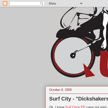
October 8, 2009
Surf City - "Dickshaker
Ok, I know
Surf City
's
EP
came out ages a