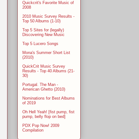
Quickcrit's Favorite Music of
2008
2010 Music Survey Results -
Top 50 Albums (1-10)
Top 5 Sites for (legally)
Discovering New Music
Top 5 Lucero Songs
Mona's Summer Short List
(2010)
QuickCrit Music Survey
Results - Top 40 Albums (21-
30)
Portugal. The Man -
American Ghetto (2010)
Nominations for Best Albums
of 2019
Oh Hell Yeah! [fist pump, fist
pump, belly flop on bed]
PDX Pop Now! 2009
Compilation