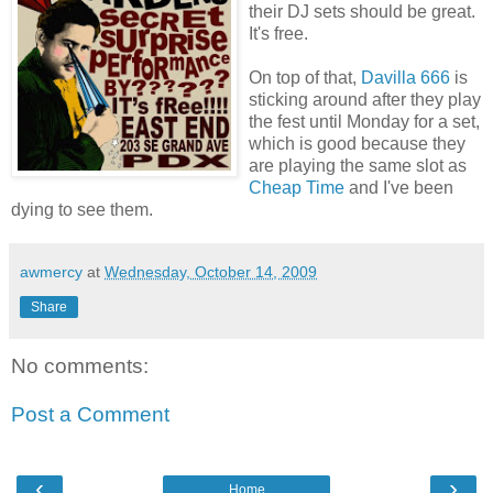
their DJ sets should be great.
It's free.
On top of that,
Davilla 666
is
sticking around after they play
the fest until Monday for a set,
which is good because they
are playing the same slot as
Cheap Time
and I've been
dying to see them.
awmercy
at
Wednesday, October 14, 2009
Share
No comments:
Post a Comment
‹
›
Home