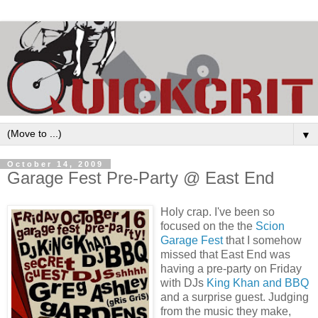
▼
October 14, 2009
Garage Fest Pre-Party @ East End
Holy crap. I've been so
focused on the the
Scion
Garage Fest
that I somehow
missed that East End was
having a pre-party on Friday
with DJs
King Khan
and BBQ
and a surprise guest. Judging
from the music they make,