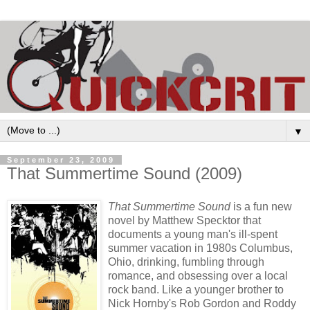
▼
September 23, 2009
That Summertime Sound (2009)
That Summertime Sound
is a fun new
novel by Matthew Specktor that
documents a young man's ill-spent
summer vacation in 1980s Columbus,
Ohio, drinking, fumbling through
romance, and obsessing over a local
rock band. Like a younger brother to
Nick Hornby's Rob Gordon and Roddy