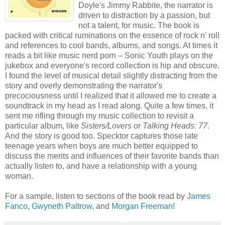
Doyle's Jimmy Rabbite, the narrator is
driven to distraction by a passion, but
not a talent, for music. The book is
packed with critical ruminations on the essence of rock n' roll
and references to cool bands, albums, and songs. At times it
reads a bit like music nerd porn – Sonic Youth plays on the
jukebox and everyone's record collection is hip and obscure.
I found the level of musical detail slightly distracting from the
story and overly demonstrating the narrator's
precociousness until I realized that it allowed me to create a
soundtrack in my head as I read along. Quite a few times, it
sent me rifling through my music collection to revisit a
particular album, like
Sisters/Lovers
or
Talking Heads: 77
.
And the story is good too. Specktor captures those late
teenage years when boys are much better equipped to
discuss the merits and influences of their favorite bands than
actually listen to, and have a relationship with a young
woman.
For a sample, listen to sections of the book read by
James
Fanco
,
Gwyneth Paltrow
, and
Morgan Freeman
!