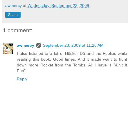
awmercy
at
Wednesday, September 23, 2009
Share
1 comment:
awmercy
September 23, 2009 at 11:26 AM
I also listened to a lot of Hüsker Dü and the Feelies while
reading this book. Good times. And it made want to hunt
down more Rocket from the Tombs. All I have is "Ain't It
Fun".
Reply