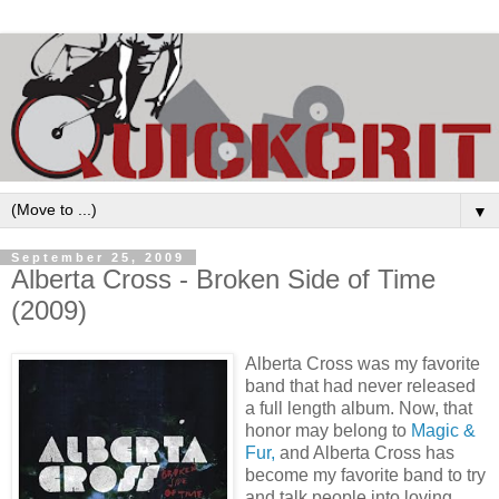
▼
September 25, 2009
Alberta Cross - Broken Side of Time
(2009)
Alberta Cross was my favorite
band that had never released
a full length album. Now, that
honor may belong to
Magic &
Fur,
and Alberta Cross has
become my favorite band to try
and talk people into loving
.