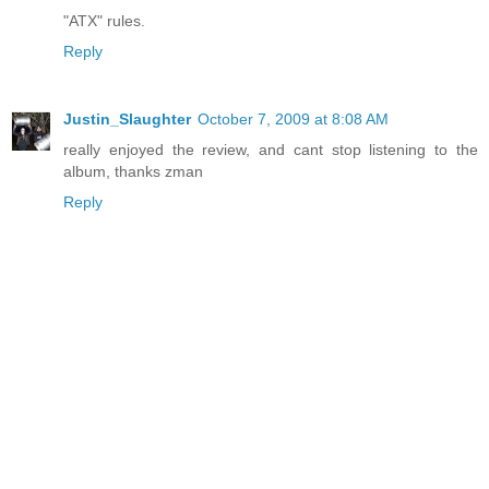
"ATX" rules.
Reply
Justin_Slaughter
October 7, 2009 at 8:08 AM
really enjoyed the review, and cant stop listening to the
album, thanks zman
Reply