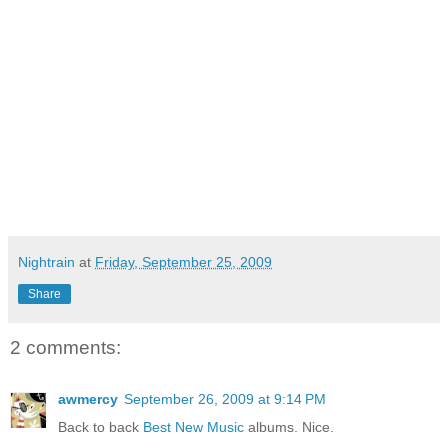
Nightrain
at
Friday, September 25, 2009
Share
2 comments:
awmercy
September 26, 2009 at 9:14 PM
Back to back
Best New Music
albums. Nice.