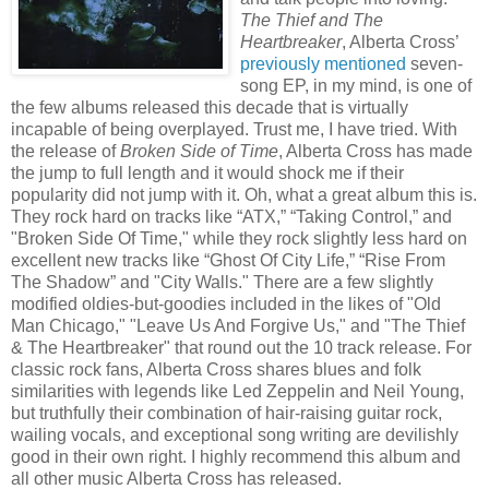
The Thief and The
Heartbreaker
, Alberta Cross’
previously mentioned
seven-
song EP, in my mind, is one of
the few albums released this decade that is virtually
incapable of being overplayed. Trust me, I have tried. With
the release of
Broken Side of Time
, Alberta Cross has made
the jump to full length and it would shock me if their
popularity did not jump with it. Oh, what a great album this is.
They rock hard on tracks like “ATX,” “Taking Control,” and
"Broken Side Of Time," while they rock slightly less hard on
excellent new tracks like “Ghost Of City Life,” “Rise From
The Shadow” and "City Walls." There are a few slightly
modified oldies-but-goodies included in the likes of "Old
Man Chicago," "Leave Us And Forgive Us," and "The Thief
& The Heartbreaker" that round out the 10 track release. For
classic rock fans, Alberta Cross shares blues and folk
similarities with legends like Led Zeppelin and Neil Young,
but truthfully their combination of hair-raising guitar rock,
wailing vocals, and exceptional song writing are devilishly
good in their own right. I highly recommend this album and
all other music Alberta Cross has released.