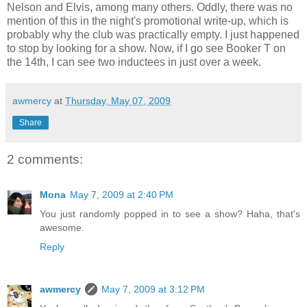
Nelson and Elvis, among many others. Oddly, there was no
mention of this in the night's promotional write-up, which is
probably why the club was practically empty. I just happened
to stop by looking for a show. Now, if I go see Booker T on
the 14th, I can see two inductees in just over a week.
awmercy
at
Thursday, May 07, 2009
Share
2 comments:
Mona
May 7, 2009 at 2:40 PM
You just randomly popped in to see a show? Haha, that's
awesome.
Reply
awmercy
May 7, 2009 at 3:12 PM