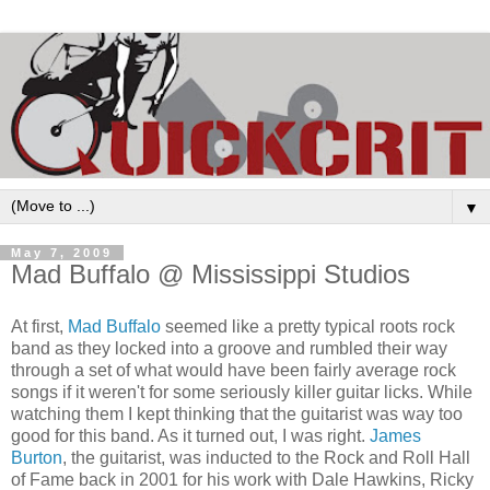
▼
May 7, 2009
Mad Buffalo @ Mississippi Studios
At first,
Mad Buffalo
seemed like a pretty typical roots rock
band as they locked into a groove and rumbled their way
through a set of what would have been fairly average rock
songs if it weren't for some seriously killer guitar licks. While
watching them I kept thinking that the guitarist was way too
good for this band. As it turned out, I was right.
James
Burton
, the guitarist, was inducted to the Rock and Roll Hall
of Fame back in 2001 for his work with Dale Hawkins, Ricky