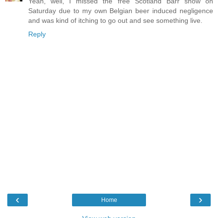
Yeah, well, I missed the free Scotland Barr show on
Saturday due to my own Belgian beer induced negligence
and was kind of itching to go out and see something live.
Reply
‹
›
Home