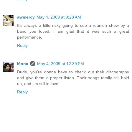
awmercy
May 4, 2009 at 9:28 AM
It's always a little risky going to see a reunion show by a
band you loved. I am glad that it was such a great
performance.
Reply
Mona
May 4, 2009 at 12:39 PM
Dude, you're gonna have to check out their discography
and give them a proper listen. Their songs totally still hold
up, and I'm still in love!
Reply