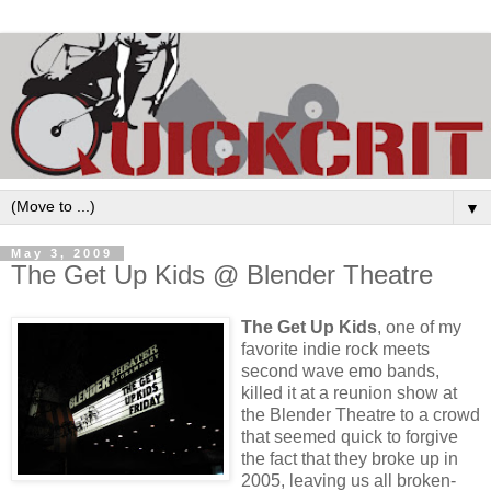
▼
May 3, 2009
The Get Up Kids @ Blender Theatre
The Get Up Kids
, one of my
favorite indie rock meets
second wave emo bands,
killed it at a reunion show at
the Blender Theatre to a crowd
that seemed quick to forgive
the fact that they broke up in
2005, leaving us all broken-