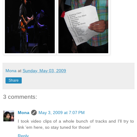
Mona
at
Sunday, May 03, 2009
Share
3 comments:
Mona
May 3, 2009 at 7:07 PM
I took video clips of a whole bunch of tracks and I'll try to
link 'em here, so stay tuned for those!
Reply