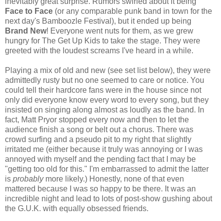
inevitably great surprise. Rumors swirled about it being
Face t
o Face
(or any comparable punk band in town for the
next day's Bamboozle Festival), but it ended up being
Brand New
! Everyone went nuts for them, as we grew
hungry for The Get Up Kids to take the stage. They were
greeted with the loudest screams I've heard in a while.
Playing a mix of old and new (see set list below), they were
admittedly rusty but no one seemed to care or notice. You
could tell their hardcore fans were in the house since not
only did everyone know every word to every song, but they
insisted on singing along almost as loudly as the band. In
fact, Matt Pryor stopped every now and then to let the
audience finish a song or belt out a chorus. There was
crowd surfing and a pseudo pit to my right that slightly
irritated me (either because it truly was annoying or I was
annoyed with myself and the pending fact that I may be
"getting too old for this." I'm embarrassed to admit the latter
is
probably
more likely.) Honestly, none of that even
mattered because I was so happy to be there. It was an
incredible night and lead to lots of post-show gushing about
the G.U.K. with equally obsessed friends.