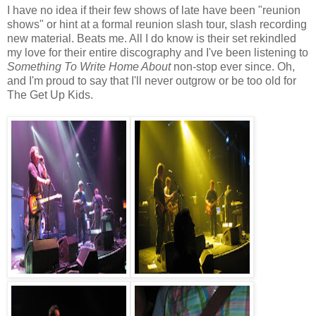
I have no idea if their few shows of late have been "reunion
shows" or hint at a formal reunion slash tour, slash recording
new material. Beats me. All I do know is their set rekindled
my love for their entire discography and I've been listening to
So
mething To Write
Home About
non-stop ever since. Oh,
and I'm proud to say that I'll never outgrow or be too old for
The Get Up Kids.