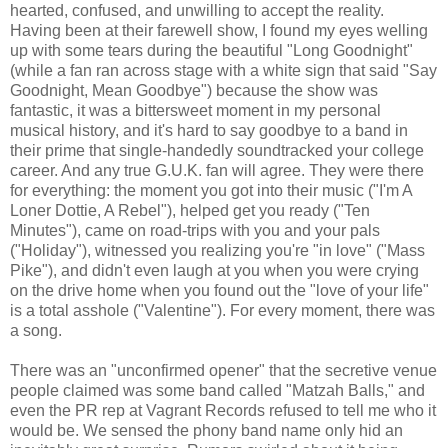
hearted, confused, and unwilling to accept the reality.
Having been at their farewell show, I found my eyes welling
up with some tears during the beautiful "Long Goodnight"
(while a fan ran across stage with a white sign that said "Say
Goodnight, Mean Goodbye") because the show was
fantastic, it was a bittersweet moment in my personal
musical history, and it's hard to say goodbye to a band in
their prime that single-handedly soundtracked your college
career. And any true G.U.K. fan will agree. They were there
for everything: the moment you got into their music ("I'm A
Loner Dottie, A Rebel"), helped get you ready ("Ten
Minutes"), came on road-trips with you and your pals
("Holiday"), witnessed you realizing you're "in love" ("Mass
Pike"), and didn't even laugh at you when you were crying
on the drive home when you found out the "love of your life"
is a total asshole ("Valentine"). For every moment, there was
a song.
There was an "unconfirmed opener" that the secretive venue
people claimed was some band called "Matzah Balls," and
even the PR rep at Vagrant Records refused to tell me who it
would be. We sensed the phony band name only hid an