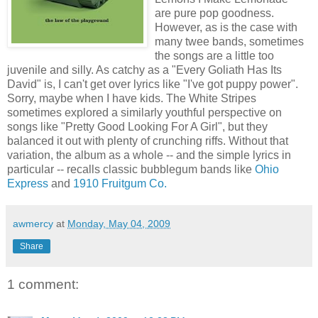
are pure pop goodness.
However, as is the case with
many twee bands, sometimes
the songs are a little too
juvenile and silly. As catchy as a "Every Goliath Has Its
David" is, I can't get over lyrics like "I've got puppy power".
Sorry, maybe when I have kids. The White Stripes
sometimes explored a similarly youthful perspective on
songs like "Pretty Good Looking For A Girl", but they
balanced it out with plenty of crunching riffs. Without that
variation, the album as a whole -- and the simple lyrics in
particular -- recalls classic bubblegum bands like
Ohio
Express
and
1910 Fruitgum Co.
awmercy
at
Monday, May 04, 2009
Share
1 comment: