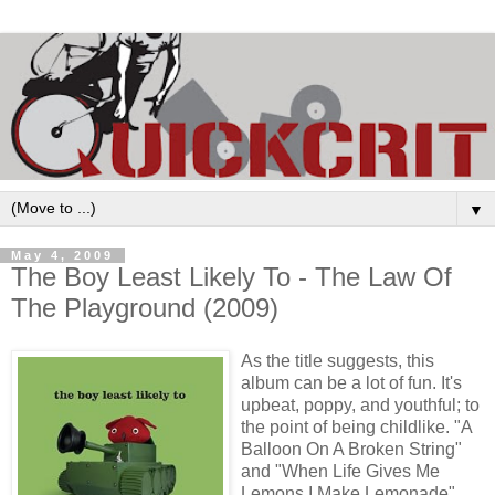
▼
May 4, 2009
The Boy Least Likely To - The Law Of
The Playground (2009)
As the title suggests, this
album can be a lot of fun. It's
upbeat, poppy, and youthful; to
the point of being childlike. "A
Balloon On A Broken String"
and "When Life Gives Me
Lemons I Make Lemonade"