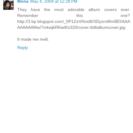
Mona
May 4, 2009 at 12:28 PM
They have the most adorable album covers ever.
Remember this one?
http://3.bp.blogspot.com/_0P1ZeVHost8/SDyzrnMmBEI/AAA
AAAAAAMw/7mkwjkRKiw8/s320/cover-tblltalbumcover.jpg
It made me melt.
Reply