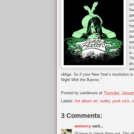
si
fa
ga
cr
ha
si
li
we
it
in
“R
dr
an
oblige. So if your New Year’s resolution i
Night With the Barons.”
Posted by
sandenuts
at
Thursday, Januar
Labels:
hot album art
,
nudity
,
punk rock
,
s
3 Comments:
awmercy
said...
I'll have to check them out. The a