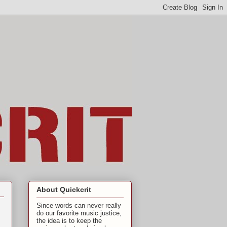
About Quickcrit
Since words can never really
do our favorite music justice,
the idea is to keep the