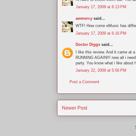
January 17, 2009 at 6:13 PM
awmercy
said...
WTF! How come eMusic has differe
January 17, 2009 at 6:16 PM
Doctor Diggs
said...
I like this review. And it came a
RUNNING AGAIN!!! now all i need 
party. You know what i like about h
January 22, 2009 at 5:56 PM
Post a Comment
Newer Post