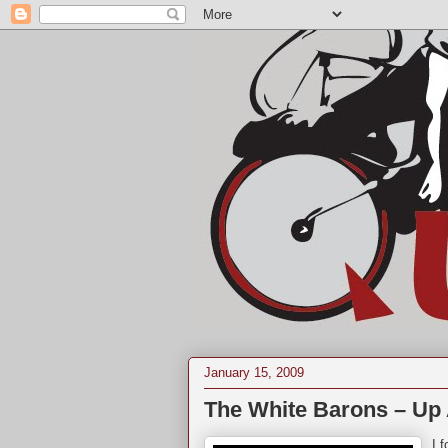
January 15, 2009
The White Barons – Up A
I 