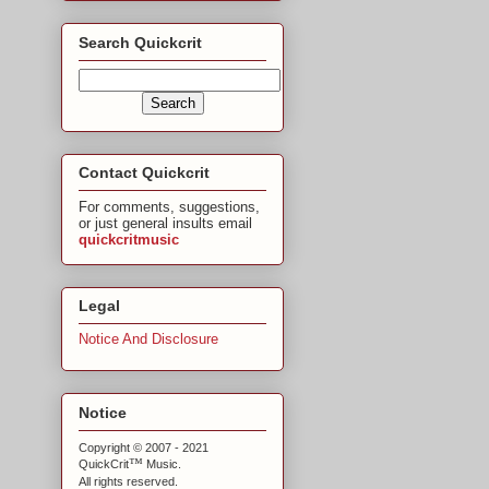
Search Quickcrit
Contact Quickcrit
For comments, suggestions,
or just general insults email
quickcritmusic
Legal
Notice And Disclosure
Notice
Copyright © 2007 - 2021
™
QuickCrit
Music.
All rights reserved.