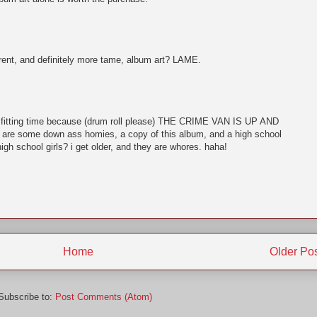
nt, and definitely more tame, album art? LAME.
t a fitting time because (drum roll please) THE CRIME VAN IS UP AND
are some down ass homies, a copy of this album, and a high school
igh school girls? i get older, and they are whores. haha!
Home
Older Po
Subscribe to:
Post Comments (Atom)