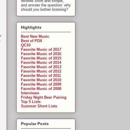
reviews short and simple,
and answer the question: why
should you bother listening?
Highlights
e
Best New Music
Best of PDX
n
QC10
Favorite Music of 2017
Favorite Music of 2016
Favorite Music of 2015
Favorite Music of 2014
Favorite Music of 2013
Favorite Music of 2012
Favorite Music of 2011
Favorite Music of 2010
Favorite Music of 2009
Favorite Music of 2008
Interviews
Friday Night Beer Pairing
Top 5 Lists
Summer Short Lists
Popular Posts