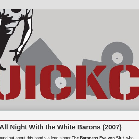
ll Night With the White Barons (2007)
found out about this band via lead singer
The Baroness Eva von Slut
, who