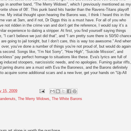
ngs in another band, “The Merry Widows”, which I previously mentioned as my
vorite show of 08’. This punk band hits harder than the Ravens-Titans playoff
me. My initial thought upon hearing the Barons was, I think I heard this in the
ime van at 3am, and if not, Dr Diggs this is a must have. For all of you who
ve not ridden in the crime van and don’t get the reference, I would say it’s a
milar experience to dating a stripper. At first, you find yourself saying things
ke, “I can’t believe we just did that”, and “I am pretty sure there is 50/50 chanc
 are going to jail tonight, but I don’t care, this is way too awesome.” And whe
’s over, you’ve done a number of things you’re not proud of, but would do again
 a second. Songs like, “I’m Not Sorry”, “How High”, “Suicide Mission”, and
eckless” pay perfect homage to situations like these. Eva's lyrics are full of
ug induced stoopers, narcissistic needs, and no apologies. Fuming guitar riffs,
d jarring drums are a must with Eva the Baroness, and the Barons definitely
s to acquire some additional scars and a new liver, get your hands on “Up All
y 15, 2009
andenuts
,
The Merry Widows
,
The White Barons
lbum art alone is worth the purchase.