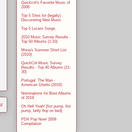
Quickcrit's Favorite Music of
2008
Top 5 Sites for (legally)
Discovering New Music
Top 5 Lucero Songs
2010 Music Survey Results -
Top 50 Albums (1-10)
Mona's Summer Short List
(2010)
QuickCrit Music Survey
Results - Top 40 Albums (21-
30)
Portugal. The Man -
American Ghetto (2010)
Nominations for Best Albums
of 2019
st
Oh Hell Yeah! [fist pump, fist
pump, belly flop on bed]
PDX Pop Now! 2009
Compilation