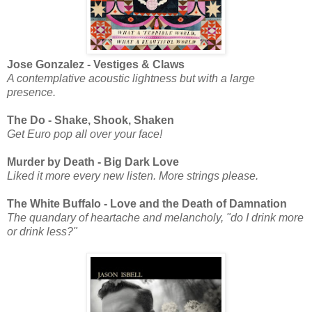
Jose Gonzalez - Vestiges & Claws
A contemplative acoustic lightness but with a large
presence.
The Do - Shake, Shook, Shaken
Get Euro pop all over your face!
Murder by Death - Big Dark Love
Liked it more every new listen. More strings please.
The White Buffalo - Love and the Death of Damnation
The quandary of heartache and melancholy, "do I drink more
or drink less?"