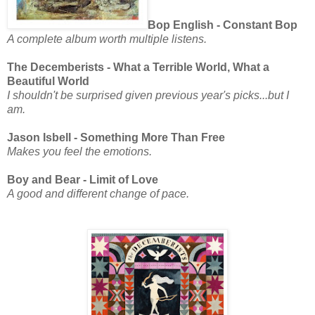
Bop English - Constant Bop
A complete album worth multiple listens.
The Decemberists - What a Terrible World, What a
Beautiful World
I shouldn't be surprised given previous year's picks...but I
am.
Jason Isbell - Something More Than Free
Makes you feel the emotions.
Boy and Bear - Limit of Love
A good and different change of pace.