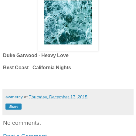
Duke Garwood - Heavy Love
Best Coast - California Nights
awmercy
at
Thursday, December 17, 2015
Share
No comments: