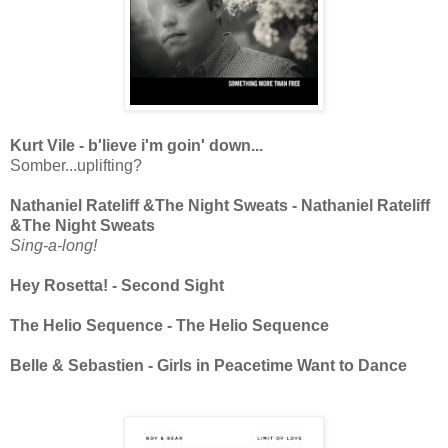
Kurt Vile - b'lieve i'm goin' down...
Somber...uplifting?
Nathaniel Rateliff &The Night Sweats - Nathaniel Rateliff
&The Night Sweats
Sing-a-long!
Hey Rosetta! - Second Sight
The Helio Sequence - The Helio Sequence
Belle & Sebastien - Girls in Peacetime Want to Dance