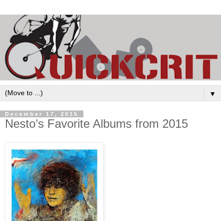
▼
December 17, 2015
Nesto’s Favorite Albums from 2015