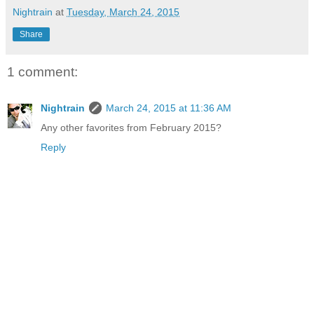
Nightrain
at
Tuesday, March 24, 2015
Share
1 comment:
Nightrain
March 24, 2015 at 11:36 AM
Any other favorites from February 2015?
Reply