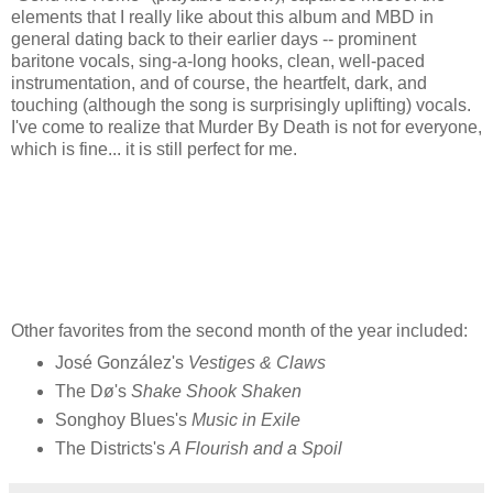
elements that I really like about this album and MBD in
general dating back to their earlier days -- prominent
baritone vocals, sing-a-long hooks, clean, well-paced
instrumentation, and of course, the heartfelt, dark, and
touching (although the song is surprisingly uplifting) vocals.
I've come to realize that Murder By Death is not for everyone,
which is fine... it is still perfect for me.
Other favorites from the second month of the year included:
José González's
Vestiges & Claws
The Dø's
Shake Shook Shaken
Songhoy Blues's
Music in Exile
The Districts's
A Flourish and a Spoil