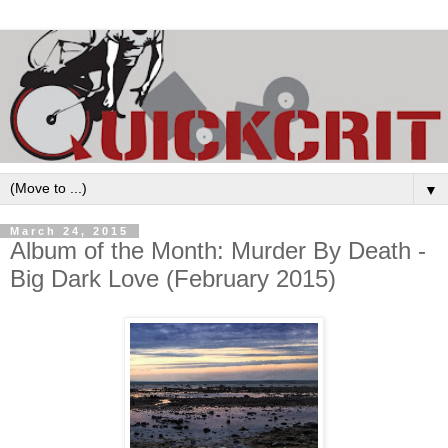
▼
March 24, 2015
Album of the Month: Murder By Death -
Big Dark Love (February 2015)