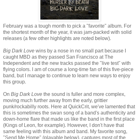
February was a tough month to pick a "favorite" album. For
the shortest month of the year, it was jam-packed with solid
releases (a few other highlights are noted below).
Big Dark Love
wins by a nose in no small part because I
caught MBD as they passed San Francisco at The
Independent and the new tracks passed the "live test" with
flying colors. I am of course a long-time fan of this five-piece
band, but I manage to continue to learn new ways to enjoy
this group.
On
Big Dark Love
the sound is fuller and more complex,
moving much further away from the early, grittier
punk/rockabilly roots. Here at QuickCrit, we've lamented that
this is sometimes the swan song of a band's authenticity and
down-home flare that made us like the band in the first place
(Kings of Leon, for example). However, I don't have that
same feeling with this album and band. My favorite song,
"Send Me Home" (playable below), captures most of the