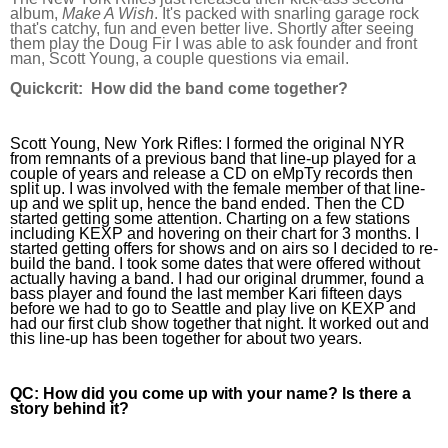
album, 
Make A Wish
. It's packed with snarling garage rock 
that's catchy, fun and even better live. Shortly after seeing 
them play the Doug Fir I was able to ask founder and front 
man, Scott Young, a couple questions via email.
Quickcrit:
  How did the band come together?
Scott Young, New York Rifles:
 I formed the original NYR 
from remnants of a previous band that line-up played for a 
couple of years and release a CD on eMpTy records then 
split up. I was involved with the female member of that line-
up and we split up, hence the band ended. Then the CD 
started getting some attention. Charting on a few stations 
including KEXP and hovering on their chart for 3 months. I 
started getting offers for shows and on airs so I decided to re-
build the band. I took some dates that were offered without 
actually having a band. I had our original drummer, found a 
bass player and found the last member Kari fifteen days 
before we had to go to Seattle and play live on KEXP and 
had our first club show together that night. It worked out and 
this line-up has been together for about two years.
QC:
 How did you come up with your name? Is there a 
story behind it?