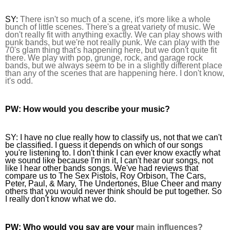
SY: 
There isn't so 
much of a scene, it's more like a whole 
bunch of little scenes. There's a great variety of music. 
We 
don't really fit with anything exactly. We can play shows with 
punk bands, but we're not really punk. We can play with the 
70's glam thing that's happening here, but we don't quite fit 
there. We play with pop, grunge, rock, and garage rock 
bands, but we always seem to be in a slightly different place 
than any of the scenes that are happening here. I don't know, 
it's odd.
PW:
 How would you describe your music?
SY: 
I have no clue really how to classify us, not that we can't 
be classified. I guess it depends on which of our songs 
you're listening to. I don't think I can ever know exactly what 
we sound like because I'm in it, I can't hear our songs, not 
like I hear other bands songs. We've had reviews that 
compare us to The Sex Pistols, Roy Orbison, The Cars, 
Peter, Paul, & Mary, The Undertones, Blue Cheer and many 
others that you would never think should be put together. So 
I real
ly don't know what we do.
PW:
 Who would you say are your 
main influences?