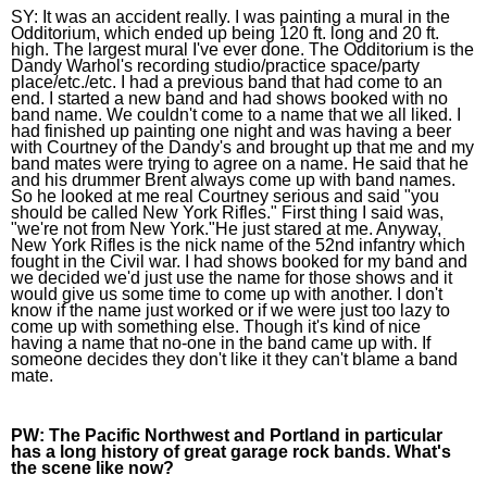
SY: 
It was an accident really. I was painting a mural in the 
Odditorium, which ended up being 120 ft. long and 20 ft. 
high. The largest mural I've ever done. The Odditorium is the 
Dandy Warhol's recording studio/practice space/party 
place/etc./etc. I had a previous band that had come to an 
end. I started a new band and had shows booked with no 
band name. We couldn't come to a name that we all liked. I 
had finished up painting one night and was having a beer 
with Courtney of the Dandy's and brought up that me and my 
band mates were trying to agree on a name. He said that he 
and his drummer Brent always come up with band names. 
So he looked at me real Courtney serious and said "you 
should be called New York Rifles." First thing I said was, 
"we're not from New York."He just stared at me. Anyway, 
New York Rifles is the nick name of the 52nd infantry which 
fought in the Civil war. I had shows booked for my band and 
we decided we'd just use the name for those shows and it 
would give us some time to come up with another. I don't 
know if the name just worked or if we were just too lazy to 
come up with something else. Though it's kind of nice 
having a name that no-one in the band came up with. If 
someone decides they don't like it they can't blame a band 
mate.
PW:
 The Pacific Northwest and Portland in particular 
has a long history of great garage rock bands. What's 
the scene like now? 