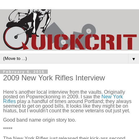
▼
February 6, 2015
2009 New York Rifles Interview
Here's another local interview from the vaults. Originally 
posted on Popwreckoning in 2009. I saw the 
New York 
Rifles
 play a handful of times around Portland; they always 
seemed to get on good bills. It looks like they might be on 
hiatus, but I wouldn't count the scene veterans out just yet.
Good band name origin story too.
*****
The New York Rifles just released their kick-ass second 