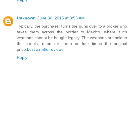
Reply
Unknown
June 30, 2015 at 3:56 AM
Typically, the purchaser turns the guns over to a broker who
takes them across the border to Mexico, where such
weapons cannot be bought legally. The weapons are sold to
the cartels, often for three or four times the original
price.
best air rifle reviews
.
Reply