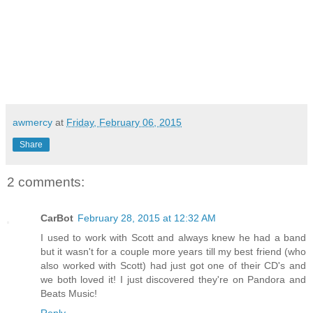
awmercy
at
Friday, February 06, 2015
Share
2 comments:
CarBot
February 28, 2015 at 12:32 AM
I used to work with Scott and always knew he had a band
but it wasn't for a couple more years till my best friend (who
also worked with Scott) had just got one of their CD's and
we both loved it! I just discovered they're on Pandora and
Beats Music!