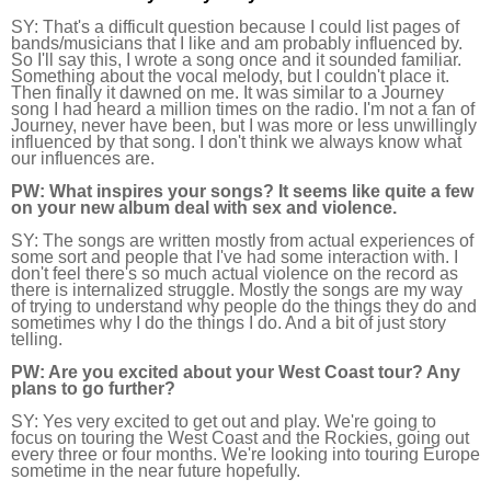
SY: 
That's a difficult question because I could list pages of 
bands/musicians that I like and am probably influenced by. 
So I'll say this, I wrote a song once and it sounded familiar. 
Something about the vocal melody, but I couldn't place it. 
Then finally it dawned on me. It was similar to a Journey 
song I had heard a million times on the radio. I'm not a fan of 
Journey, never have been, but I was more or less unwillingly 
influenced by that song. I don't think we always know what 
our influences are.
PW:
 What inspires your songs? It seems like quite a few 
on your new album deal with sex and violence.
SY: 
The songs are written mostly from actual experiences of 
some sort and people that I've had some interaction with. I 
don't feel there's so much actual violence on the record as 
there is internalized struggle. Mostly the songs are my way 
of trying to understand why people do the things they do and 
sometimes why I do the things I do. And a bit of just story 
telling.
PW:
 Are you excited about your West Coast tour? Any 
plans to go further?
SY:
 Yes very excited to get out and play. We're going to 
focus on touring the West Coast and the Rockies, going out 
every three or four months. We're looking into touring Europe 
sometime in the near future hopefully.