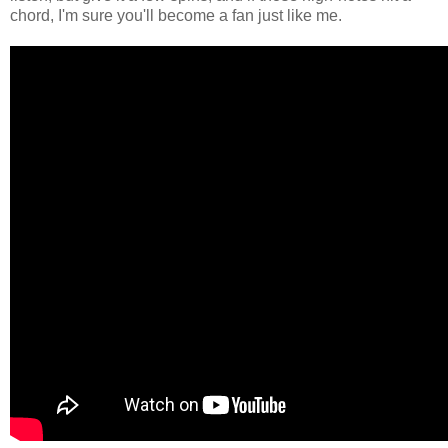
chord, I'm sure you'll become a fan just like me.