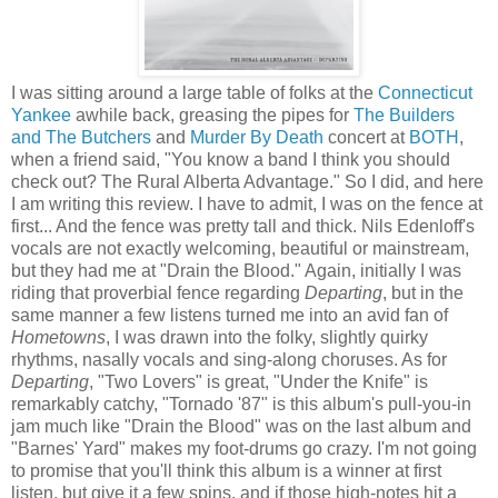
I was sitting around a large table of folks at the
Connecticut
Yankee
awhile back, greasing the pipes for
The Builders
and The Butchers
and
Murder By Death
concert at
BOTH
,
when a friend said, "You know a band I think you should
check out? The Rural Alberta Advantage." So I did, and here
I am writing this review. I have to admit, I was on the fence at
first... And the fence was pretty tall and thick. Nils Edenloff's
vocals are not exactly welcoming, beautiful or mainstream,
but they had me at "Drain the Blood." Again, initially I was
riding that proverbial fence regarding
Departing
, but in the
same manner a few listens turned me into an avid fan of
Hometowns
, I was drawn into the folky, slightly quirky
rhythms, nasally vocals and sing-along choruses. As for
Departing
, "Two Lovers" is great, "Under the Knife" is
remarkably catchy, "Tornado '87" is this album's pull-you-in
jam much like "Drain the Blood" was on the last album and
"Barnes' Yard" makes my foot-drums go crazy. I'm not going
to promise that you'll think this album is a winner at first
listen, but give it a few spins, and if those high-notes hit a