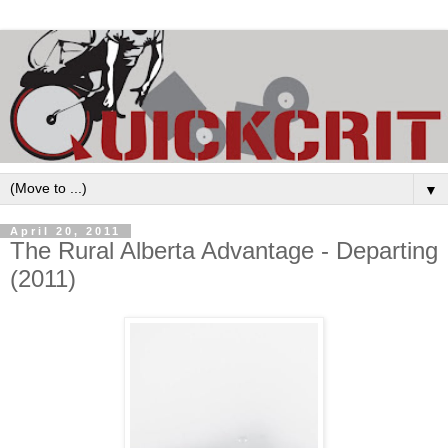
▼
April 20, 2011
The Rural Alberta Advantage - Departing
(2011)