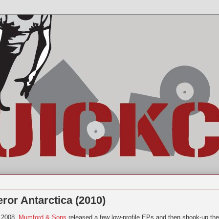
ror Antarctica (2010)
 2008,
Mumford & Sons
released a few low-profile EPs and then shook-up the