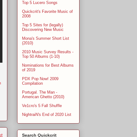
Top 5 Lucero Songs
Quickcrit's Favorite Music of
2008
Top 5 Sites for (legally)
Discovering New Music
Mona's Summer Short List
(2010)
2010 Music Survey Results -
Top 50 Albums (1-10)
Nominations for Best Albums
of 2019
PDX Pop Now! 2009
n
Compilation
Portugal. The Man -
American Ghetto (2010)
Ve1cro's 5 Fall Shuffle
NightraiN's End of 2020 List
st
Search Quickcrit