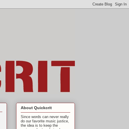
About Quickcrit
Since words can never really
do our favorite music justice,
the idea is to keep the