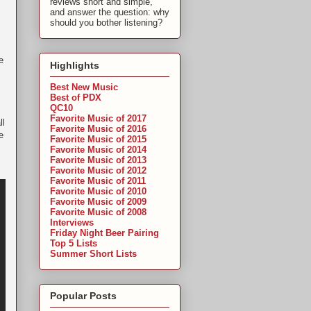
reviews short and simple,
and answer the question: why
should you bother listening?
e
Highlights
Best New Music
Best of PDX
QC10
Favorite Music of 2017
ll
Favorite Music of 2016
e
Favorite Music of 2015
Favorite Music of 2014
Favorite Music of 2013
Favorite Music of 2012
Favorite Music of 2011
Favorite Music of 2010
Favorite Music of 2009
Favorite Music of 2008
Interviews
Friday Night Beer Pairing
Top 5 Lists
Summer Short Lists
Popular Posts