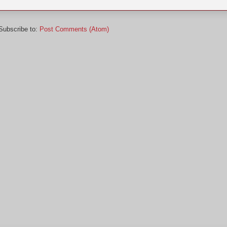
Subscribe to:
Post Comments (Atom)