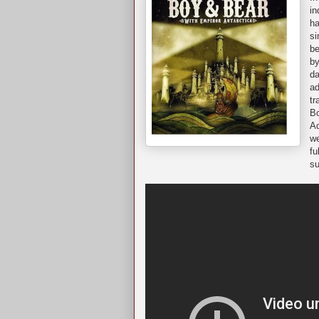
in
ha
si
be
by
da
ad
tr
Bo
A
we
fu
su