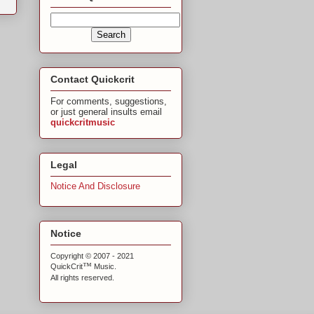
Contact Quickcrit
For comments, suggestions,
or just general insults email
quickcritmusic
Legal
Notice And Disclosure
Notice
Copyright © 2007 - 2021
™
QuickCrit
Music.
All rights reserved.