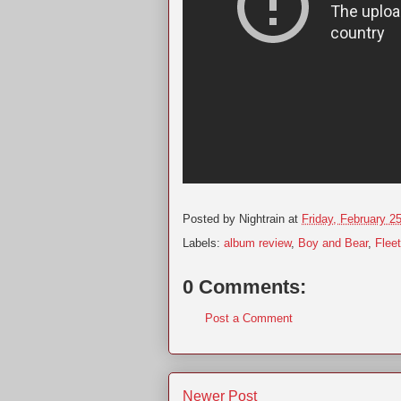
Posted by
Nightrain
at
Friday, February 2
Labels:
album review
,
Boy and Bear
,
Flee
0 Comments:
Post a Comment
Newer Post