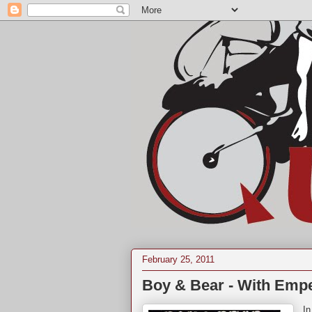
February 25, 2011
Boy & Bear - With Empe
In