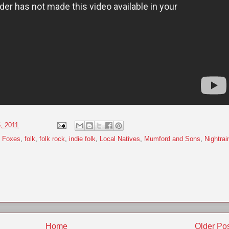
5, 2011
t Foxes
,
folk
,
folk rock
,
indie folk
,
Local Natives
,
Mumford and Sons
,
Nightrai
Home
Older Po