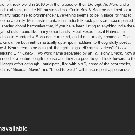
die folk rock world in 2010 with the release of their LP,
Sigh No More
and a
ndful of viral, artistic HD music videos. Could Boy & Bear be destined for a
milarly rapid rise to prominence? Everything seems to be in place for that to
come a reality. Multi-instrumentational indie folk rock jams are accompanied
 soaring choral harmonies that, if you have been listing to anything indie thes
ys, should sound like many other bands. Fleet Foxes, Local Natives, in
dition to Mumford & Sons come to mind, and that is totally copacetic. The
acks can be both enthusiastically uptempo in addition to thoughtfully poetic.
y & Bear seem to be doing all the right things: HD music videos?
Check
.
ddicting EP?
Check
. Two word name separated by an "&" sign?
Check
. Now a
 need is a feature length release and they are good to go. I look forward to th
ll length effort although I anticipate, like with M&S, some of the best tracks,
ch as "Mexican Mavis" and "Blood to Gold," will make repeat appearances.