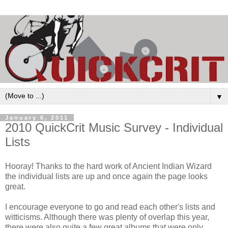
▼
January 6, 2011
2010 QuickCrit Music Survey - Individual
Lists
Hooray! Thanks to the hard work of Ancient Indian Wizard
the individual lists are up and once again the page looks
great.
I encourage everyone to go and read each other's lists and
witticisms. Although there was plenty of overlap this year,
there were also quite a few great albums that were only