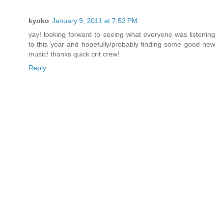
kyoko
January 9, 2011 at 7:52 PM
yay! looking forward to seeing what everyone was listening
to this year and hopefully/probably finding some good new
music! thanks quick crit crew!
Reply