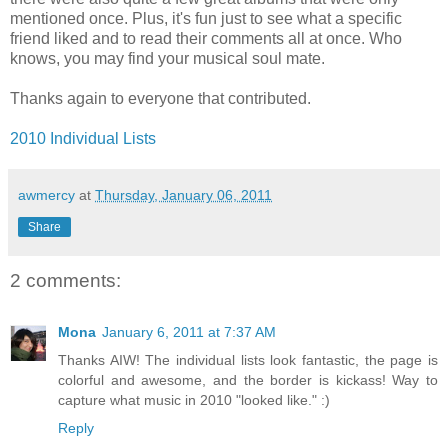
mentioned once. Plus, it's fun just to see what a specific
friend liked and to read their comments all at once. Who
knows, you may find your musical soul mate.
Thanks again to everyone that contributed.
2010 Individual Lists
awmercy
at
Thursday, January 06, 2011
Share
2 comments:
Mona
January 6, 2011 at 7:37 AM
Thanks AIW! The individual lists look fantastic, the page is
colorful and awesome, and the border is kickass! Way to
capture what music in 2010 "looked like." :)
Reply