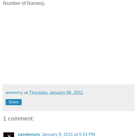
Number of Names).
awmercy
at
Thursday, January 06, 2011
Share
1 comment:
sandenuts
January 8, 2011 at 5:01 PM