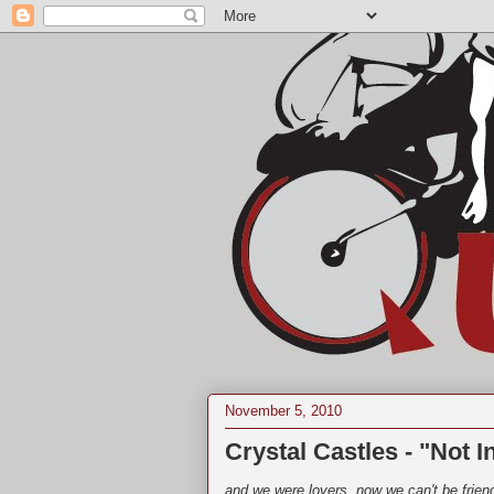
November 5, 2010
Crystal Castles - "Not I
and we were lovers, now we can't be frien