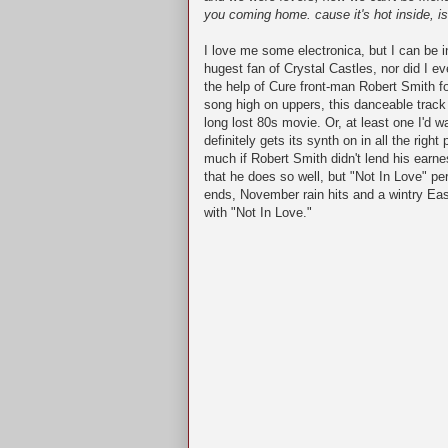
you coming home. cause it's hot inside, is
I love me some electronica, but I can be i
hugest fan of Crystal Castles, nor did I ev
the help of Cure front-man Robert Smith f
song high on uppers, this danceable track 
long lost 80s movie. Or, at least one I'd 
definitely gets its synth on in all the right
much if Robert Smith didn't lend his ear
that he does so well, but "Not In Love" 
ends, November rain hits and a wintry East
with "Not In Love."