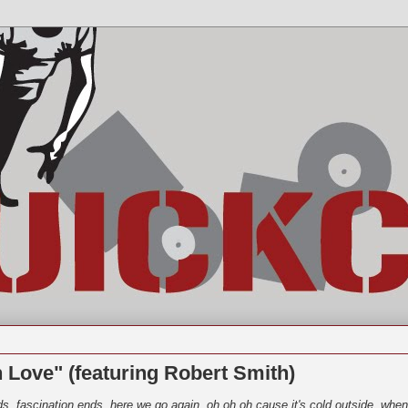
n Love" (featuring Robert Smith)
ds, fascination ends, here we go again. oh oh oh cause it's cold outside, when