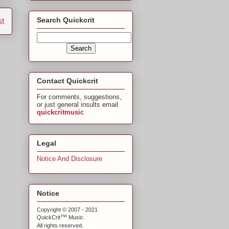
Search Quickcrit
st
Contact Quickcrit
For comments, suggestions,
or just general insults email
quickcritmusic
Legal
Notice And Disclosure
Notice
Copyright © 2007 - 2021
™
QuickCrit
Music.
All rights reserved.