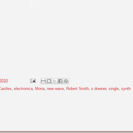
 2010
Castles
,
electronica
,
Mona
,
new wave
,
Robert Smith
,
s downer
,
single
,
synth