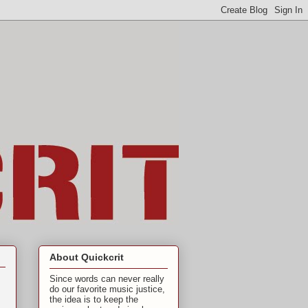
About Quickcrit
Since words can never really
do our favorite music justice,
the idea is to keep the