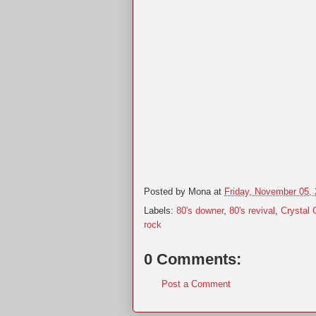
Posted by
Mona
at
Friday, November 05,
Labels:
80's downer
,
80's revival
,
Crystal 
rock
0 Comments:
Post a Comment