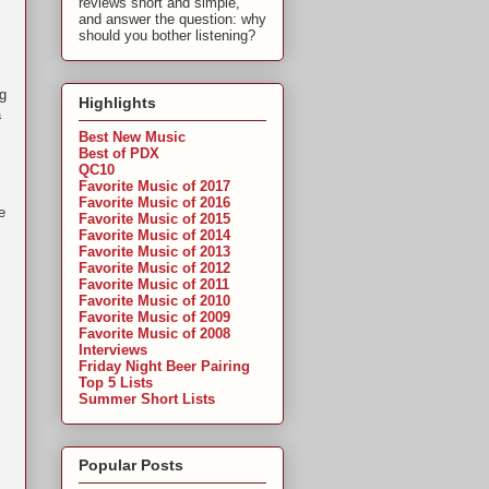
reviews short and simple,
and answer the question: why
should you bother listening?
ng
Highlights
a
Best New Music
Best of PDX
QC10
Favorite Music of 2017
Favorite Music of 2016
e
Favorite Music of 2015
Favorite Music of 2014
Favorite Music of 2013
Favorite Music of 2012
Favorite Music of 2011
Favorite Music of 2010
Favorite Music of 2009
Favorite Music of 2008
Interviews
Friday Night Beer Pairing
Top 5 Lists
Summer Short Lists
Popular Posts