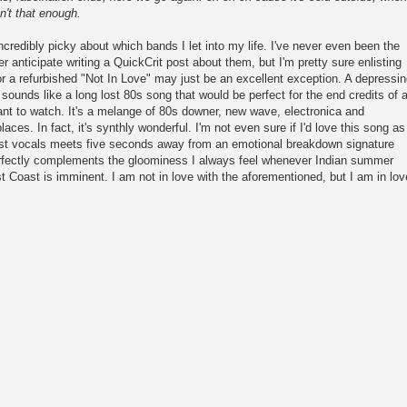
n't that enough.
ncredibly picky about which bands I let into my life. I've never even been the
er anticipate writing a QuickCrit post about them, but I'm pretty sure enlisting
or a refurbished "Not In Love" may just be an excellent exception. A depressi
sounds like a long lost 80s song that would be perfect for the end credits of 
want to watch. It's a melange of 80s downer, new wave, electronica and
 places. In fact, it's synthly wonderful. I'm not even sure if I'd love this song as
nest vocals meets five seconds away from an emotional breakdown signature
perfectly complements the gloominess I always feel whenever Indian summer
 Coast is imminent. I am not in love with the aforementioned, but I am in lov