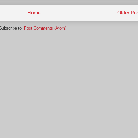
Home
Older Po
Subscribe to:
Post Comments (Atom)