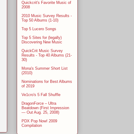
Quickcrit's Favorite Music of
2008
2010 Music Survey Results -
Top 50 Albums (1-10)
Top 5 Lucero Songs
Top 5 Sites for (legally)
Discovering New Music
QuickCrit Music Survey
Results - Top 40 Albums (21-
30)
Mona's Summer Short List
(2010)
Nominations for Best Albums
of 2019
Ve1cro's 5 Fall Shuffle
DragonForce – Ultra
Beatdown (First Impression
— Out Aug. 25, 2008)
PDX Pop Now! 2009
Compilation