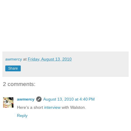
awmercy
at
Friday, August 13, 2010
Share
2 comments:
awmercy
August 13, 2010 at 4:40 PM
Here's a short
interview
with Walston.
Reply