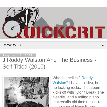
▼
August 13, 2010
J Roddy Walston And The Business -
Self Titled (2010)
Who the hell is
J Roddy
Walston
? I have no idea, but
he fucking rocks. The album
kicks off with "Don't Break The
Needle" and a rolling piano
that recalls old time rock n' roll
in the vein of Huey Piano