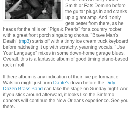
Smith or Fats Domino before
the guitar plugs in and cranks
up a giant amp. And it only
gets better from there, as he
heads for the hills on "Pigs & Pearls" for a country rocker
with a great front porch singalong chorus. "Brave Man's
Death" (
mp3
) starts off with a tinny ice cream truck keyboard
before ratcheting it up with scratchy, yearning vocals. "Use
Your Language" mixes in some down-home garage blues.
Overall, this is a fantastic album of good timing piano-based
rock n' roll.
If there album is any indication of their live performance,
Walston might just burn
Dante's
down before the
Dirty
Dozen Brass Band
can take the stage on Sunday night. And
if you stick around afterward, it looks like the Sinferno
dancers will continue the New Orleans experience. See you
there.