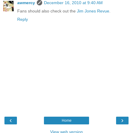
awmercy
December 16, 2010 at 9:40 AM
Fans should also check out the
Jim Jones Revue
.
Reply
‹
›
Home
View web version