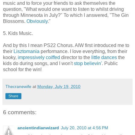
music and to force your friends to ask themselves the
question, "What would one want to listen to whilst driving
through Minnesota in July?" To which I answered, "The Gin
Blossoms.
Obviously
."
5. Kids Music.
And by this I mean PS22 Chorus. AIW first introduced me to
their
Lisztomania
performance. I love everything, from their
kooky,
impressively coiffed
director to the
little dances
the
kids do during songs, and I won't
stop believin'
. Public
school for the win!
Thecranewife
at
Monday, July 19, 2010
Share
6 comments:
ancientindianwizard
July 20, 2010 at 4:56 PM