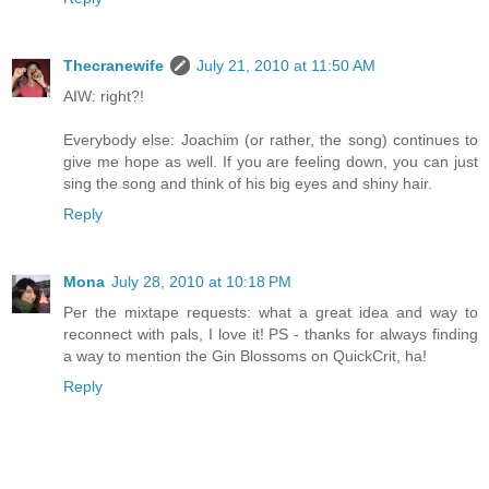
Thecranewife
July 21, 2010 at 11:50 AM
AIW: right?!
Everybody else: Joachim (or rather, the song) continues to
give me hope as well. If you are feeling down, you can just
sing the song and think of his big eyes and shiny hair.
Reply
Mona
July 28, 2010 at 10:18 PM
Per the mixtape requests: what a great idea and way to
reconnect with pals, I love it! PS - thanks for always finding
a way to mention the Gin Blossoms on QuickCrit, ha!
Reply