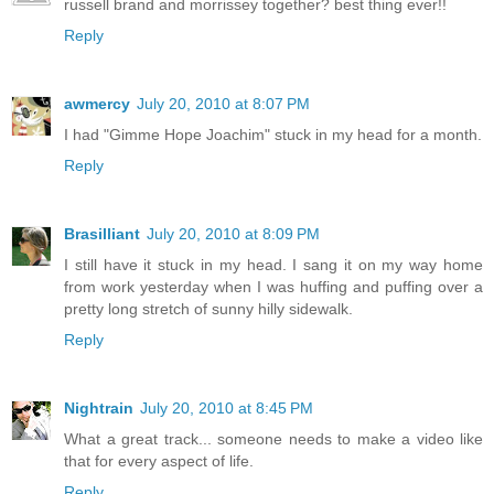
russell brand and morrissey together? best thing ever!!
Reply
awmercy
July 20, 2010 at 8:07 PM
I had "Gimme Hope Joachim" stuck in my head for a month.
Reply
Brasilliant
July 20, 2010 at 8:09 PM
I still have it stuck in my head. I sang it on my way home
from work yesterday when I was huffing and puffing over a
pretty long stretch of sunny hilly sidewalk.
Reply
Nightrain
July 20, 2010 at 8:45 PM
What a great track... someone needs to make a video like
that for every aspect of life.
Reply