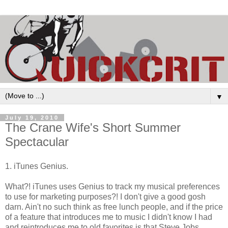
▼
July 19, 2010
The Crane Wife's Short Summer
Spectacular
1. iTunes Genius.
What?! iTunes uses Genius to track my musical preferences
to use for marketing purposes?! I don't give a good gosh
darn. Ain't no such think as free lunch people, and if the price
of a feature that introduces me to music I didn't know I had
and reintroduces me to old favorites is that Steve Jobs