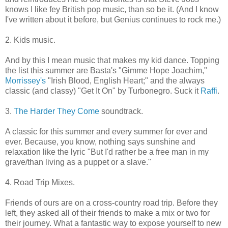
knows I like fey British pop music, than so be it. (And I know
I've written about it before, but Genius continues to rock me.)
2. Kids music.
And by this I mean music that makes my kid dance. Topping
the list this summer are Basta's "Gimme Hope Joachim,"
Morrissey's
"Irish Blood, English Heart;" and the always
classic (and classy) "Get It On" by Turbonegro. Suck it
Raffi
.
3.
The Harder They Come
soundtrack.
A classic for this summer and every summer for ever and
ever. Because, you know, nothing says sunshine and
relaxation like the lyric "But I'd rather be a free man in my
grave/than living as a puppet or a slave."
4. Road Trip Mixes.
Friends of ours are on a cross-country road trip. Before they
left, they asked all of their friends to make a mix or two for
their journey. What a fantastic way to expose yourself to new