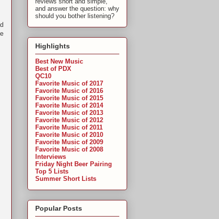
reviews short and simple,
and answer the question: why
should you bother listening?
ad
ve
Highlights
Best New Music
Best of PDX
QC10
Favorite Music of 2017
Favorite Music of 2016
Favorite Music of 2015
Favorite Music of 2014
Favorite Music of 2013
Favorite Music of 2012
Favorite Music of 2011
Favorite Music of 2010
Favorite Music of 2009
Favorite Music of 2008
Interviews
Friday Night Beer Pairing
Top 5 Lists
Summer Short Lists
Popular Posts