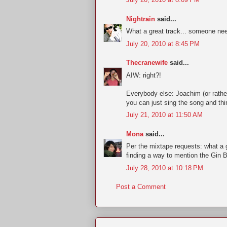
Nightrain
said...
What a great track... someone need
July 20, 2010 at 8:45 PM
Thecranewife
said...
AIW: right?!
Everybody else: Joachim (or rather
you can just sing the song and thi
July 21, 2010 at 11:50 AM
Mona
said...
Per the mixtape requests: what a g
finding a way to mention the Gin 
July 28, 2010 at 10:18 PM
Post a Comment