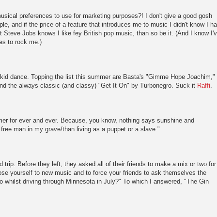
sical preferences to use for marketing purposes?! I don't give a good gosh
ple, and if the price of a feature that introduces me to music I didn't know I h
at Steve Jobs knows I like fey British pop music, than so be it. (And I know I'
ues to rock me.)
kid dance. Topping the list this summer are Basta's "Gimme Hope Joachim,"
and the always classic (and classy) "Get It On" by Turbonegro. Suck it
Raffi
.
er for ever and ever. Because, you know, nothing says sunshine and
 a free man in my grave/than living as a puppet or a slave."
 trip. Before they left, they asked all of their friends to make a mix or two for
pose yourself to new music and to force your friends to ask themselves the
to whilst driving through Minnesota in July?" To which I answered, "The Gin