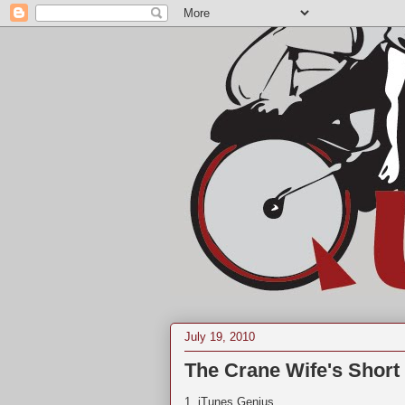
July 19, 2010
The Crane Wife's Shor
1. iTunes Genius.