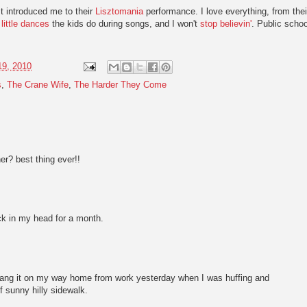
t introduced me to their
Lisztomania
performance. I love everything, from thei
e
little dances
the kids do during songs, and I won't
stop believin'
. Public schoo
19, 2010
s
,
The Crane Wife
,
The Harder They Come
er? best thing ever!!
k in my head for a month.
 I sang it on my way home from work yesterday when I was huffing and
of sunny hilly sidewalk.