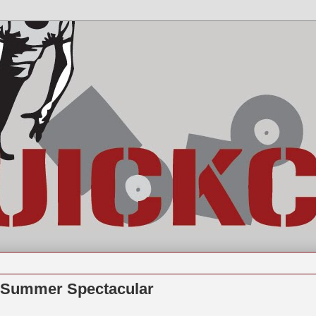
t Summer Spectacular