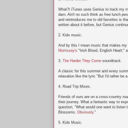
What?! iTunes uses Genius to track my mu
darn. Ain't no such think as free lunch peo
and reintroduces me to old favorites is th
written about it before, but Genius contin
2. Kids music.
And by this I mean music that makes my 
Morrissey's
"Irish Blood, English Heart;" 
3.
The Harder They Come
soundtrack.
A classic for this summer and every summ
relaxation like the lyric "But I'd rather be
4. Road Trip Mixes.
Friends of ours are on a cross-country road
their journey. What a fantastic way to ex
question, "What would one want to listen 
Blossoms.
Obviously
."
5. Kids Music.