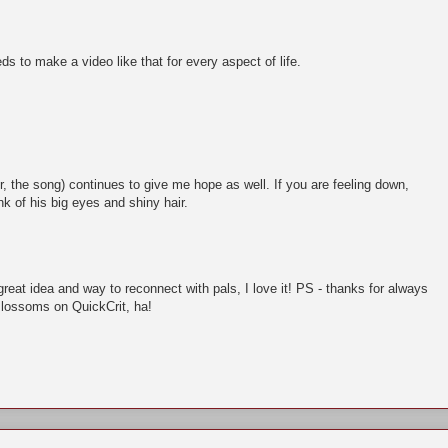
s to make a video like that for every aspect of life.
, the song) continues to give me hope as well. If you are feeling down,
nk of his big eyes and shiny hair.
reat idea and way to reconnect with pals, I love it! PS - thanks for always
Blossoms on QuickCrit, ha!