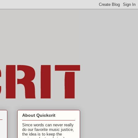
About Quickcrit
Since words can never really
do our favorite music justice,
the idea is to keep the