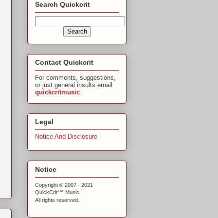
Search Quickcrit
Contact Quickcrit
For comments, suggestions,
or just general insults email
quickcritmusic
Legal
Notice And Disclosure
Notice
Copyright © 2007 - 2021
™
QuickCrit
Music.
All rights reserved.