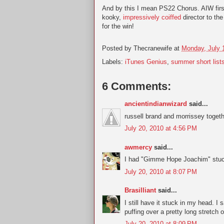
And by this I mean PS22 Chorus. AIW firs
kooky,
impressively coiffed
director to th
for the win!
Posted by
Thecranewife
at
Monday, July 
Labels:
iTunes Genius
,
summer short list
6 Comments:
ancientindianwizard
said...
russell brand and morrissey togeth
July 20, 2010 at 4:56 PM
awmercy
said...
I had "Gimme Hope Joachim" stuc
July 20, 2010 at 8:07 PM
Brasilliant
said...
I still have it stuck in my head.
puffing over a pretty long stretch 
July 20, 2010 at 8:09 PM