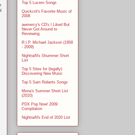
Top 5 Lucero Songs
r
l
Quickcrit's Favorite Music of
2008
awmercy's CD's I Liked But
Never Got Around to
Reviewing
R.I.P. Michael Jackson (1958
- 2009)
NightraiN's Shummer Short
List
Top 5 Sites for (legally)
Discovering New Music
Top 5 Sam Roberts Songs
Mona's Summer Short List
(2010)
PDX Pop Now! 2009
Compilation
NightraiN's End of 2020 List