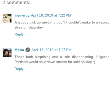
2 comments:
awmercy
April 18, 2010 at 7:22 PM
Anybody pick up anything cool? I couldn't make to a record
store on Saturday.
Reply
Mona
April 18, 2010 at 7:25 PM
That's both surprising and a little disappointing. I figured
Portland would shut down streets for said holiday :)
Reply