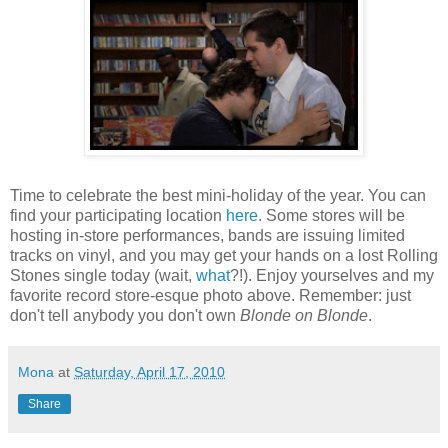
Time to celebrate the best mini-holiday of the year. You can
find your participating location
here
. Some stores will be
hosting in-store performances, bands are issuing limited
tracks on vinyl, and you may get your hands on a lost Rolling
Stones single today (wait,
what
?!). Enjoy yourselves and my
favorite record store-esque photo above. Remember: just
don't tell anybody you don't own
Blonde on Blonde
.
Mona
at
Saturday, April 17, 2010
Share