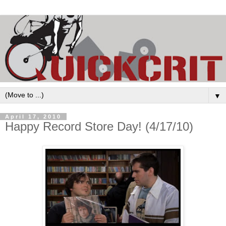
▼
April 17, 2010
Happy Record Store Day! (4/17/10)