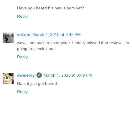
Have you heard his new album yet?
Reply
ve1cro
March 4, 2010 at 3:48 PM
wow, I am such a chumpster. I totally missed that review. I'm
going to check it out!
Reply
awmercy
March 4, 2010 at 3:49 PM
Nah, it just got buried.
Reply