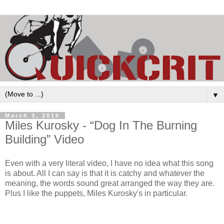
▼
March 3, 2010
Miles Kurosky - “Dog In The Burning
Building” Video
Even with a very literal video, I have no idea what this song
is about. All I can say is that it is catchy and whatever the
meaning, the words sound great arranged the way they are.
Plus I like the puppets, Miles Kurosky's in particular.