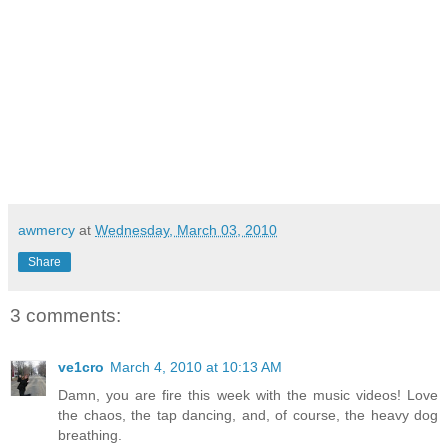
awmercy
at
Wednesday, March 03, 2010
Share
3 comments:
ve1cro
March 4, 2010 at 10:13 AM
Damn, you are fire this week with the music videos! Love
the chaos, the tap dancing, and, of course, the heavy dog
breathing.