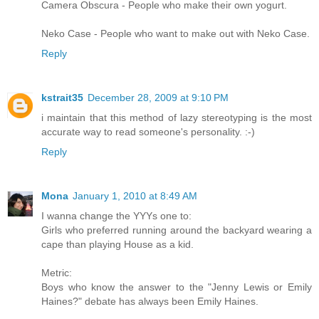
Camera Obscura - People who make their own yogurt.
Neko Case - People who want to make out with Neko Case.
Reply
kstrait35
December 28, 2009 at 9:10 PM
i maintain that this method of lazy stereotyping is the most
accurate way to read someone's personality. :-)
Reply
Mona
January 1, 2010 at 8:49 AM
I wanna change the YYYs one to:
Girls who preferred running around the backyard wearing a
cape than playing House as a kid.
Metric:
Boys who know the answer to the "Jenny Lewis or Emily
Haines?" debate has always been Emily Haines.