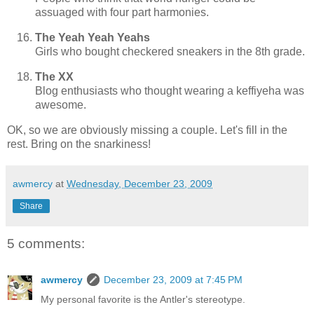
assuaged with four part harmonies.
The Yeah Yeah Yeahs
Girls who bought checkered sneakers in the 8th grade.
The XX
Blog enthusiasts who thought wearing a keffiyeha was
awesome.
OK, so we are obviously missing a couple. Let's fill in the
rest. Bring on the snarkiness!
awmercy
at
Wednesday, December 23, 2009
Share
5 comments:
awmercy
December 23, 2009 at 7:45 PM
My personal favorite is the Antler's stereotype.