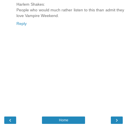
Harlem Shakes:
People who would much rather listen to this than admit they
love Vampire Weekend.
Reply
‹
›
Home