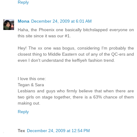
Reply
Mona
December 24, 2009 at 6:01 AM
Haha, the Phoenix one basically bitchslapped everyone on
this site since it was our #1.
Hey! The xx one was bogus, considering I'm probably the
closest thing to Middle Eastern out of any of the QC-ers and
even I don't understand the keffiyeh fashion trend.
I love this one:
Tegan & Sara
Lesbians and guys who firmly believe that when there are
two girls on stage together, there is a 63% chance of them
making out.
Reply
Tex
December 24, 2009 at 12:54 PM