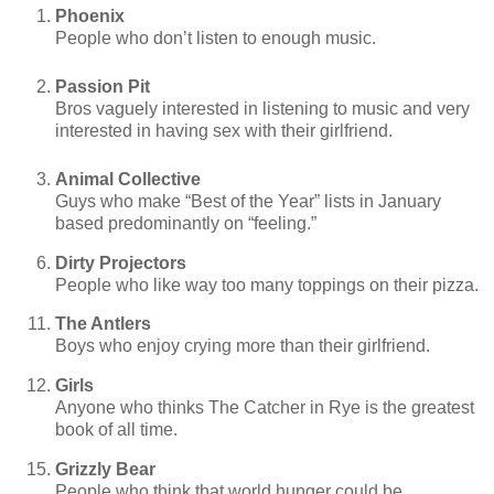
Phoenix
People who don’t listen to enough music.
Passion Pit
Bros vaguely interested in listening to music and very
interested in having sex with their girlfriend.
Animal Collective
Guys who make “Best of the Year” lists in January
based predominantly on “feeling.”
Dirty Projectors
People who like way too many toppings on their pizza.
The Antlers
Boys who enjoy crying more than their girlfriend.
Girls
Anyone who thinks The Catcher in Rye is the greatest
book of all time.
Grizzly Bear
People who think that world hunger could be