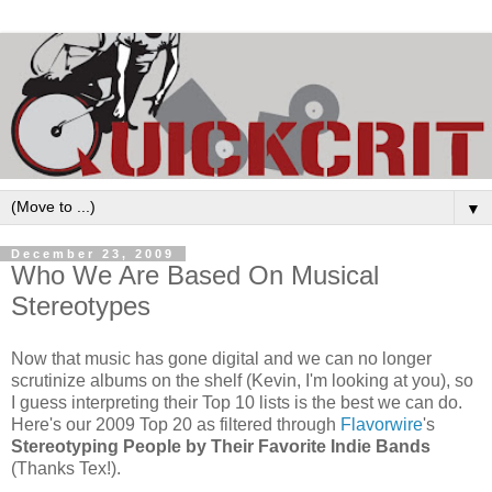
▼
December 23, 2009
Who We Are Based On Musical
Stereotypes
Now that music has gone digital and we can no longer
scrutinize albums on the shelf (Kevin, I'm looking at you), so
I guess interpreting their Top 10 lists is the best we can do.
Here's our 2009 Top 20 as filtered through
Flavorwire
's
Stereotyping People by
Their Favorite Indie Bands
(Thanks Tex!).