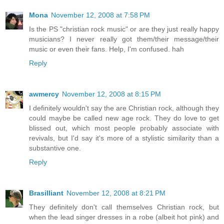
Mona
November 12, 2008 at 7:58 PM
Is the PS "christian rock music" or are they just really happy
musicians? I never really got them/their message/their
music or even their fans. Help, I'm confused. hah
Reply
awmercy
November 12, 2008 at 8:15 PM
I definitely wouldn't say the are Christian rock, although they
could maybe be called new age rock. They do love to get
blissed out, which most people probably associate with
revivals, but I'd say it's more of a stylistic similarity than a
substantive one.
Reply
Brasilliant
November 12, 2008 at 8:21 PM
They definitely don't call themselves Christian rock, but
when the lead singer dresses in a robe (albeit hot pink) and