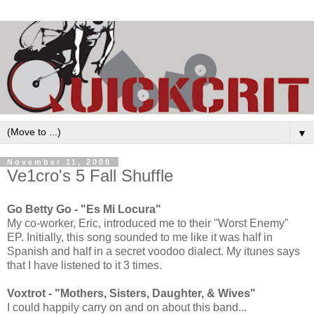
▼
November 11, 2008
Ve1cro's 5 Fall Shuffle
Go Betty Go - "Es Mi Locura"
My co-worker, Eric, introduced me to their "Worst Enemy"
EP. Initially, this song sounded to me like it was half in
Spanish and half in a secret voodoo dialect. My itunes says
that I have listened to it 3 times.
Voxtrot - "Mothers, Sisters, Daughter, & Wives"
I could happily carry on and on about this band...