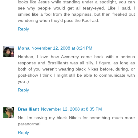
looks like Jesus while standing under a spotlight, you can
see why people would get all teary-eyed. Like I said, I
smiled like a fool from the happiness, but then freaked out
wondering when they'd pass the Kool-aid.
Reply
Mona
November 12, 2008 at 8:24 PM
Hahhaa, I love how Awmercy came back with a serious
response and Brasilliants was all silly. I figure, as long as
both of you weren't wearing black Nikes before, during, or
post-show I think I might still be able to communicate with
you :)
Reply
Brasilliant
November 12, 2008 at 8:35 PM
No, I'm saving my black Nike's for something much more
paranormal.
Reply