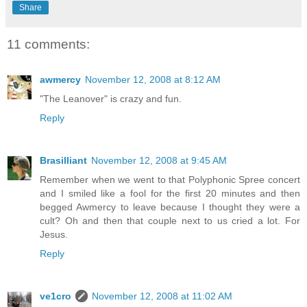
Share
11 comments:
awmercy
November 12, 2008 at 8:12 AM
"The Leanover" is crazy and fun.
Reply
Brasilliant
November 12, 2008 at 9:45 AM
Remember when we went to that Polyphonic Spree concert
and I smiled like a fool for the first 20 minutes and then
begged Awmercy to leave because I thought they were a
cult? Oh and then that couple next to us cried a lot. For
Jesus.
Reply
ve1cro
November 12, 2008 at 11:02 AM