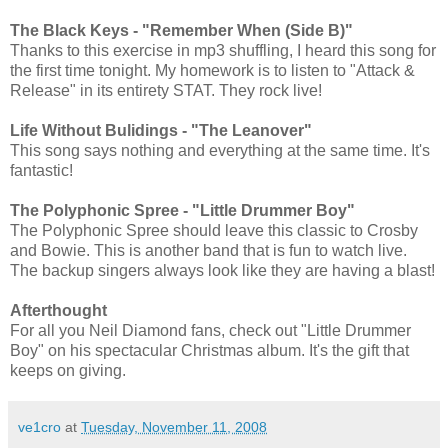
The Black Keys - "Remember When (Side B)"
Thanks to this exercise in mp3 shuffling, I heard this song for
the first time tonight. My homework is to listen to "Attack &
Release" in its entirety STAT. They rock live!
Life Without Bulidings - "The Leanover"
This song says nothing and everything at the same time. It's
fantastic!
The Polyphonic Spree - "Little Drummer Boy"
The Polyphonic Spree should leave this classic to Crosby
and Bowie. This is another band that is fun to watch live.
The backup singers always look like they are having a blast!
Afterthought
For all you Neil Diamond fans, check out "Little Drummer
Boy" on his spectacular Christmas album. It's the gift that
keeps on giving.
ve1cro
at
Tuesday, November 11, 2008