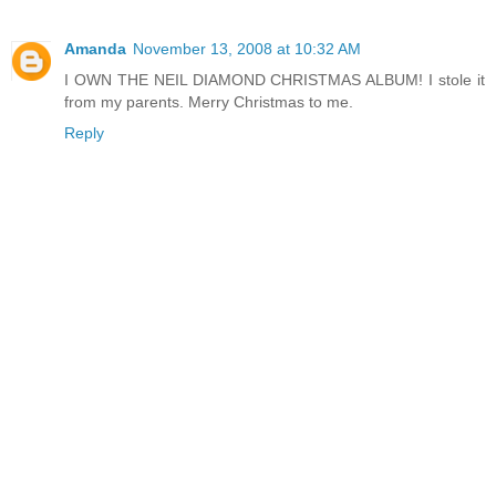
Amanda
November 13, 2008 at 10:32 AM
I OWN THE NEIL DIAMOND CHRISTMAS ALBUM! I stole it
from my parents. Merry Christmas to me.
Reply