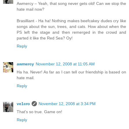
Awmercy – Yeah, that song never gets old! Can we stop the
hate mail now?
Brasilliant - Ha ha! Nothing makes beefcakey dudes cry like
songs about the sun, trees, and cats. How about when the
PS left the stage and then remerged in the crowd and
parted it like the Red Sea? Oy!
Reply
awmercy
November 12, 2008 at 11:05 AM
Ha ha. Never! As far as I can tell our friendship is based on
hate mail.
Reply
ve1cro
November 12, 2008 at 3:34 PM
That's so true. Game on!
Reply