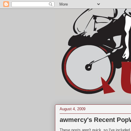
August 4, 2009
awmercy's Recent Pop
These posts aren't quick, so I've include