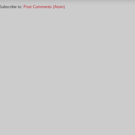
Subscribe to:
Post Comments (Atom)