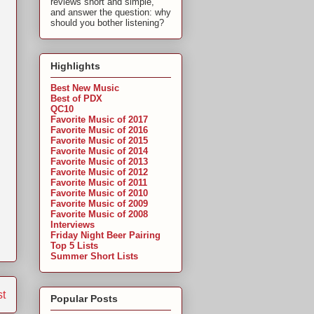
reviews short and simple,
and answer the question: why
should you bother listening?
Highlights
Best New Music
Best of PDX
QC10
Favorite Music of 2017
Favorite Music of 2016
Favorite Music of 2015
Favorite Music of 2014
,
Favorite Music of 2013
Favorite Music of 2012
Favorite Music of 2011
Favorite Music of 2010
Favorite Music of 2009
Favorite Music of 2008
Interviews
Friday Night Beer Pairing
Top 5 Lists
Summer Short Lists
st
Popular Posts