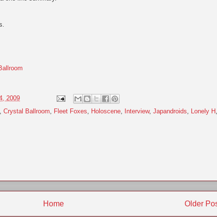
s.
Ballroom
4, 2009
,
Crystal Ballroom
,
Fleet Foxes
,
Holoscene
,
Interview
,
Japandroids
,
Lonely H
Home
Older Po