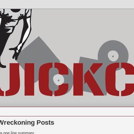
Wreckoning Posts
d a one line summary.