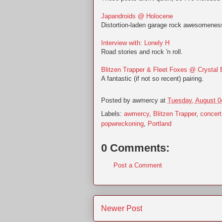
Japandroids @ Holocene
Distortion-laden garage rock awesomenes
Interview with: Lonely H
Road stories and rock 'n roll.
Blitzen Trapper & Fleet Foxes @ Crystal 
A fantastic (if not so recent) pairing.
Posted by
awmercy
at
Tuesday, August 0
Labels:
awmercy
,
Blitzen Trapper
,
concert
popwreckoning
,
Portland
0 Comments:
Post a Comment
Newer Post