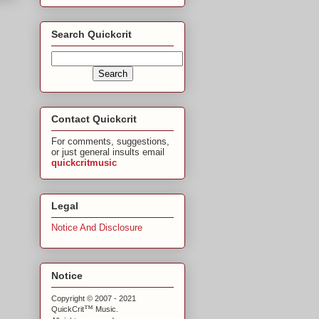
Search Quickcrit
Contact Quickcrit
For comments, suggestions,
or just general insults email
quickcritmusic
Legal
Notice And Disclosure
Notice
Copyright © 2007 - 2021
™
QuickCrit
Music.