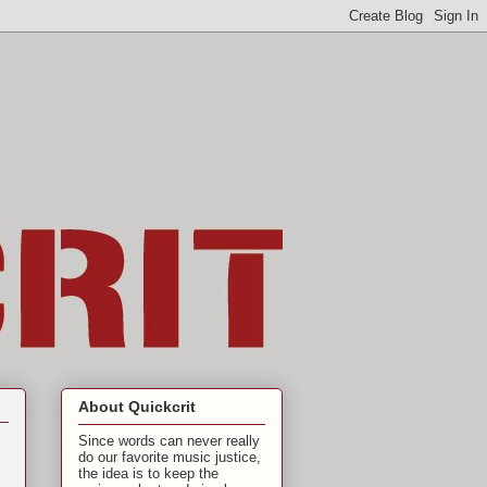
About Quickcrit
Since words can never really
do our favorite music justice,
the idea is to keep the